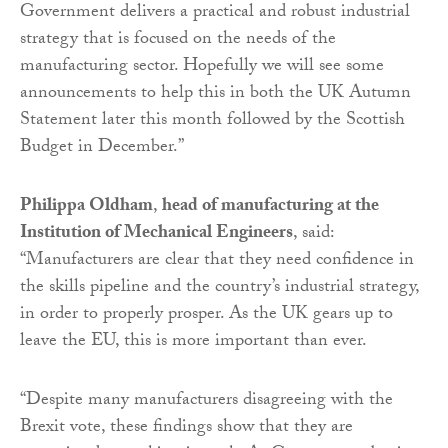
Government delivers a practical and robust industrial
strategy that is focused on the needs of the
manufacturing sector. Hopefully we will see some
announcements to help this in both the UK Autumn
Statement later this month followed by the Scottish
Budget in December.”
Philippa Oldham
,
head of manufacturing at the
Institution of Mechanical Engineers
, said:
“Manufacturers are clear that they need confidence in
the skills pipeline and the country’s industrial strategy,
in order to properly prosper. As the UK gears up to
leave the EU, this is more important than ever.
“Despite many manufacturers disagreeing with the
Brexit vote, these findings show that they are