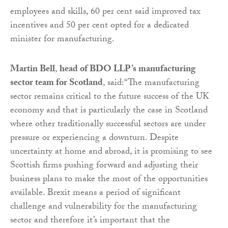
employees and skills, 60 per cent said improved tax
incentives and 50 per cent opted for a dedicated
minister for manufacturing.
Martin Bell
,
head of BDO LLP’s manufacturing
sector team for Scotland
, said:“The manufacturing
sector remains critical to the future success of the UK
economy and that is particularly the case in Scotland
where other traditionally successful sectors are under
pressure or experiencing a downturn. Despite
uncertainty at home and abroad, it is promising to see
Scottish firms pushing forward and adjusting their
business plans to make the most of the opportunities
available. Brexit means a period of significant
challenge and vulnerability for the manufacturing
sector and therefore it’s important that the