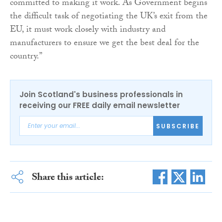
committed to making it work. As Government begins
the difficult task of negotiating the UK’s exit from the
EU, it must work closely with industry and
manufacturers to ensure we get the best deal for the
country.”
Join Scotland's business professionals in
receiving our FREE daily email newsletter
SUBSCRIBE
Share this article: