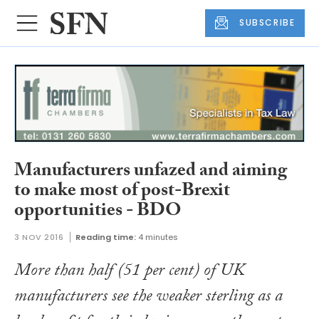
SUBSCRIBE
Manufacturers unfazed and aiming
to make most of post-Brexit
opportunities - BDO
3 NOV 2016
Reading time:
4 minutes
More than half (51 per cent) of UK
manufacturers see the weaker sterling as a