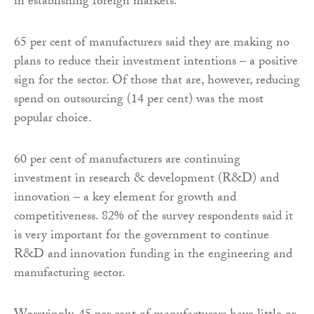
in establishing foreign markets.
65 per cent of manufacturers said they are making no
plans to reduce their investment intentions – a positive
sign for the sector. Of those that are, however, reducing
spend on outsourcing (14 per cent) was the most
popular choice.
60 per cent of manufacturers are continuing
investment in research & development (R&D) and
innovation – a key element for growth and
competitiveness. 82% of the survey respondents said it
is very important for the government to continue
R&D and innovation funding in the engineering and
manufacturing sector.