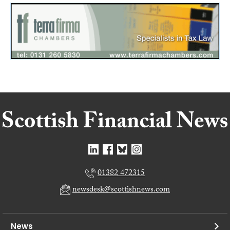
01382 472315
newsdesk@scottishnews.com
News