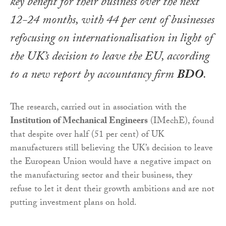
key benefit for their business over the next
12-24 months, with 44 per cent of businesses
refocusing on internationalisation in light of
the UK’s decision to leave the EU, according
to a new report by accountancy firm
BDO
.
The research, carried out in association with the
Institution of Mechanical Engineers
(IMechE), found
that despite over half (51 per cent) of UK
manufacturers still believing the UK’s decision to leave
the European Union would have a negative impact on
the manufacturing sector and their business, they
refuse to let it dent their growth ambitions and are not
putting investment plans on hold.