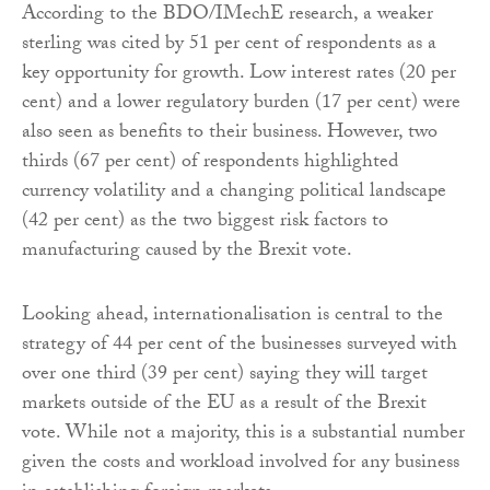
According to the BDO/IMechE research, a weaker
sterling was cited by 51 per cent of respondents as a
key opportunity for growth. Low interest rates (20 per
cent) and a lower regulatory burden (17 per cent) were
also seen as benefits to their business. However, two
thirds (67 per cent) of respondents highlighted
currency volatility and a changing political landscape
(42 per cent) as the two biggest risk factors to
manufacturing caused by the Brexit vote.
Looking ahead, internationalisation is central to the
strategy of 44 per cent of the businesses surveyed with
over one third (39 per cent) saying they will target
markets outside of the EU as a result of the Brexit
vote. While not a majority, this is a substantial number
given the costs and workload involved for any business