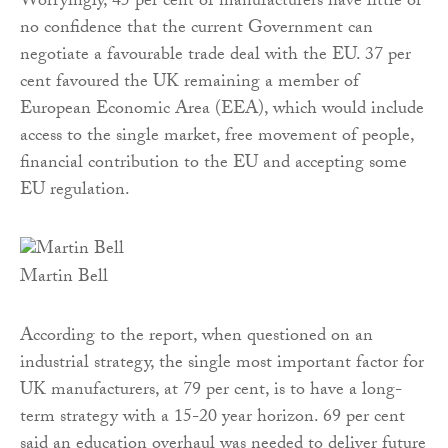
Worryingly, 45 per cent of manufacturers have little or
no confidence that the current Government can
negotiate a favourable trade deal with the EU. 37 per
cent favoured the UK remaining a member of
European Economic Area (EEA), which would include
access to the single market, free movement of people,
financial contribution to the EU and accepting some
EU regulation.
Martin Bell
According to the report, when questioned on an
industrial strategy, the single most important factor for
UK manufacturers, at 79 per cent, is to have a long-
term strategy with a 15-20 year horizon. 69 per cent
said an education overhaul was needed to deliver future