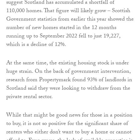
suggest Scotland has accumulated a shortfall of
110,000 homes. That figure will likely grow – Scottish
Government statistics from earlier this year showed the
number of new homes started in the 12 months
running up to September 2022 fell to just 19,227,
which is a decline of 12%.
At the same time, the existing housing stock is under
huge strain. On the back of government intervention,
research from Propertymark found 93% of landlords in
Scotland said they were looking to withdraw from the
private rental sector.
While that might be good news for those in a position
to buy, it is not so positive for the significant share of
renters who either don’t want to buy a home or cannot