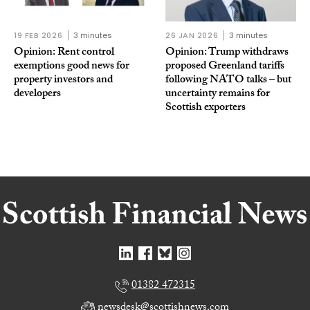
19 FEB 2026
3 minutes
26 JAN 2026
3 minutes
Opinion: Rent control
Opinion: Trump withdraws
exemptions good news for
proposed Greenland tariffs
property investors and
following NATO talks – but
developers
uncertainty remains for
Scottish exporters
01382 472315
newsdesk@scottishnews.com