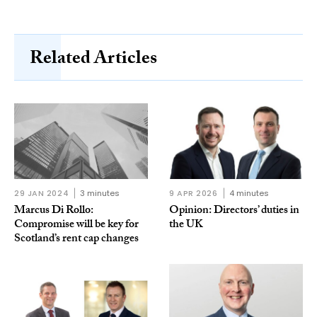
Related Articles
29 JAN 2024
3 minutes
9 APR 2026
4 minutes
Marcus Di Rollo:
Opinion: Directors’ duties in
Compromise will be key for
the UK
Scotland’s rent cap changes