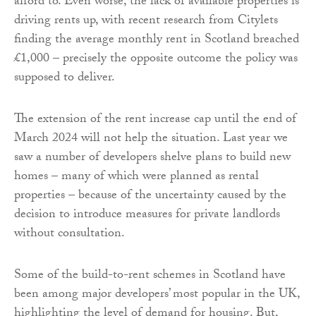
afford to. Even worse, the lack of available properties is
driving rents up, with recent research from Citylets
finding the average monthly rent in Scotland breached
£1,000 – precisely the opposite outcome the policy was
supposed to deliver.
The extension of the rent increase cap until the end of
March 2024 will not help the situation. Last year we
saw a number of developers shelve plans to build new
homes – many of which were planned as rental
properties – because of the uncertainty caused by the
decision to introduce measures for private landlords
without consultation.
Some of the build-to-rent schemes in Scotland have
been among major developers’ most popular in the UK,
highlighting the level of demand for housing. But,