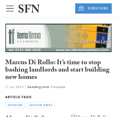
SUBSCRIBE
Marcus Di Rollo: It’s time to stop
bashing landlords and start building
new homes
17 JUL 2023
Reading time:
3 minutes
ARTICLE TAGS:
OPINION
GILSON GRAY