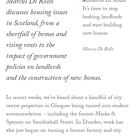
Marcus Di Rollo
discusses housing issues
in Scotland, from a
shortfall of homes and
rising rents to the
Marcus Di Rollo
impact of government
policies on landlords
and the construction of new homes.
In recent weeks, we’ve heard about a handful of city
centre properties in Glasgow being turned into student
accommodation – including the former Marks &
Spencer on Sauchiehall Street. In Dundee, work has
also just begun on turning a former factory and city