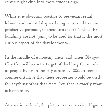
centre night club into more student digs.
While it is obviously positive to see vacant retail,
leisure, and industrial space being converted to more
productive purposes, in these instances it’s what the
buildings are not going to be used for that is the most
curious aspect of the developments.
In the middle of a housing crisis, and when Glasgow
City Council has set a target of doubling the number
of people living in the city centre by 2035, it seems
counter-intuitive that these properties would be used
for anything other than flats. Yet, that is exactly what
is happening.
At a national level, the picture is even starker. Figures