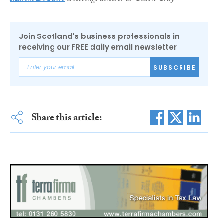
Join Scotland's business professionals in
receiving our FREE daily email newsletter
SUBSCRIBE
Share this article: