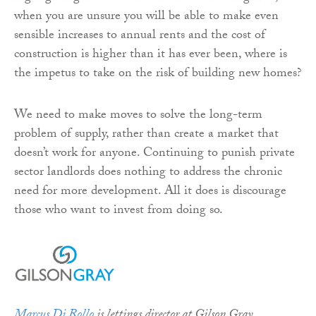
when you are unsure you will be able to make even
sensible increases to annual rents and the cost of
construction is higher than it has ever been, where is
the impetus to take on the risk of building new homes?
We need to make moves to solve the long-term
problem of supply, rather than create a market that
doesn’t work for anyone. Continuing to punish private
sector landlords does nothing to address the chronic
need for more development. All it does is discourage
those who want to invest from doing so.
Marcus Di Rollo
is lettings director at Gilson Gray