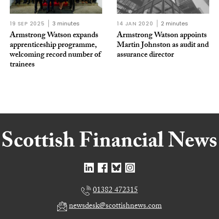
19 SEP 2025
3 minutes
14 JAN 2020
2 minutes
Armstrong Watson expands
Armstrong Watson appoints
apprenticeship programme,
Martin Johnston as audit and
welcoming record number of
assurance director
trainees
01382 472315
newsdesk@scottishnews.com