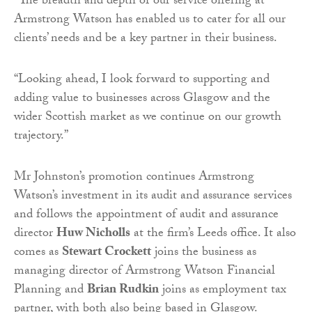
“The breadth and depth of our service offering at
Armstrong Watson has enabled us to cater for all our
clients’ needs and be a key partner in their business.
“Looking ahead, I look forward to supporting and
adding value to businesses across Glasgow and the
wider Scottish market as we continue on our growth
trajectory.”
Mr Johnston’s promotion continues Armstrong
Watson’s investment in its audit and assurance services
and follows the appointment of audit and assurance
director
Huw Nicholls
at the firm’s Leeds office. It also
comes as
Stewart Crockett
joins the business as
managing director of Armstrong Watson Financial
Planning and
Brian Rudkin
joins as employment tax
partner, with both also being based in Glasgow.