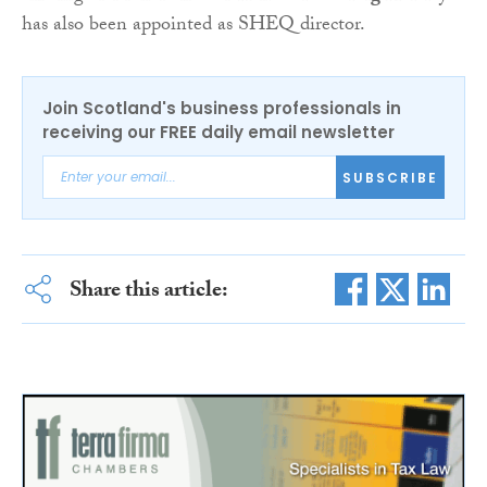
has also been appointed as SHEQ director.
Join Scotland's business professionals in
receiving our FREE daily email newsletter
SUBSCRIBE
Share this article: