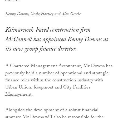
Kenny Downs, Craig Hartley and Alex Gerrie
Kilmarnock-based construction firm
McConnell has appointed Kenny Downs as
its new group finance director.
A Chartered Management Accountant, Mr Downs has
previously held a number of operational and strategic
finance roles within the construction industry with
Urban Union, Keepmoat and City Facilities
Management.
Alongside the development of a robust financial
strategy, Mr Downs will also be responsible for the