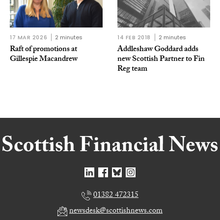
17 MAR 2026
2 minutes
14 FEB 2018
2 minutes
Raft of promotions at
Addleshaw Goddard adds
Gillespie Macandrew
new Scottish Partner to Fin
Reg team
01382 472315
newsdesk@scottishnews.com