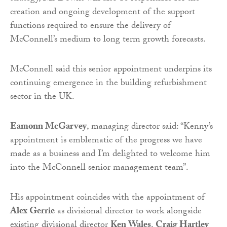
creation and ongoing development of the support
functions required to ensure the delivery of
McConnell’s medium to long term growth forecasts.
McConnell said this senior appointment underpins its
continuing emergence in the building refurbishment
sector in the UK.
Eamonn McGarvey
, managing director said: “Kenny’s
appointment is emblematic of the progress we have
made as a business and I’m delighted to welcome him
into the McConnell senior management team”.
His appointment coincides with the appointment of
Alex Gerrie
as divisional director to work alongside
existing divisional director
Ken Wales
.
Craig Hartley