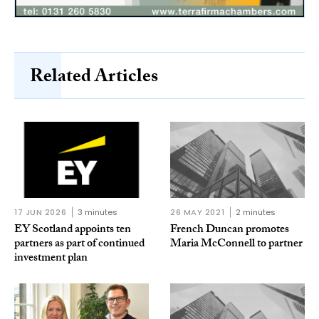
Related Articles
17 JUN 2026
3 minutes
26 MAY 2021
2 minutes
EY Scotland appoints ten
French Duncan promotes
partners as part of continued
Maria McConnell to partner
investment plan