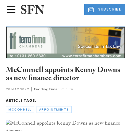
SUBSCRIBE
McConnell appoints Kenny Downs
as new finance director
26 MAY 2022
Reading time:
1 minute
ARTICLE TAGS:
MCCONNELL
APPOINTMENTS