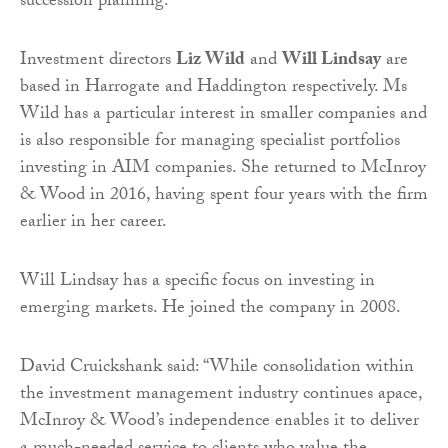
succession planning.
Investment directors
Liz Wild
and
Will Lindsay
are
based in Harrogate and Haddington respectively. Ms
Wild has a particular interest in smaller companies and
is also responsible for managing specialist portfolios
investing in AIM companies. She returned to McInroy
& Wood in 2016, having spent four years with the firm
earlier in her career.
Will Lindsay has a specific focus on investing in
emerging markets. He joined the company in 2008.
David Cruickshank said: “While consolidation within
the investment management industry continues apace,
McInroy & Wood’s independence enables it to deliver