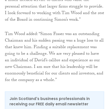
a much-needed service to clients who value the
personal attention that larger firms struggle to provide.
I look forward to working with Tim Wood and the rest
of the Board in continuing Simon’s work.”
Tim Wood added: “Simon Fraser was an outstanding
Chairman and his sudden passing was a huge loss to all
that knew him. Finding a suitable replacement was
going to be a challenge. We are very pleased to have
an individual of David’s calibre and experience as our
new Chairman. I am sure that his leadership will be
enormously beneficial for our clients and investors, and
for the company as a whole.”
Join Scotland's business professionals in
receiving our FREE daily email newsletter