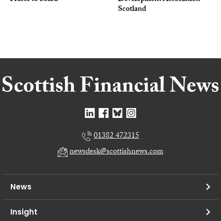
Scotland
01382 472315
newsdesk@scottishnews.com
News
Insight