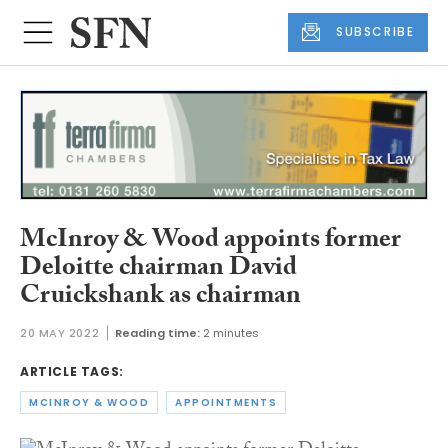
SUBSCRIBE
McInroy & Wood appoints former
Deloitte chairman David
Cruickshank as chairman
20 MAY 2022
Reading time:
2 minutes
ARTICLE TAGS:
MCINROY & WOOD
APPOINTMENTS