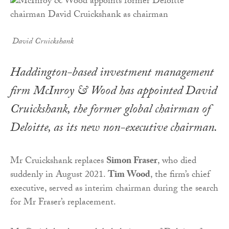
David Cruickshank
Haddington-based investment management
firm McInroy & Wood has appointed David
Cruickshank, the former global chairman of
Deloitte, as its new non-executive chairman.
Mr Cruickshank replaces
Simon Fraser
, who died
suddenly in August 2021.
Tim Wood
, the firm’s chief
executive, served as interim chairman during the search
for Mr Fraser’s replacement.