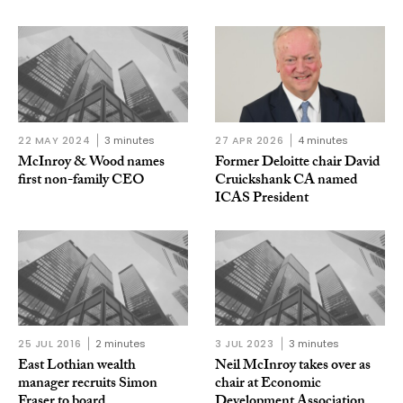
22 MAY 2024
3 minutes
27 APR 2026
4 minutes
McInroy & Wood names
Former Deloitte chair David
first non-family CEO
Cruickshank CA named
ICAS President
25 JUL 2016
2 minutes
3 JUL 2023
3 minutes
East Lothian wealth
Neil McInroy takes over as
manager recruits Simon
chair at Economic
Fraser to board
Development Association