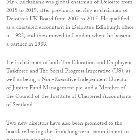
Mr Cruickshank was global chairman of Deloitte from
2015 to 2019, after previously serving as chairman of
Deloitte’s UK Board from 2007 to 2015. He qualified
as a chartered accountant in Deloitte’s Edinburgh office
in 1982, and then moved to London where he became
a partner in 1988.
He is chairman of both The Education and Employers
Taskforce and The Social Progress Imperative (US), as
well as being a Non-Executive Independent Director
of Jupiter Fund Management plc, and a Member of
the Council of the Institute of Chartered Accountants
of Scotland.
Two new directors have also been promoted to the
board, reflecting the firm’s long-term commitment to