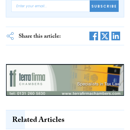
SUBSCRIBE
Share this article:
Related Articles