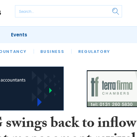
Events
S
OUNTANCY
BUSINESS
REGULATORY
wings back to inflow