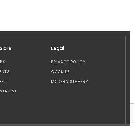
plore
Legal
OBS
PRIVACY POLICY
ENTS
COOKIES
BOUT
MODERN SLAVERY
VERTISE
Design by: