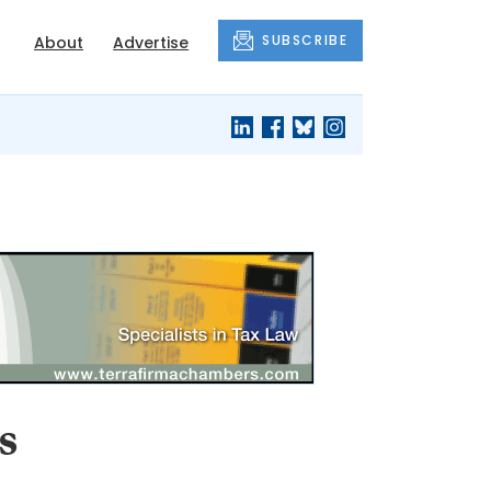
SUBSCRIBE
About
Advertise
s