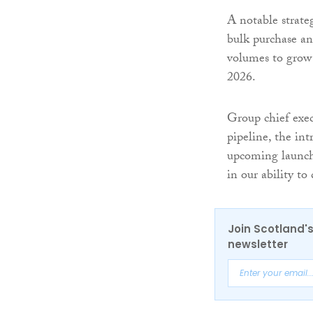
A notable strate
bulk purchase a
volumes to grow 
2026.
Group chief exec
pipeline, the in
upcoming launch 
in our ability to
Join Scotland's
newsletter