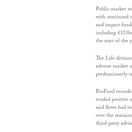
Public market st
with continued c
and impact fund
including £183bn
the start of the
The Life divisi
adverse market 
predominantly tr
PruFund recorded
eroded positive 
said flows had st
over the remaind
third-party advis