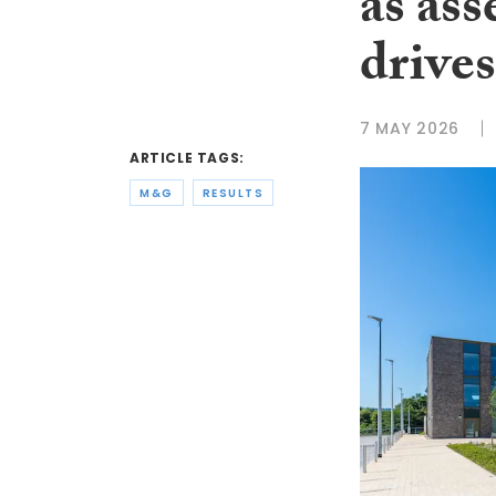
as as
driv
7 MAY 2026
ARTICLE TAGS:
M&G
RESULTS