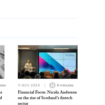
utes
11 NOV 2024
6 minutes
 a
Financial Focus: Nicola Anderson
nd
on the rise of Scotland’s fintech
sector