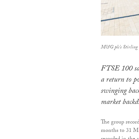
M&G plc's Stirling o
FTSE 100 sav
a return to po
swinging back
market backd
The group record
months to 31 Ma