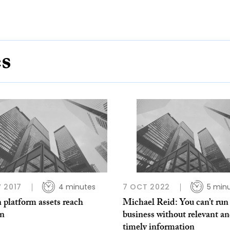
es
 2017
4 minutes
7 OCT 2022
5 min
 platform assets reach
Michael Reid: You can’t run
n
business without relevant a
timely information