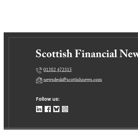
01382 472315
newsdesk@scottishnews.com
Follow us: