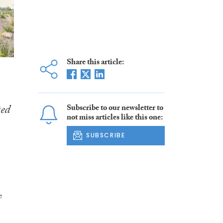
Share this article:
ed
Subscribe to our newsletter to
not miss articles like this one:
SUBSCRIBE
e