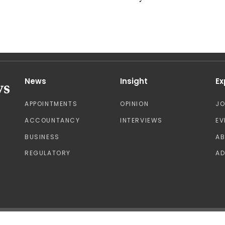
News
Insight
Ex
APPOINTMENTS
OPINION
J
ACCOUNTANCY
INTERVIEWS
EV
BUSINESS
A
REGULATORY
AD