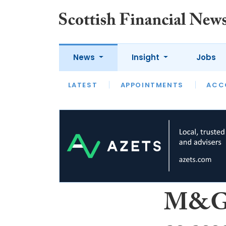
News
Insight
Jobs
LATEST
LATEST
APPOINTMENTS
OPINION
INTERVIEW
ACC
M&G s