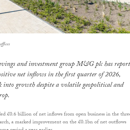
ffices
ings and investment group M&G plc has report
sitive net inflows in the first quarter of 2026,
 into growth despite a volatile geopolitical and
rop.
ed £0.6 billion of net inflows from open business in the thre
rch, a marked improvement on the £0.1bn of net outflows