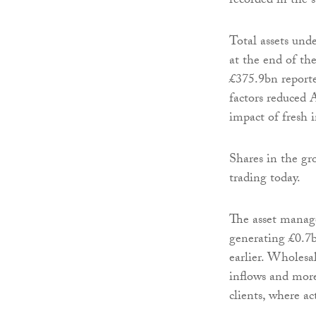
recorded in the s
Total assets un
at the end of th
£375.9bn report
factors reduced 
impact of fresh i
Shares in the gr
trading today.
The asset manag
generating £0.7b
earlier. Wholesal
inflows and more
clients, where ac