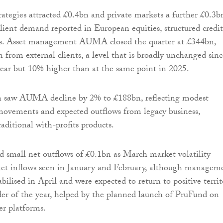
rategies attracted £0.4bn and private markets a further £0.3b
lient demand reported in European equities, structured credit
s. Asset management AUMA closed the quarter at £344bn,
 from external clients, a level that is broadly unchanged sinc
 year but 10% higher than at the same point in 2025.
on saw AUMA decline by 2% to £188bn, reflecting modest
movements and expected outflows from legacy business,
aditional with-profits products.
 small net outflows of £0.1bn as March market volatility
net inflows seen in January and February, although managem
abilised in April and were expected to return to positive terri
er of the year, helped by the planned launch of PruFund on
er platforms.