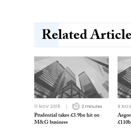
Related Articl
11 NOV 2015
2 minutes
9 NOV
Prudential takes £3.9bn hit on
Aegon
M&G business
£110b