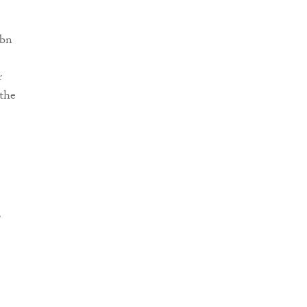
4bn
r
 the
,