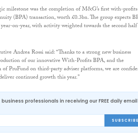
gic milestone was the completion of M&G’s first with-profits
nnuity (BPA) transaction, worth £0.3bn. The group expects 
year-on-year, with activity weighted towards the second half
utive Andrea Rossi said: “Thanks to a strong new business
troduction of our innovative With-Profits BPA, and the
of PruFund on third-party adviser platforms, we are confide
 deliver continued growth this year.”
 business professionals in receiving our FREE daily email
SUBSCRIB