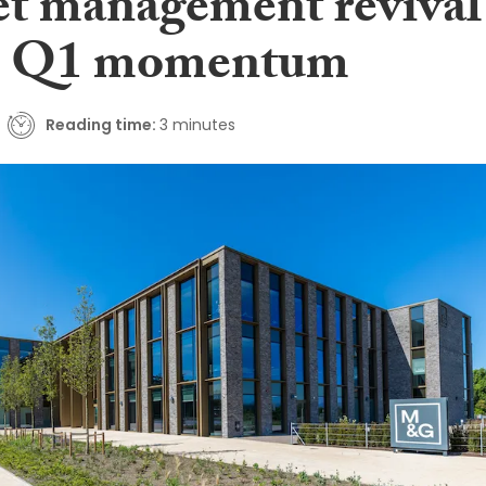
set management revival
es Q1 momentum
Reading time:
3 minutes