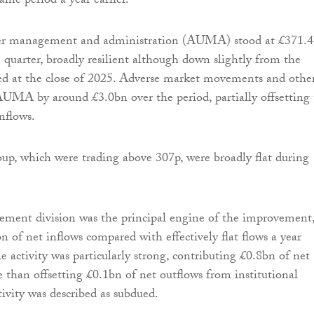
ame period a year earlier.
der management and administration (AUMA) stood at £371.
e quarter, broadly resilient although down slightly from the
ed at the close of 2025. Adverse market movements and othe
AUMA by around £3.0bn over the period, partially offsetting
nflows.
oup, which were trading above 307p, were broadly flat during
ement division was the principal engine of the improvement
n of net inflows compared with effectively flat flows a year
e activity was particularly strong, contributing £0.8bn of net
 than offsetting £0.1bn of net outflows from institutional
tivity was described as subdued.