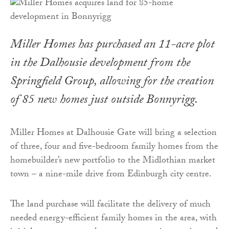
Miller Homes has purchased an 11-acre plot
in the Dalhousie development from the
Springfield Group, allowing for the creation
of 85 new homes just outside Bonnyrigg.
Miller Homes at Dalhousie Gate will bring a selection
of three, four and five-bedroom family homes from the
homebuilder’s new portfolio to the Midlothian market
town – a nine-mile drive from Edinburgh city centre.
The land purchase will facilitate the delivery of much
needed energy-efficient family homes in the area, with