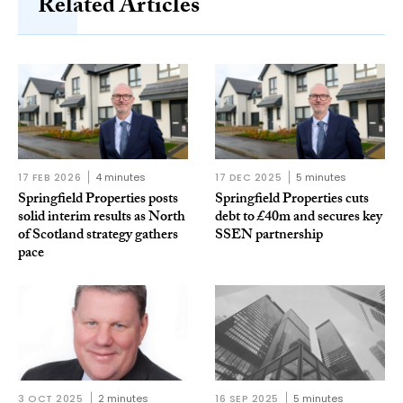
Related Articles
17 FEB 2026
4 minutes
17 DEC 2025
5 minutes
Springfield Properties posts
Springfield Properties cuts
solid interim results as North
debt to £40m and secures key
of Scotland strategy gathers
SSEN partnership
pace
3 OCT 2025
2 minutes
16 SEP 2025
5 minutes