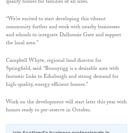
quality homes for families of all sizes.
“We’re excited to start developing this vibrant
community further and work with nearby businesses
and schools to integrate Dalhousie Gate and support
the local area.”
Campbell Whyte, regional land director for
Springfield, said: “Bonnyrigg is a desirable area with
fantastic links to Edinburgh and strong demand for
high-quality, energy efficient homes.”
Work on the development will start later this year with
homes ready to pre-reserve in October.
Join Scotland's business professionals in