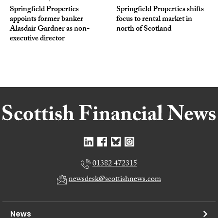
Springfield Properties
Springfield Properties shifts
appoints former banker
focus to rental market in
Alasdair Gardner as non-
north of Scotland
executive director
01382 472315
newsdesk@scottishnews.com
News