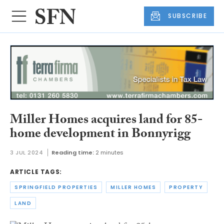
SUBSCRIBE
Miller Homes acquires land for 85-
home development in Bonnyrigg
3 JUL 2024
Reading time:
2 minutes
ARTICLE TAGS:
SPRINGFIELD PROPERTIES
MILLER HOMES
PROPERTY
LAND