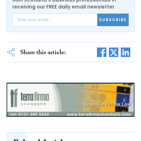
receiving our FREE daily email newsletter
SUBSCRIBE
Share this article: