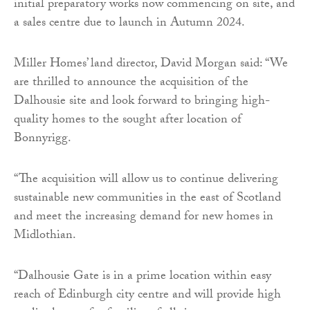
initial preparatory works now commencing on site, and
a sales centre due to launch in Autumn 2024.
Miller Homes’ land director, David Morgan said: “We
are thrilled to announce the acquisition of the
Dalhousie site and look forward to bringing high-
quality homes to the sought after location of
Bonnyrigg.
“The acquisition will allow us to continue delivering
sustainable new communities in the east of Scotland
and meet the increasing demand for new homes in
Midlothian.
“Dalhousie Gate is in a prime location within easy
reach of Edinburgh city centre and will provide high