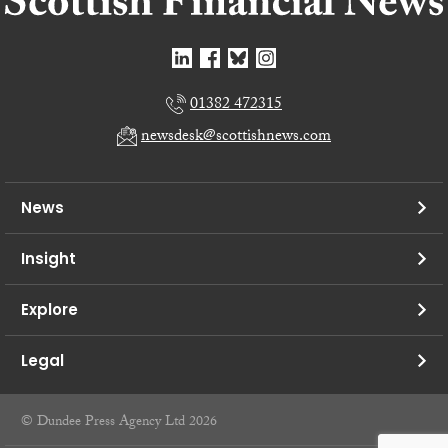
01382 472315
newsdesk@scottishnews.com
News
Insight
Explore
Legal
© Dundee Press Agency Ltd 2026