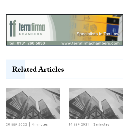
Related Articles
20 SEP 2022
4 minutes
14 SEP 2021
3 minutes