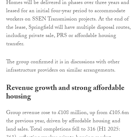
Homes will be delivered in phases over three years and
leased for an initial four‑year period to accommodate
workers on SSEN Transmission projects. At the end of
the lease, Springfield will have multiple disposal routes,
including private sale, PRS or affordable housing
transfer.
The group confirmed it is in discussions with other
infrastructure providers on similar arrangements.
Revenue growth and strong affordable
housing
Group revenue rose to £108 million, up from £105.6m
the previous year, driven by affordable housing and
land sales. Total completions fell to 316 (H1 2025: