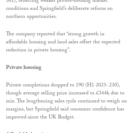
361), reflecting weaker private‑housing market
conditions and Springfield’s deliberate refocus on
northern opportunities.
The company reported that “strong growth in
affordable housing and land sales offset the expected
reduction in private housing”.
Private housing
Private completions dropped to 190 (H1 2025: 230),
though average selling price increased to £344k due to
mix. The lengthening sales cycle continued to weigh on
margins, but Springfield said consumer confidence has
improved since the UK Budget.