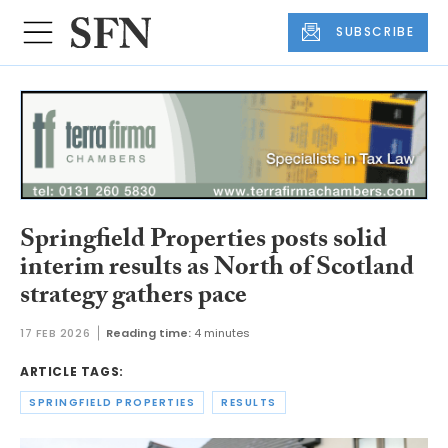
SUBSCRIBE
Springfield Properties posts solid
interim results as North of Scotland
strategy gathers pace
17 FEB 2026
Reading time:
4 minutes
ARTICLE TAGS:
SPRINGFIELD PROPERTIES
RESULTS