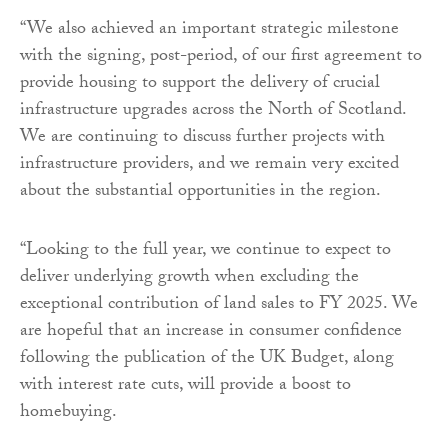
“We also achieved an important strategic milestone
with the signing, post-period, of our first agreement to
provide housing to support the delivery of crucial
infrastructure upgrades across the North of Scotland.
We are continuing to discuss further projects with
infrastructure providers, and we remain very excited
about the substantial opportunities in the region.
“Looking to the full year, we continue to expect to
deliver underlying growth when excluding the
exceptional contribution of land sales to FY 2025. We
are hopeful that an increase in consumer confidence
following the publication of the UK Budget, along
with interest rate cuts, will provide a boost to
homebuying.