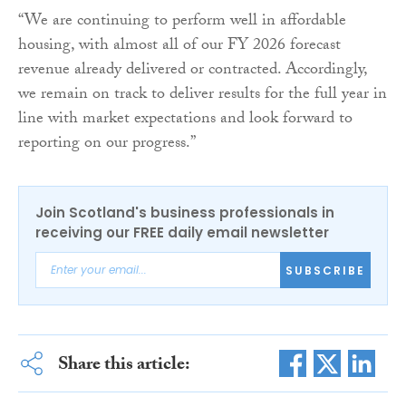
“We are continuing to perform well in affordable
housing, with almost all of our FY 2026 forecast
revenue already delivered or contracted. Accordingly,
we remain on track to deliver results for the full year in
line with market expectations and look forward to
reporting on our progress.”
Join Scotland's business professionals in
receiving our FREE daily email newsletter
SUBSCRIBE
Share this article: