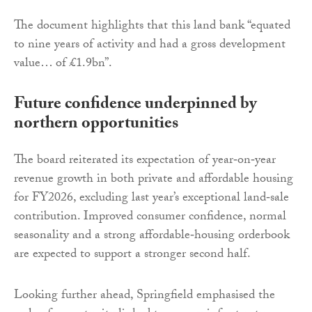
The document highlights that this land bank “equated
to nine years of activity and had a gross development
value… of £1.9bn”.
Future confidence underpinned by
northern opportunities
The board reiterated its expectation of year‑on‑year
revenue growth in both private and affordable housing
for FY2026, excluding last year’s exceptional land‑sale
contribution. Improved consumer confidence, normal
seasonality and a strong affordable‑housing orderbook
are expected to support a stronger second half.
Looking further ahead, Springfield emphasised the