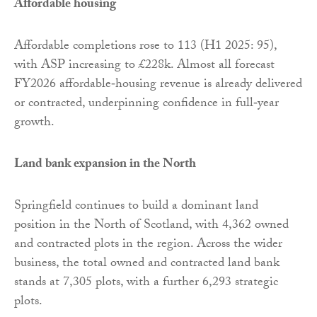
Affordable housing
Affordable completions rose to 113 (H1 2025: 95),
with ASP increasing to £228k. Almost all forecast
FY2026 affordable‑housing revenue is already delivered
or contracted, underpinning confidence in full‑year
growth.
Land bank expansion in the North
Springfield continues to build a dominant land
position in the North of Scotland, with 4,362 owned
and contracted plots in the region. Across the wider
business, the total owned and contracted land bank
stands at 7,305 plots, with a further 6,293 strategic
plots.