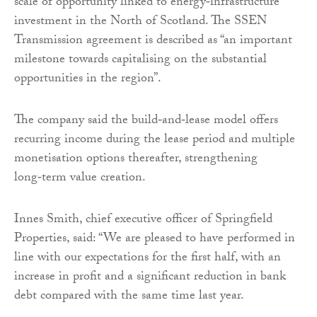
scale of opportunity linked to energy‑infrastructure
investment in the North of Scotland. The SSEN
Transmission agreement is described as “an important
milestone towards capitalising on the substantial
opportunities in the region”.
The company said the build‑and‑lease model offers
recurring income during the lease period and multiple
monetisation options thereafter, strengthening
long‑term value creation.
Innes Smith, chief executive officer of Springfield
Properties, said: “We are pleased to have performed in
line with our expectations for the first half, with an
increase in profit and a significant reduction in bank
debt compared with the same time last year.