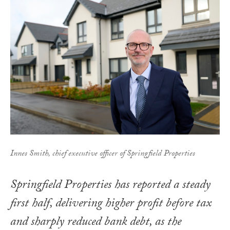
Innes Smith, chief executive officer of Springfield Properties
Springfield Properties has reported a steady
first half, delivering higher profit before tax
and sharply reduced bank debt, as the