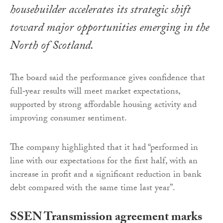
housebuilder accelerates its strategic shift
toward major opportunities emerging in the
North of Scotland.
The board said the performance gives confidence that
full‑year results will meet market expectations,
supported by strong affordable housing activity and
improving consumer sentiment.
The company highlighted that it had “performed in
line with our expectations for the first half, with an
increase in profit and a significant reduction in bank
debt compared with the same time last year”.
SSEN Transmission agreement marks