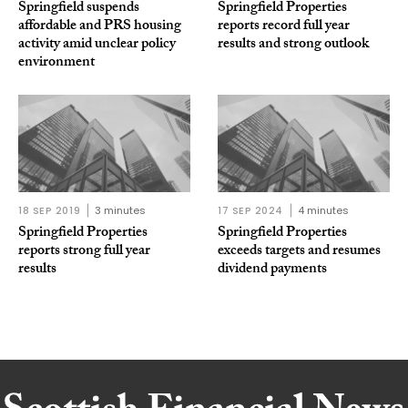
Springfield suspends
Springfield Properties
affordable and PRS housing
reports record full year
activity amid unclear policy
results and strong outlook
environment
18 SEP 2019
3 minutes
17 SEP 2024
4 minutes
Springfield Properties
Springfield Properties
reports strong full year
exceeds targets and resumes
results
dividend payments