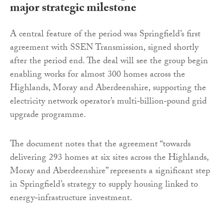
major strategic milestone
A central feature of the period was Springfield’s first
agreement with SSEN Transmission, signed shortly
after the period end. The deal will see the group begin
enabling works for almost 300 homes across the
Highlands, Moray and Aberdeenshire, supporting the
electricity network operator’s multi‑billion‑pound grid
upgrade programme.
The document notes that the agreement “towards
delivering 293 homes at six sites across the Highlands,
Moray and Aberdeenshire” represents a significant step
in Springfield’s strategy to supply housing linked to
energy‑infrastructure investment.