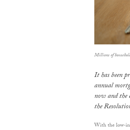
Millions of househol
It has been pr
annual mortg
now and the e
the Resoluti
With the low-int