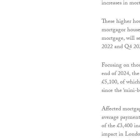
increases in mor
These higher hou
mortgagor househ
mortgage, will 
2022 and Q4 20
Focusing on tho
end of 2024, the 
£5,100, of which 
since the ‘mini-b
Affected mortgag
average payments
of the £3,400 in
impact in London