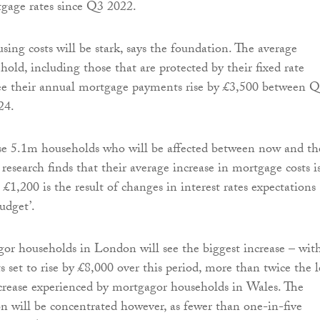
tgage rates since Q3 2022.
sing costs will be stark, says the foundation. The average
old, including those that are protected by their fixed rate
see their annual mortgage payments rise by £3,500 between 
24.
se 5.1m households who will be affected between now and th
research finds that their average increase in mortgage costs i
£1,200 is the result of changes in interest rates expectations
udget’.
or households in London will see the biggest increase – wit
 set to rise by £8,000 over this period, more than twice the l
crease experienced by mortgagor households in Wales. The
 will be concentrated however, as fewer than one-in-five