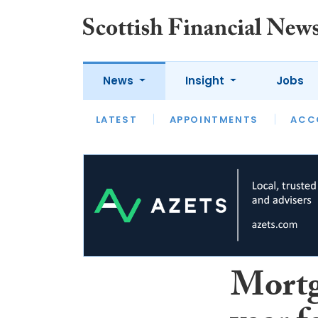
News
Insight
Jobs
LATEST
LATEST
APPOINTMENTS
OPINION
INTERVIEW
ACC
Mortga