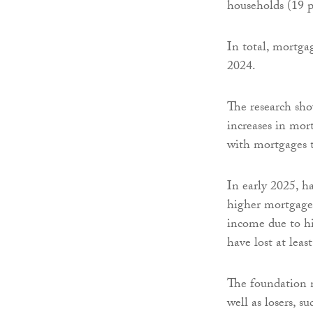
households (19 p
In total, mortgag
2024.
The research sho
increases in mor
with mortgages t
In early 2025, h
higher mortgage 
income due to h
have lost at lea
The foundation no
well as losers, s