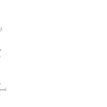
Q3
e
s
h
evel