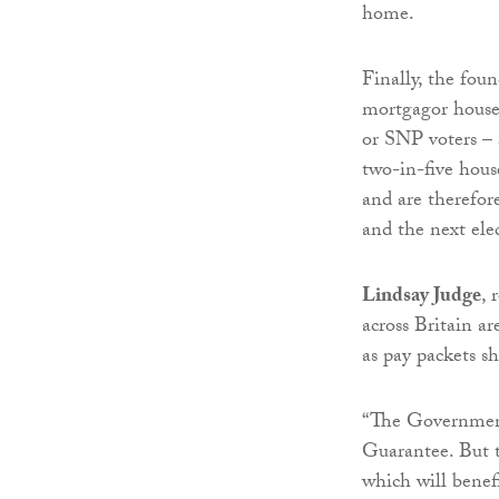
home.
Finally, the foun
mortgagor house
or SNP voters – 
two-in-five hous
and are therefor
and the next ele
Lindsay Judge
, 
across Britain ar
as pay packets sh
“The Government
Guarantee. But t
which will benef