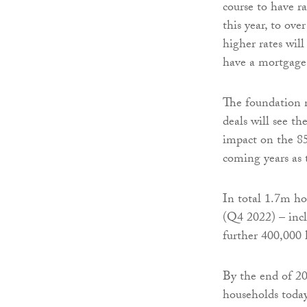
course to have ra
this year, to ove
higher rates wil
have a mortgage
The foundation n
deals will see th
impact on the 85
coming years as 
In total 1.7m ho
(Q4 2022) – incl
further 400,000 
By the end of 20
households today