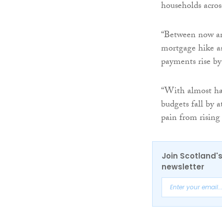
households acros
“Between now and
mortgage hike as
payments rise by
“With almost hal
budgets fall by a
pain from rising 
Join Scotland's
newsletter