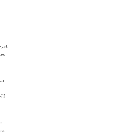
gest
ies
en
ill
s
rst