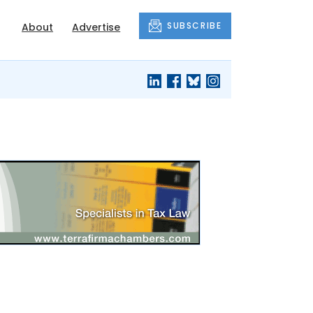
SUBSCRIBE
About
Advertise