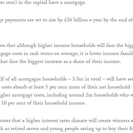
er cent) in the capital have a mortgage.
e payments are set to rise by £26 billion a year by the end of
ws that although higher income households will face the big
tgage costs in cash terms on average, it is lower income famil
hat face the biggest increase as a share of their income.
alf of all mortgagor households – 3.8m in total – will have se
costs absorb at least 5 per cent more of their net household
igher mortgage costs, including around 2m households who w
st 10 per cent of their household income.
tes that a higher interest rates climate will create winners a
uch as retired savers and young people saving up to buy their fi