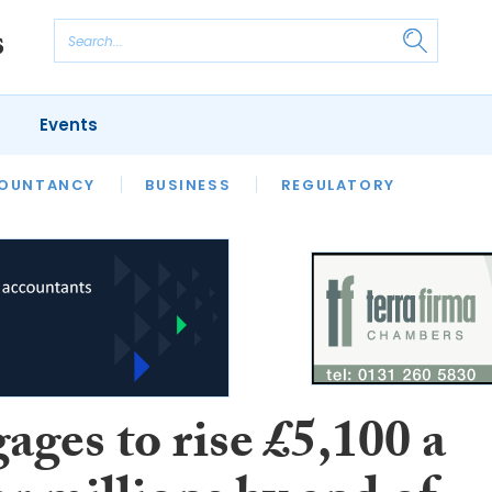
Events
S
OUNTANCY
BUSINESS
REGULATORY
ges to rise £5,100 a