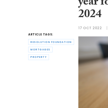
year f
2024
17 OCT 2022
ARTICLE TAGS:
RESOLUTION FOUNDATION
MORTGAGES
PROPERTY