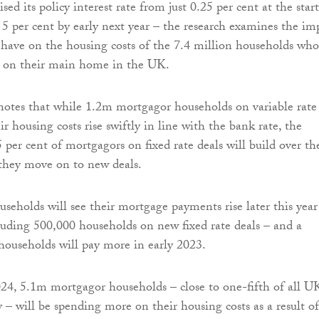
ised its policy interest rate from just 0.25 per cent at the start
r 5 per cent by early next year – the research examines the im
l have on the housing costs of the 7.4 million households who
 on their main home in the UK.
otes that while 1.2m mortgagor households on variable rate
eir housing costs rise swiftly in line with the bank rate, the
 per cent of mortgagors on fixed rate deals will build over th
they move on to new deals.
useholds will see their mortgage payments rise later this year
uding 500,000 households on new fixed rate deals – and a
households will pay more in early 2023.
24, 5.1m mortgagor households – close to one-fifth of all U
 – will be spending more on their housing costs as a result of