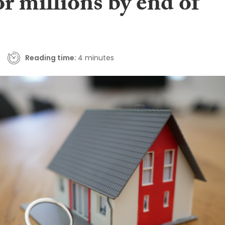
or millions by end of
Reading time:
4 minutes