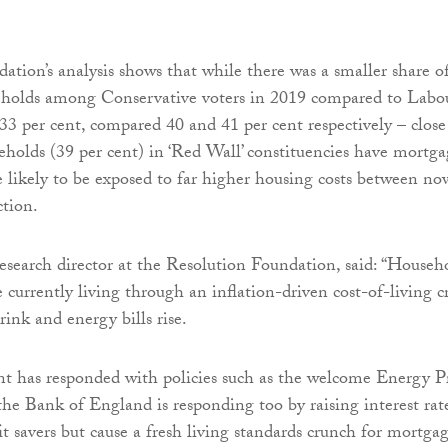
dation’s analysis shows that while there was a smaller share o
holds among Conservative voters in 2019 compared to Labo
33 per cent, compared 40 and 41 per cent respectively – close
eholds (39 per cent) in ‘Red Wall’ constituencies have mortga
e likely to be exposed to far higher housing costs between no
ction.
research director at the Resolution Foundation, said: “Househ
e currently living through an inflation-driven cost-of-living cr
rink and energy bills rise.
 has responded with policies such as the welcome Energy P
he Bank of England is responding too by raising interest rate
it savers but cause a fresh living standards crunch for mortga