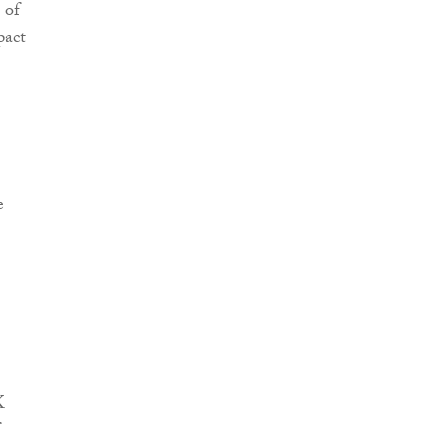
 of
pact
e
K