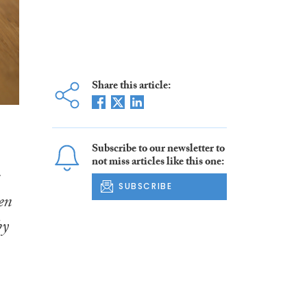
Share this article:
Subscribe to our newsletter to
not miss articles like this one:
SUBSCRIBE
en
by