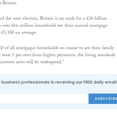
s Britain.
 the next election, Britain is on track for a £26 billion
 over five million households see their annual mortgage
 £5,100 on average.
f of all mortgagor households on course to see their family
t least 5 per cent from higher payments, the living standards
interest rates will be widespread.”
 business professionals in receiving our FREE daily email
SUBSCRIB