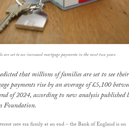
ds are set to see increased mortgage payments in the next two years
edicted that millions of families are set to see their
age payments rise by an average of £5,100 betwe
nd of 2024, according to new analysis published 
on Foundation.
erest rate era firmly at an end – the Bank of England is on