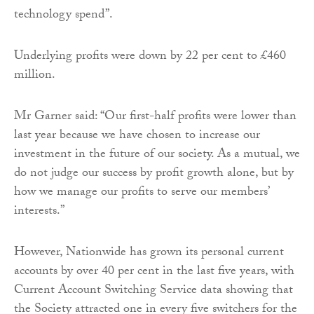
technology spend”.
Underlying profits were down by 22 per cent to £460
million.
Mr Garner said: “Our first-half profits were lower than
last year because we have chosen to increase our
investment in the future of our society. As a mutual, we
do not judge our success by profit growth alone, but by
how we manage our profits to serve our members’
interests.”
However, Nationwide has grown its personal current
accounts by over 40 per cent in the last five years, with
Current Account Switching Service data showing that
the Society attracted one in every five switchers for the