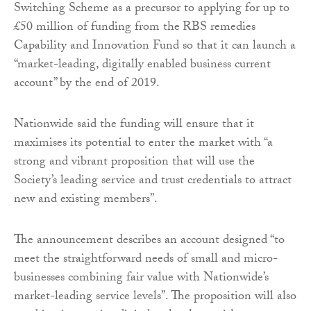
Switching Scheme as a precursor to applying for up to
£50 million of funding from the
RBS remedies
Capability and Innovation Fund so that it can launch a
“market-leading, digitally enabled business current
account” by the end of 2019.
Nationwide said the funding will ensure that it
maximises its potential to enter the market with “a
strong and vibrant proposition that will use the
Society’s leading service and trust credentials to attract
new and existing members”.
The announcement describes an account designed “to
meet the straightforward needs of small and micro-
businesses combining fair value with Nationwide’s
market-leading service levels”. The proposition will also