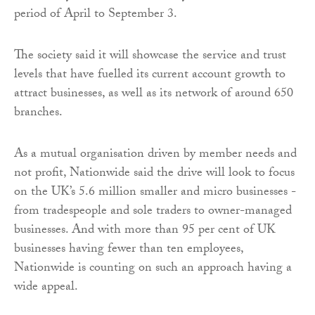
period of April to September 3.
The society said it will showcase the service and trust
levels that have fuelled its current account growth to
attract businesses, as well as its network of around 650
branches.
As a mutual organisation driven by member needs and
not profit, Nationwide said the drive will look to focus
on the UK’s 5.6 million smaller and micro businesses -
from tradespeople and sole traders to owner-managed
businesses. And with more than 95 per cent of UK
businesses having fewer than ten employees,
Nationwide is counting on such an approach having a
wide appeal.