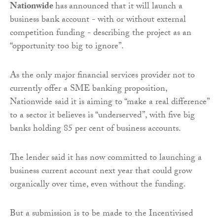
Nationwide
has
announced that it will launch a
business bank account - with or without external
competition funding - describing the project as an
“opportunity too big to ignore”.
As the only major financial services provider not to
currently offer a SME banking proposition,
Nationwide said it is aiming to “make a real difference”
to a sector it believes is “underserved”, with five big
banks holding 85 per cent of business accounts.
The lender said it has now committed to launching a
business current account next year that could grow
organically over time, even without the funding.
But a submission is to be made to the Incentivised