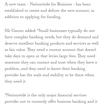
A new team - Nationwide for Business - has been
established to create and deliver the new account, in
addition to applying for funding.
Mr Garner added: “Small businesses typically do not
have complex banking needs, but they do demand and
deserve excellent banking products and services as well
as fair value. They need a current account that doesn’t
take days to open or that levies large fees. They need
someone they can contact and trust when they have a
problem, and they need to know their banking
provider has the scale and stability to be there when
they need it.
“Nationwide is the only major financial services
provider not to currently offer business banking and it