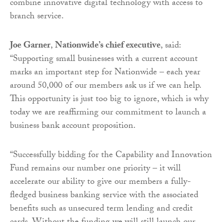
combine innovative digital technology with access to
branch service.
Joe Garner
,
Nationwide’s chief executive
, said:
“Supporting small businesses with a current account
marks an important step for Nationwide – each year
around 50,000 of our members ask us if we can help.
This opportunity is just too big to ignore, which is why
today we are reaffirming our commitment to launch a
business bank account proposition.
“Successfully bidding for the Capability and Innovation
Fund remains our number one priority – it will
accelerate our ability to give our members a fully-
fledged business banking service with the associated
benefits such as unsecured term lending and credit