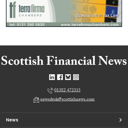
01382 472315
newsdesk@scottishnews.com
News