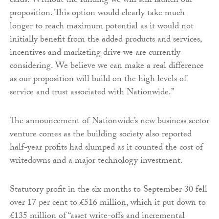
cards. Without the funding we will still launch our
proposition. This option would clearly take much
longer to reach maximum potential as it would not
initially benefit from the added products and services,
incentives and marketing drive we are currently
considering. We believe we can make a real difference
as our proposition will build on the high levels of
service and trust associated with Nationwide.”
The announcement of Nationwide’s new business sector
venture comes as the building society also reported
half-year profits had slumped as it counted the cost of
writedowns and a major technology investment.
Statutory profit in the six months to September 30 fell
over 17 per cent to £516 million, which it put down to
£135 million of “asset write-offs and incremental