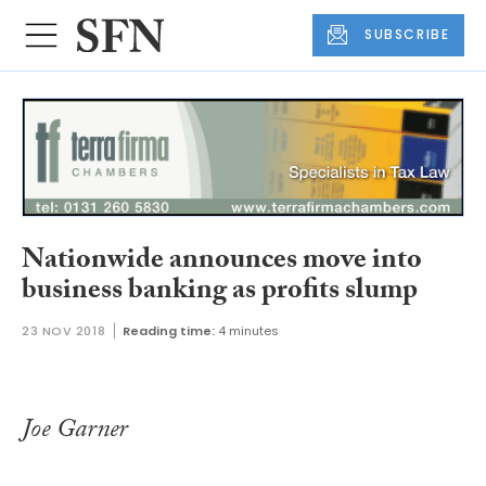
SUBSCRIBE
Nationwide announces move into
business banking as profits slump
23 NOV 2018
Reading time:
4 minutes
Joe Garner