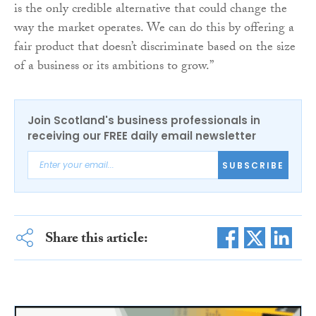
is the only credible alternative that could change the
way the market operates. We can do this by offering a
fair product that doesn’t discriminate based on the size
of a business or its ambitions to grow.”
Join Scotland's business professionals in
receiving our FREE daily email newsletter
SUBSCRIBE
Share this article: