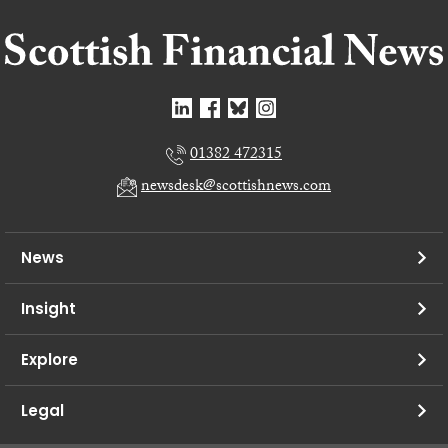
01382 472315
newsdesk@scottishnews.com
News
Insight
Explore
Legal