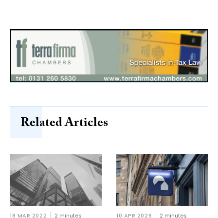
Related Articles
18 MAR 2022
2 minutes
10 APR 2026
2 minutes