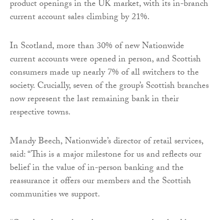
product openings in the UK market, with its in-branch
current account sales climbing by 21%.
In Scotland, more than 30% of new Nationwide
current accounts were opened in person, and Scottish
consumers made up nearly 7% of all switchers to the
society. Crucially, seven of the group’s Scottish branches
now represent the last remaining bank in their
respective towns.
Mandy Beech, Nationwide’s director of retail services,
said: “This is a major milestone for us and reflects our
belief in the value of in-person banking and the
reassurance it offers our members and the Scottish
communities we support.