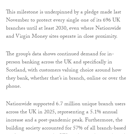
This milestone is underpinned by a pledge made last
November to protect every single one of its 696 UK
branches until at least 2030, even where Nationwide
and Virgin Money sites operate in close proximity.
The group’s data shows continued demand for in-
person banking across the UK and specifically in
Scotland, with customers valuing choice around how
they bank, whether that’s in branch, online or over the
phone.
Nationwide supported 6.7 million unique branch users
across the UK in 2025, representing a 5.1% annual
increase and a post-pandemic peak. Furthermore, the
building society accounted for 57% of all branch-based