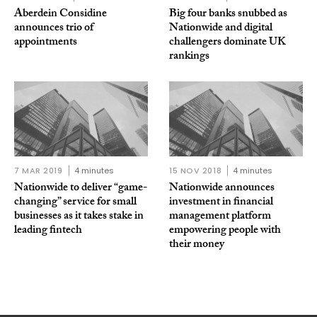
Aberdein Considine
Big four banks snubbed as
announces trio of
Nationwide and digital
appointments
challengers dominate UK
rankings
7 MAR 2019
4 minutes
15 NOV 2018
4 minutes
Nationwide to deliver “game-
Nationwide announces
changing” service for small
investment in financial
businesses as it takes stake in
management platform
leading fintech
empowering people with
their money