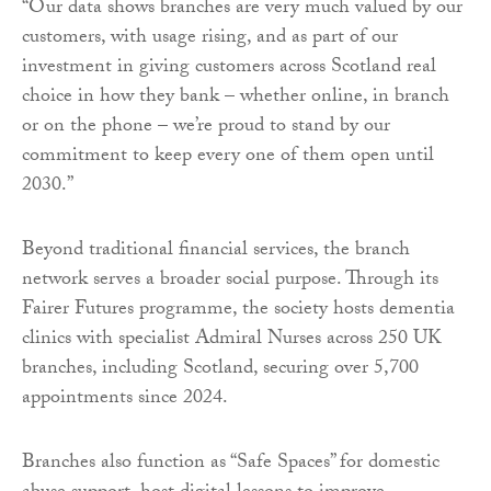
“Our data shows branches are very much valued by our
customers, with usage rising, and as part of our
investment in giving customers across Scotland real
choice in how they bank – whether online, in branch
or on the phone – we’re proud to stand by our
commitment to keep every one of them open until
2030.”
Beyond traditional financial services, the branch
network serves a broader social purpose. Through its
Fairer Futures programme, the society hosts dementia
clinics with specialist Admiral Nurses across 250 UK
branches, including Scotland, securing over 5,700
appointments since 2024.
Branches also function as “Safe Spaces” for domestic