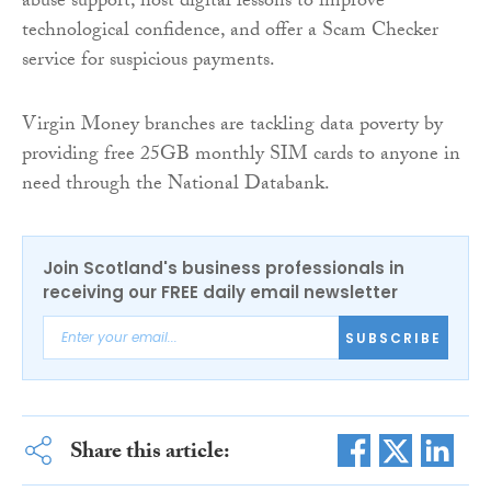
abuse support, host digital lessons to improve
technological confidence, and offer a Scam Checker
service for suspicious payments.
Virgin Money branches are tackling data poverty by
providing free 25GB monthly SIM cards to anyone in
need through the National Databank.
Join Scotland's business professionals in
receiving our FREE daily email newsletter
SUBSCRIBE
Share this article: