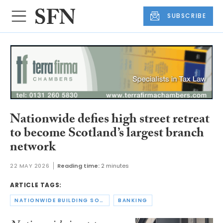
SUBSCRIBE
Nationwide defies high street retreat
to become Scotland’s largest branch
network
22 MAY 2026
Reading time:
2 minutes
ARTICLE TAGS:
NATIONWIDE BUILDING SOCIETY
BANKING