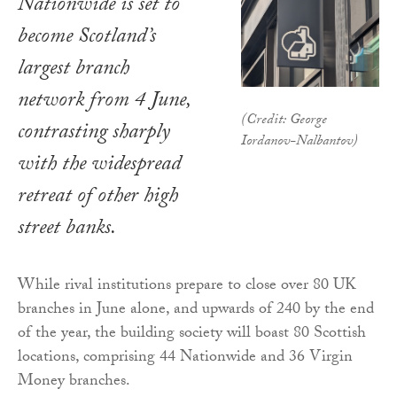
Nationwide is set to
become Scotland’s
largest branch
network from 4 June,
(Credit: George
contrasting sharply
Iordanov-Nalbantov)
with the widespread
retreat of other high
street banks.
While rival institutions prepare to close over 80 UK
branches in June alone, and upwards of 240 by the end
of the year, the building society will boast 80 Scottish
locations, comprising 44 Nationwide and 36 Virgin
Money branches.