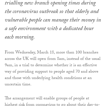
trialling new branch opening times during
the coronavirus outbreak so that elderly and
vulnerable people can manage their money in
a safe environment with a dedicated hour
each morning.
From Wednesday, March 18, more than 100 branches
across the UK will open from 8am, instead of the usual
9am, in a trial to determine whether it is an effective
way of providing support to people aged 70 and above
and those with underlying health conditions at an
uncertain time.
The arrangement will enable groups of people at
highest risk from coronavirus to go about their day-to-