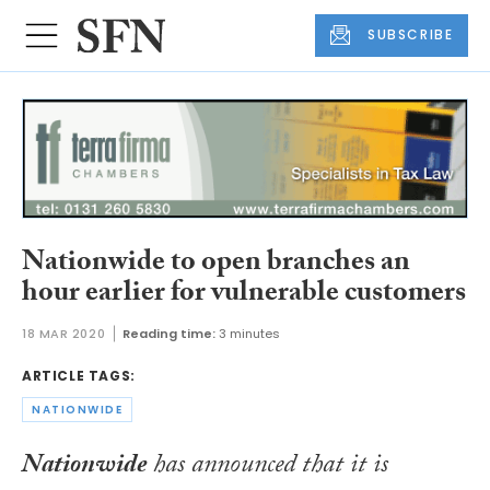
SUBSCRIBE
Nationwide to open branches an
hour earlier for vulnerable customers
18 MAR 2020
Reading time:
3 minutes
ARTICLE TAGS:
NATIONWIDE
Nationwide
has announced that it is