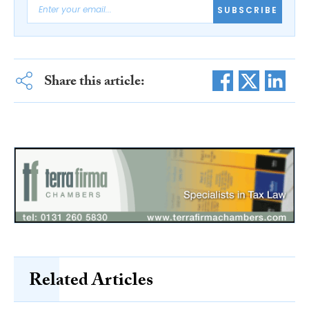
SUBSCRIBE
Share this article:
Related Articles