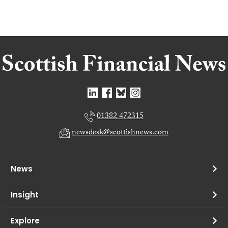
01382 472315
newsdesk@scottishnews.com
News
Insight
Explore