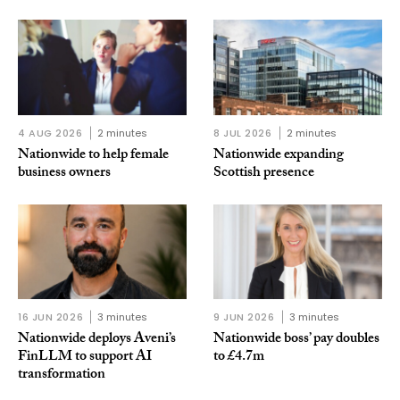
4 AUG 2026
2 minutes
8 JUL 2026
2 minutes
Nationwide to help female
Nationwide expanding
business owners
Scottish presence
16 JUN 2026
3 minutes
9 JUN 2026
3 minutes
Nationwide deploys Aveni’s
Nationwide boss’ pay doubles
FinLLM to support AI
to £4.7m
transformation