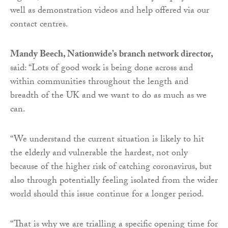
well as demonstration videos and help offered via our
contact centres.
Mandy Beech, Nationwide’s branch network director,
said: “Lots of good work is being done across and
within communities throughout the length and
breadth of the UK and we want to do as much as we
can.
“We understand the current situation is likely to hit
the elderly and vulnerable the hardest, not only
because of the higher risk of catching coronavirus, but
also through potentially feeling isolated from the wider
world should this issue continue for a longer period.
“That is why we are trialling a specific opening time for