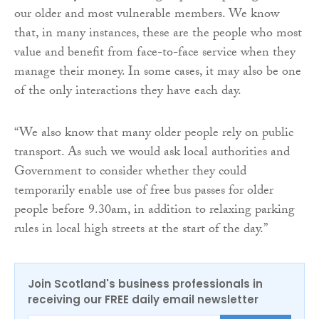
our older and most vulnerable members. We know
that, in many instances, these are the people who most
value and benefit from face-to-face service when they
manage their money. In some cases, it may also be one
of the only interactions they have each day.
“We also know that many older people rely on public
transport. As such we would ask local authorities and
Government to consider whether they could
temporarily enable use of free bus passes for older
people before 9.30am, in addition to relaxing parking
rules in local high streets at the start of the day.”
Join Scotland's business professionals in
receiving our FREE daily email newsletter