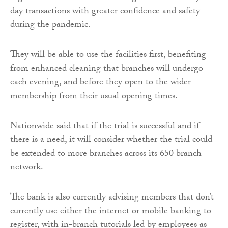
day transactions with greater confidence and safety
during the pandemic.
They will be able to use the facilities first, benefiting
from enhanced cleaning that branches will undergo
each evening, and before they open to the wider
membership from their usual opening times.
Nationwide said that if the trial is successful and if
there is a need, it will consider whether the trial could
be extended to more branches across its 650 branch
network.
The bank is also currently advising members that don’t
currently use either the internet or mobile banking to
register, with in-branch tutorials led by employees as