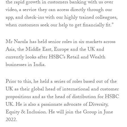
the rapid growth in customers banking with us over
video, a service they can access directly through our
app, and check-ins with our highly trained colleagues,
when customers seek our help to get financially fit.”
Mr Narula has held senior roles in six markets across
Asia, the Middle East, Europe and the UK and
currently looks after HSBC’s Retail and Wealth
businesses in India.
Prior to this, he held a series of roles based out of the
UK as their global head of international and customer
propositions and as the head of distribution for HSBC
UK. He is also a passionate advocate of Diversity,
Equity & Inclusion. He will join the Group in June
2022.