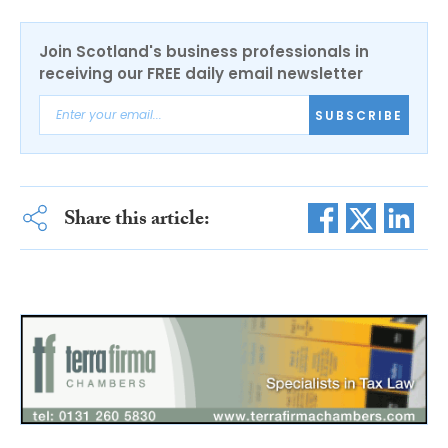
Join Scotland's business professionals in
receiving our FREE daily email newsletter
SUBSCRIBE
Share this article: