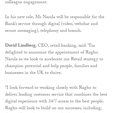
colleague engagement.
In his new role, Mr Narula will be responsible for the
Bank’s service through digital (video, webchat and
secure messaging), telephony and branch.
David Lindberg
, CEO, retail banking, said: “I’m
delighted to announce the appointment of Raghu
Narula as we look to accelerate our Retail strategy to
champion potential and help people, families and
businesses in the UK to thrive.
“I look forward to working closely with Raghu to
deliver leading customer service that combines the best
digital experience with 24/7 access to the best people.
Raghu will look to build on our successes, including;