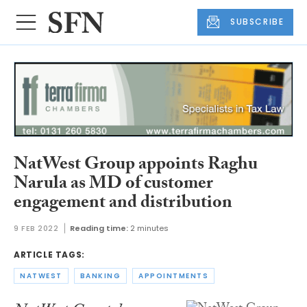
SUBSCRIBE
NatWest Group appoints Raghu
Narula as MD of customer
engagement and distribution
9 FEB 2022
Reading time:
2 minutes
ARTICLE TAGS:
NATWEST
BANKING
APPOINTMENTS