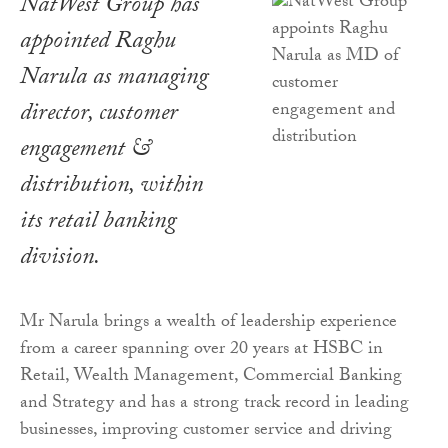
NatWest Group has
appointed Raghu
Narula as managing
director, customer
engagement &
distribution, within
its retail banking
division.
Mr Narula brings a wealth of leadership experience
from a career spanning over 20 years at HSBC in
Retail, Wealth Management, Commercial Banking
and Strategy and has a strong track record in leading
businesses, improving customer service and driving