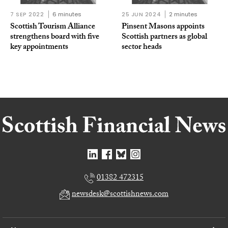
7 SEP 2022
6 minutes
25 JUN 2024
2 minutes
Scottish Tourism Alliance
Pinsent Masons appoints
strengthens board with five
Scottish partners as global
key appointments
sector heads
01382 472315
newsdesk@scottishnews.com