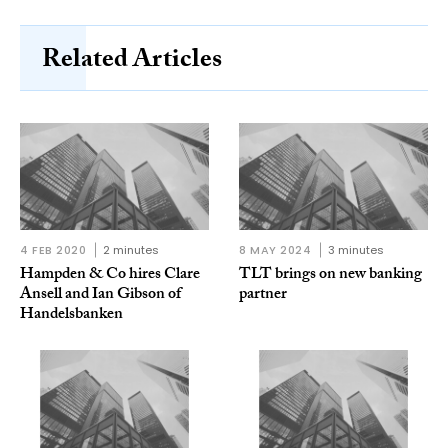
Related Articles
4 FEB 2020
2 minutes
8 MAY 2024
3 minutes
Hampden & Co hires Clare
TLT brings on new banking
Ansell and Ian Gibson of
partner
Handelsbanken