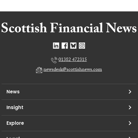
01382 472315
newsdesk@scottishnews.com
News
Insight
Explore