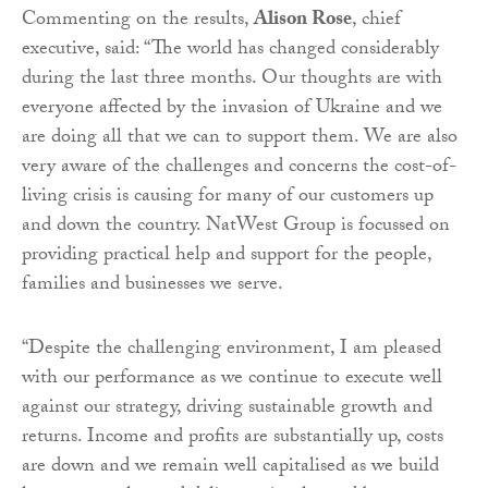
Commenting on the results,
Alison Rose
, chief
executive, said: “The world has changed considerably
during the last three months. Our thoughts are with
everyone affected by the invasion of Ukraine and we
are doing all that we can to support them. We are also
very aware of the challenges and concerns the cost-of-
living crisis is causing for many of our customers up
and down the country. NatWest Group is focussed on
providing practical help and support for the people,
families and businesses we serve.
“Despite the challenging environment, I am pleased
with our performance as we continue to execute well
against our strategy, driving sustainable growth and
returns. Income and profits are substantially up, costs
are down and we remain well capitalised as we build