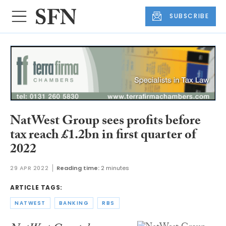
SUBSCRIBE
NatWest Group sees profits before
tax reach £1.2bn in first quarter of
2022
29 APR 2022
Reading time:
2 minutes
ARTICLE TAGS:
NATWEST
BANKING
RBS