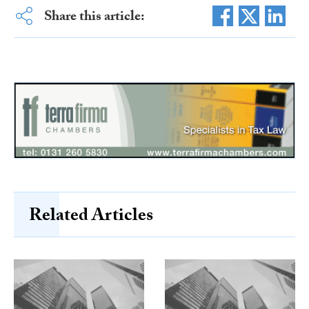
Share this article:
Related Articles