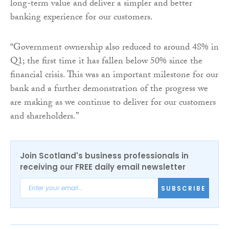
long-term value and deliver a simpler and better
banking experience for our customers.
“Government ownership also reduced to around 48% in
Q1; the first time it has fallen below 50% since the
financial crisis. This was an important milestone for our
bank and a further demonstration of the progress we
are making as we continue to deliver for our customers
and shareholders.”
Join Scotland's business professionals in
receiving our FREE daily email newsletter
SUBSCRIBE