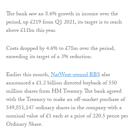
The bank saw an 8.6% growth in income over the
period, up £219 from Q1 2021, its target is to reach
above £11bn this year.
Costs dropped by 4.6% to £78m over the period,
exceeding its target of a 3% reduction.
Earlier this month,
NatWest-owned RBS
also
announced a £1.2 billion directed buyback of 550
million shares from HM Treasury. The bank agreed
with the Treasury to make an off-market purchase of
549,851,147 ordinary shares in the company with a
nominal value of £1 each at a price of 220.5 pence per
Ordinary Share.