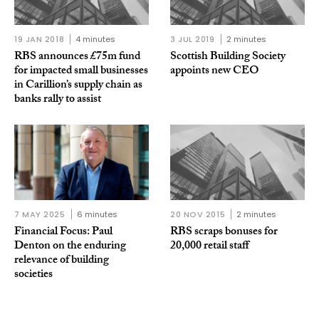
19 JAN 2018
4 minutes
3 JUL 2019
2 minutes
RBS announces £75m fund
Scottish Building Society
for impacted small businesses
appoints new CEO
in Carillion’s supply chain as
banks rally to assist
7 MAY 2025
6 minutes
20 NOV 2015
2 minutes
Financial Focus: Paul
RBS scraps bonuses for
Denton on the enduring
20,000 retail staff
relevance of building
societies