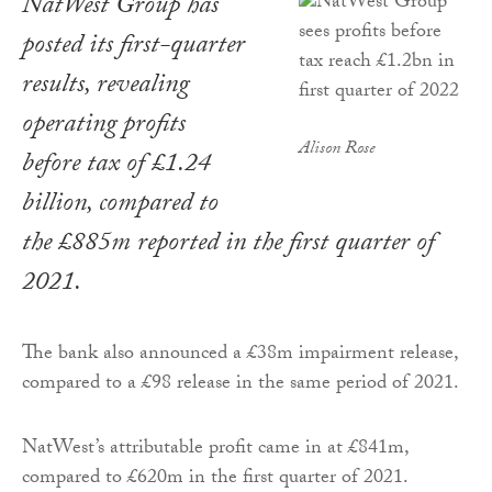
NatWest Group has
posted its first-quarter
results, revealing
operating profits
Alison Rose
before tax of £1.24
billion, compared to
the £885m reported in the first quarter of
2021.
The bank also announced a £38m impairment release,
compared to a £98 release in the same period of 2021.
NatWest’s attributable profit came in at £841m,
compared to £620m in the first quarter of 2021.