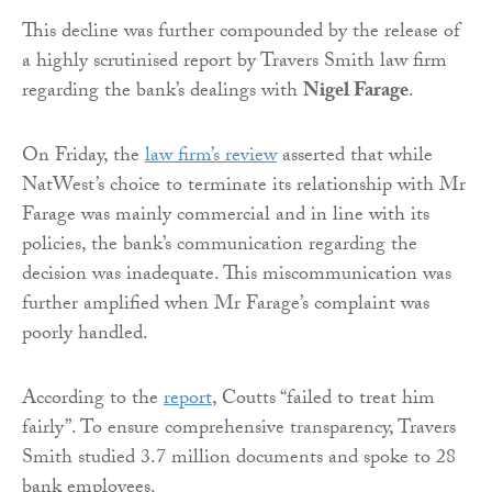
This decline was further compounded by the release of
a highly scrutinised report by Travers Smith law firm
regarding the bank’s dealings with
Nigel Farage
.
On Friday, the
law firm’s review
asserted that while
NatWest’s choice to terminate its relationship with Mr
Farage was mainly commercial and in line with its
policies, the bank’s communication regarding the
decision was inadequate. This miscommunication was
further amplified when Mr Farage’s complaint was
poorly handled.
According to the
report
, Coutts “failed to treat him
fairly”. To ensure comprehensive transparency, Travers
Smith studied 3.7 million documents and spoke to 28
bank employees.