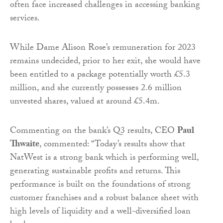
often face increased challenges in accessing banking
services.
While Dame Alison Rose’s remuneration for 2023
remains undecided, prior to her exit, she would have
been entitled to a package potentially worth £5.3
million, and she currently possesses 2.6 million
unvested shares, valued at around £5.4m.
Commenting on the bank’s Q3 results, CEO
Paul
Thwaite
, commented: “Today’s results show that
NatWest is a strong bank which is performing well,
generating sustainable profits and returns. This
performance is built on the foundations of strong
customer franchises and a robust balance sheet with
high levels of liquidity and a well-diversified loan