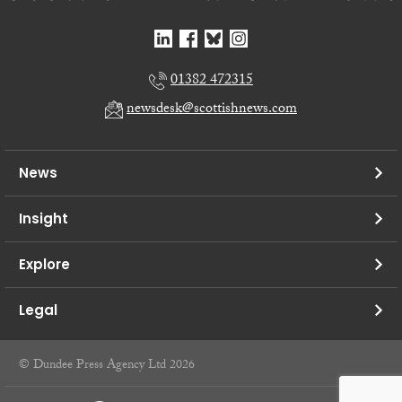
01382 472315
newsdesk@scottishnews.com
News
Insight
Explore
Legal
© Dundee Press Agency Ltd 2026