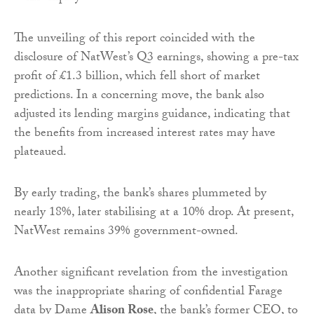
The unveiling of this report coincided with the
disclosure of NatWest’s Q3 earnings, showing a pre-tax
profit of £1.3 billion, which fell short of market
predictions. In a concerning move, the bank also
adjusted its lending margins guidance, indicating that
the benefits from increased interest rates may have
plateaued.
By early trading, the bank’s shares plummeted by
nearly 18%, later stabilising at a 10% drop. At present,
NatWest remains 39% government-owned.
Another significant revelation from the investigation
was the inappropriate sharing of confidential Farage
data by Dame
Alison Rose
, the bank’s former CEO, to