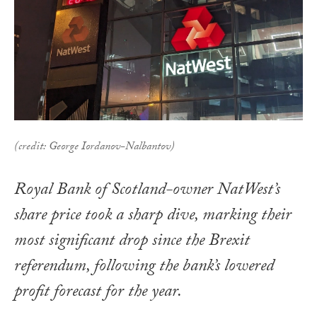
(credit: George Iordanov-Nalbantov)
Royal Bank of Scotland-owner NatWest’s
share price took a sharp dive, marking their
most significant drop since the Brexit
referendum, following the bank’s lowered
profit forecast for the year.