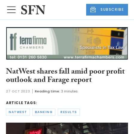
SUBSCRIBE
NatWest shares fall amid poor profit
outlook and Farage report
27 OCT 2023
Reading time:
3 minutes
ARTICLE TAGS:
NATWEST
BANKING
RESULTS