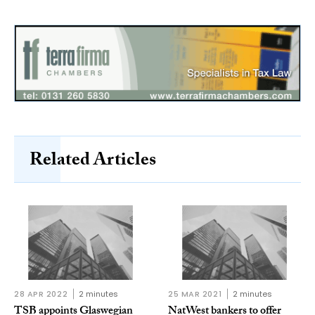
Related Articles
28 APR 2022
2 minutes
25 MAR 2021
2 minutes
TSB appoints Glaswegian
NatWest bankers to offer