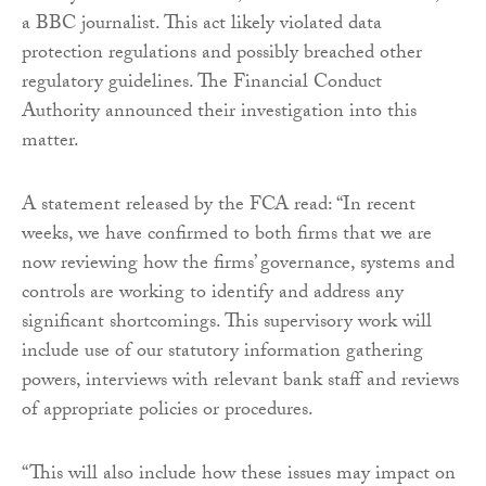
a BBC journalist. This act likely violated data
protection regulations and possibly breached other
regulatory guidelines. The Financial Conduct
Authority announced their investigation into this
matter.
A statement released by the FCA read: “In recent
weeks, we have confirmed to both firms that we are
now reviewing how the firms’ governance, systems and
controls are working to identify and address any
significant shortcomings. This supervisory work will
include use of our statutory information gathering
powers, interviews with relevant bank staff and reviews
of appropriate policies or procedures.
“This will also include how these issues may impact on