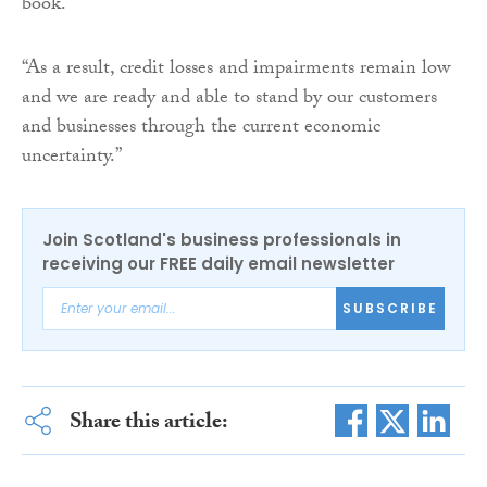
book.
“As a result, credit losses and impairments remain low
and we are ready and able to stand by our customers
and businesses through the current economic
uncertainty.”
Join Scotland's business professionals in
receiving our FREE daily email newsletter
SUBSCRIBE
Share this article: