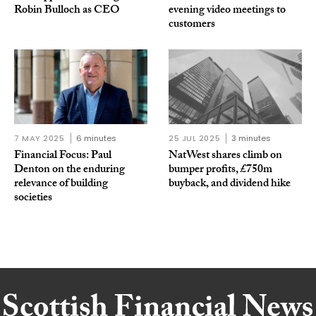
Robin Bulloch as CEO
evening video meetings to
customers
7 MAY 2025
6 minutes
25 JUL 2025
3 minutes
Financial Focus: Paul
NatWest shares climb on
Denton on the enduring
bumper profits, £750m
relevance of building
buyback, and dividend hike
societies