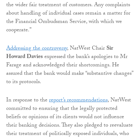
the wider fair treatment of customers. Any complaints
about handling of individual cases remain a matter for
the Financial Ombudsman Service, with which we
cooperate.”
Addressing the controversy
, NatWest Chair
Sir
Howard Davies
expressed the bank’s apologies to Mr
Farage and acknowledged their shortcomings. He
assured that the bank would make “substantive changes”
to its protocols.
In response to the
report’s recommendations
, NatWest
committed to ensuring that the legally protected
beliefs or opinions of its clients would not influence
their banking decisions. They also pledged to reevaluate
their treatment of politically exposed individuals, who