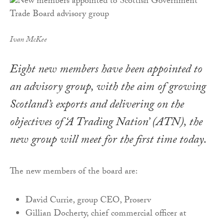
Ivan McKee
Eight new members have been appointed to
an advisory group, with the aim of growing
Scotland’s exports and delivering on the
objectives of ‘A Trading Nation’ (ATN), the
new group will meet for the first time today.
The new members of the board are:
David Currie, group CEO, Proserv
Gillian Docherty, chief commercial officer at