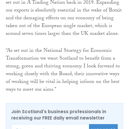
set out in A Trading Nation back in 2019. Expanding
our exports is absolutely essential in the wake of Brexit
and the damaging effects on our economy of being
taken out of the European single market, which is
around seven times larger than the UK market alone.
“As set out in the National Strategy for Economic
Transformation we want Scotland to benefit from a
strong, green and thriving economy. I look forward to
working closely with the Board, their innovative ways
of working will be vital in helping inform on the best
ways to meet our aims.”
Join Scotland's business professionals in
receiving our FREE daily email newsletter