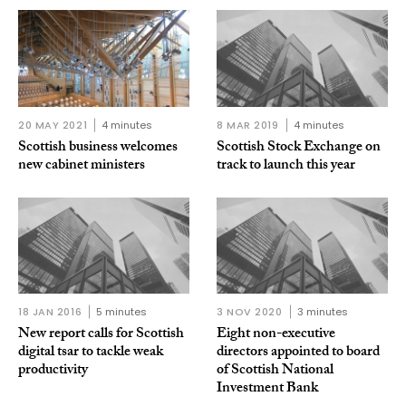
20 MAY 2021
4 minutes
8 MAR 2019
4 minutes
Scottish business welcomes
Scottish Stock Exchange on
new cabinet ministers
track to launch this year
18 JAN 2016
5 minutes
3 NOV 2020
3 minutes
New report calls for Scottish
Eight non-executive
digital tsar to tackle weak
directors appointed to board
productivity
of Scottish National
Investment Bank