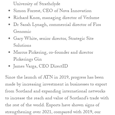
University of Strathclyde
Simon Forrest, CEO of Nova Innovation
Richard Knox, managing director of Verlume
Dr Sarah Lynagh, commercial director of Fios
Genomic
Gary White, senior director, Strategic Site
Solutions
Marcus Pickering, co-founder and director
Pickerings Gin
James Varga, CEO DirectID
Since the launch of ATN in 2019, progress has been
made by increasing investment in businesses to export
from Scotland and expanding international networks
to increase the reach and value of Scotland’s trade with
the rest of the world. Exports have shown signs of
strengthening over 2021, compared with 2019, our