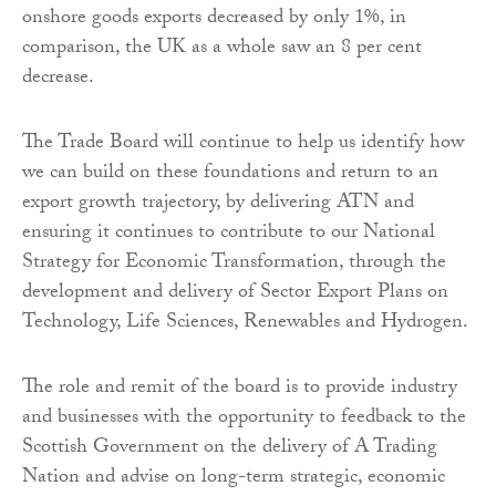
onshore goods exports decreased by only 1%, in
comparison, the UK as a whole saw an 8 per cent
decrease.
The Trade Board will continue to help us identify how
we can build on these foundations and return to an
export growth trajectory, by delivering ATN and
ensuring it continues to contribute to our National
Strategy for Economic Transformation, through the
development and delivery of Sector Export Plans on
Technology, Life Sciences, Renewables and Hydrogen.
The role and remit of the board is to provide industry
and businesses with the opportunity to feedback to the
Scottish Government on the delivery of A Trading
Nation and advise on long-term strategic, economic