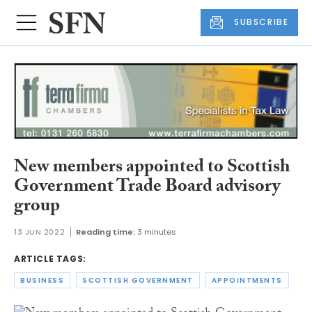
SUBSCRIBE
New members appointed to Scottish
Government Trade Board advisory
group
13 JUN 2022
Reading time:
3 minutes
ARTICLE TAGS:
BUSINESS
SCOTTISH GOVERNMENT
APPOINTMENTS