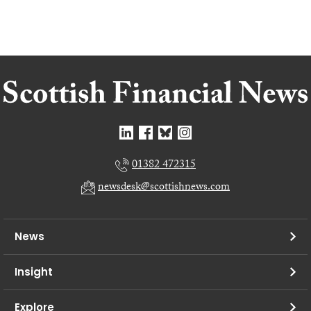
01382 472315
newsdesk@scottishnews.com
News
Insight
Explore