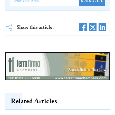
SUBSCRIBE
Share this article:
Related Articles