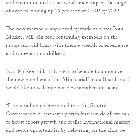
and environmental issues which may impact the target
of exports making up 25 per cent of GDP by 2029
The new members, appointed by trade minister
Ivan
McKee
, will join four continuing members on the
group and will bring with them a wealth of experience
and wide-ranging skillsets.
Ivan McKee said: “It is great to be able to announce
the new members of the Ministerial Trade Board and I
would like to welcome our new members on board.
“I am absolutely determined that the Scottish
Government in partnership with business do all we can
to boost export growth and realise international market
and sector opportunities by delivering on the aims we