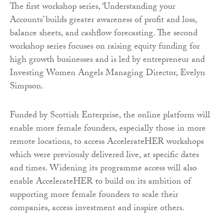
The first workshop series, ‘Understanding your
Accounts’ builds greater awareness of profit and loss,
balance sheets, and cashflow forecasting. The second
workshop series focuses on raising equity funding for
high growth businesses and is led by entrepreneur and
Investing Women Angels Managing Director, Evelyn
Simpson.
Funded by Scottish Enterprise, the online platform will
enable more female founders, especially those in more
remote locations, to access AccelerateHER workshops
which were previously delivered live, at specific dates
and times. Widening its programme access will also
enable AccelerateHER to build on its ambition of
supporting more female founders to scale their
companies, access investment and inspire others.