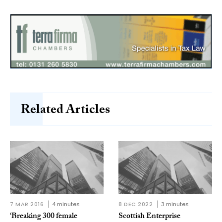
Related Articles
7 MAR 2016
4 minutes
8 DEC 2022
3 minutes
‘Breaking 300 female
Scottish Enterprise