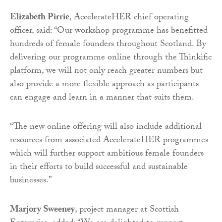
Elizabeth Pirrie
, AccelerateHER chief operating
officer, said: “Our workshop programme has benefitted
hundreds of female founders throughout Scotland. By
delivering our programme online through the Thinkific
platform, we will not only reach greater numbers but
also provide a more flexible approach as participants
can engage and learn in a manner that suits them.
“The new online offering will also include additional
resources from associated AccelerateHER programmes
which will further support ambitious female founders
in their efforts to build successful and sustainable
businesses.”
Marjory Sweeney
, project manager at Scottish