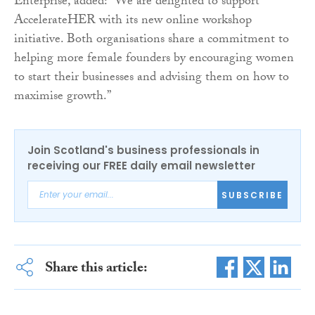
Enterprise, added: “We are delighted to support
AccelerateHER with its new online workshop
initiative. Both organisations share a commitment to
helping more female founders by encouraging women
to start their businesses and advising them on how to
maximise growth.”
Join Scotland's business professionals in
receiving our FREE daily email newsletter
SUBSCRIBE
Share this article: