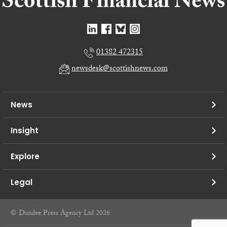
01382 472315
newsdesk@scottishnews.com
News
Insight
Explore
Legal
© Dundee Press Agency Ltd 2026