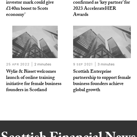
investor mark could give
confirmed as ‘key partner’ for
£140m boost to Scots
2023 AccelerateHER
economy’
Awards
25 APR 2022
2 minutes
9 SEP 2021
3 minutes
Wylie & Bisset welcomes
Scottish Enterprise
launch of online training
partnership to support female
initiative for female business
business founders achieve
founders in Scotland
global growth