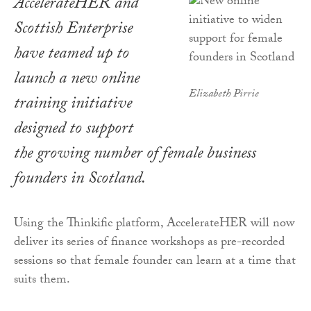
AccelerateHER and
Scottish Enterprise
have teamed up to
launch a new online
Elizabeth Pirrie
training initiative
designed to support
the growing number of female business
founders in Scotland.
Using the Thinkific platform, AccelerateHER will now
deliver its series of finance workshops as pre-recorded
sessions so that female founder can learn at a time that
suits them.