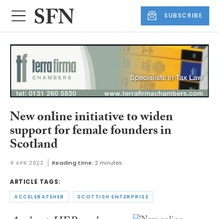
SUBSCRIBE
New online initiative to widen
support for female founders in
Scotland
4 APR 2022
Reading time:
2 minutes
ARTICLE TAGS:
ACCELERATEHER
SCOTTISH ENTERPRISE