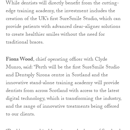
While dentists will directly benefit from the cutting-
edge training academy, the investment includes the
creation of the UK’s first SureSmile Studio, which can
provide patients with advanced clear-aligner solutions
to create healthier smiles without the need for
traditional braces.
Fiona Wood
, chief operating officer with Clyde
Munro, said: “Perth will be the first SureSmile Studio
and Dentsply Sirona centre in Scotland and the
innovative stand-alone training academy will provide
dentists from across Scotland with access to the latest
digital technology, which is transforming the industry,
and the range of innovative treatments being offered
to our clients.