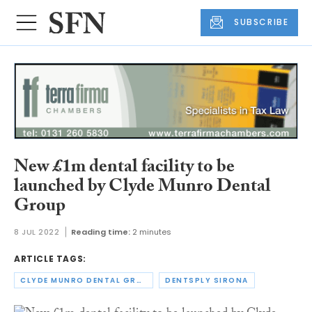
SUBSCRIBE
New £1m dental facility to be
launched by Clyde Munro Dental
Group
8 JUL 2022
Reading time:
2 minutes
ARTICLE TAGS:
CLYDE MUNRO DENTAL GROUP
DENTSPLY SIRONA