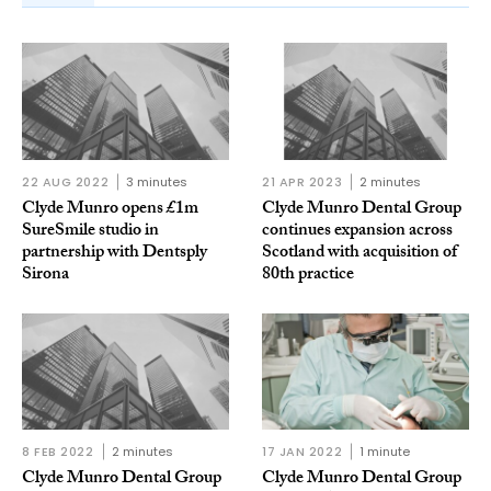
22 AUG 2022
3 minutes
21 APR 2023
2 minutes
Clyde Munro opens £1m
Clyde Munro Dental Group
SureSmile studio in
continues expansion across
partnership with Dentsply
Scotland with acquisition of
Sirona
80th practice
8 FEB 2022
2 minutes
17 JAN 2022
1 minute
Clyde Munro Dental Group
Clyde Munro Dental Group