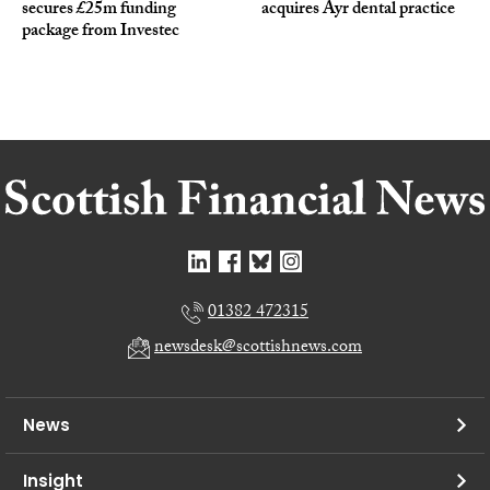
secures £25m funding
acquires Ayr dental practice
package from Investec
01382 472315
newsdesk@scottishnews.com
News
Insight