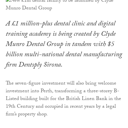
A £1 million-plus dental clinic and digital
training academy is being created by Clyde
Munro Dental Group in tandem with $5
billion multi-national dental manufacturing
firm Dentsply Sirona.
The seven-figure investment will also bring welcome
investment into Perth, transforming a three-storey B-
Listed building built for the British Linen Bank in the
19th Century and occupied in recent years by a legal
firm’s property shop.