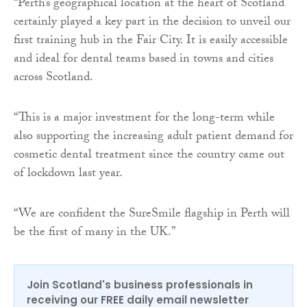
“Perth’s geographical location at the heart of Scotland
certainly played a key part in the decision to unveil our
first training hub in the Fair City. It is easily accessible
and ideal for dental teams based in towns and cities
across Scotland.
“This is a major investment for the long-term while
also supporting the increasing adult patient demand for
cosmetic dental treatment since the country came out
of lockdown last year.
“We are confident the SureSmile flagship in Perth will
be the first of many in the UK.”
Join Scotland's business professionals in
receiving our FREE daily email newsletter