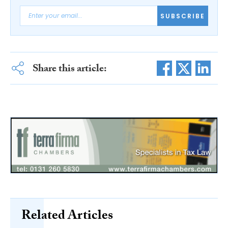
SUBSCRIBE
Share this article:
Related Articles