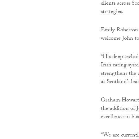
clients across Sc
strategies.
Emily Roberton, 
welcome John to
“His deep techni
Irish rating sys
strengthens the d
as Scotland’s lea
Graham Howarth,
the addition of 
excellence in bus
“We are currentl