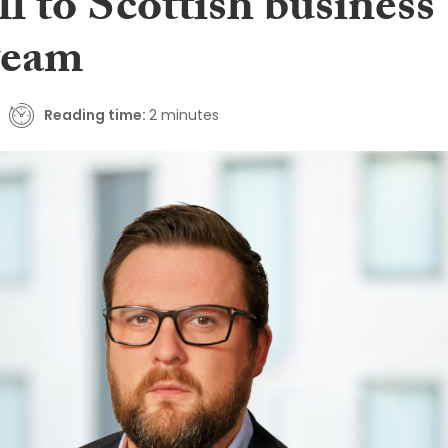
l to Scottish business
 team
Reading time:
2 minutes