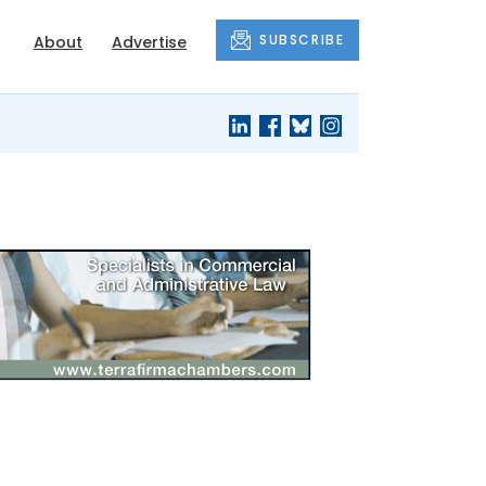
SUBSCRIBE
About
Advertise