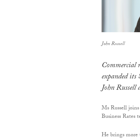
John Russell
Commercial r
expanded its 
John Russell 
Ms Russell joins
Business Rates 
He brings more t