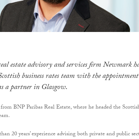
eal estate advisory and services firm Newmark h
Scottish business rates team with the appointment
as a partner in Glasgow.
 from BNP Paribas Real Estate, where he headed the Scottis
team.
han 20 years’ experience advising both private and public sec