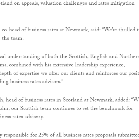
otland on appeals, valuation challenges and rates mitigation
co-head of business rates at Newmark, said: “We’re thrilled 
 the team.
cal understanding of both the Scottish, English and Norther
tems, combined with his extensive leadership experience,
epth of expertise we offer our clients and reinforces our posi
ding business rates advisors.”
 head of business rates in Scotland at Newmark, added: “W
John, our Scottish team continues to set the benchmark for
iness rates advisory.
y responsible for 25% of all business rates proposals submitte