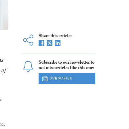
Share this article:
as
Subscribe to our newsletter to
not miss articles like this one:
 of
SUBSCRIBE
h
tor