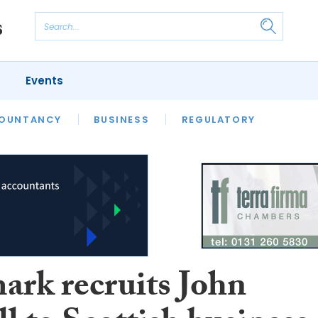
Events
S
OUNTANCY
BUSINESS
REGULATORY
rk recruits John