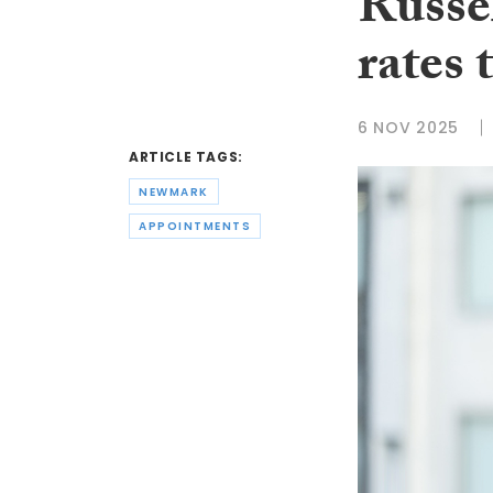
Russel
rates
6 NOV 2025
ARTICLE TAGS:
NEWMARK
APPOINTMENTS