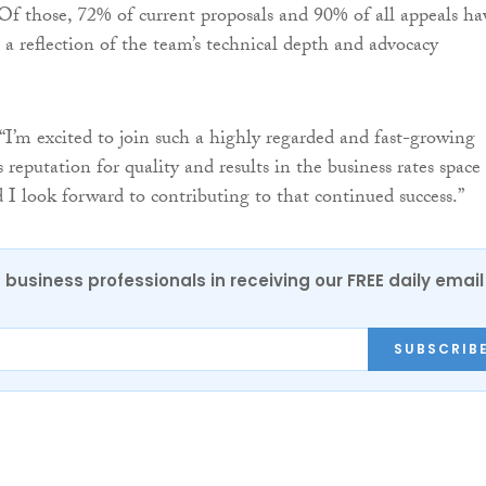
 Of those, 72% of current proposals and 90% of all appeals ha
 a reflection of the team’s technical depth and advocacy
 “I’m excited to join such a highly regarded and fast-growing
eputation for quality and results in the business rates space 
d I look forward to contributing to that continued success.”
 business professionals in receiving our FREE daily email
SUBSCRIB