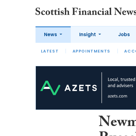
News
Insight
Jobs
LATEST
LATEST
APPOINTMENTS
OPINION
INTERVIEW
ACC
Newma