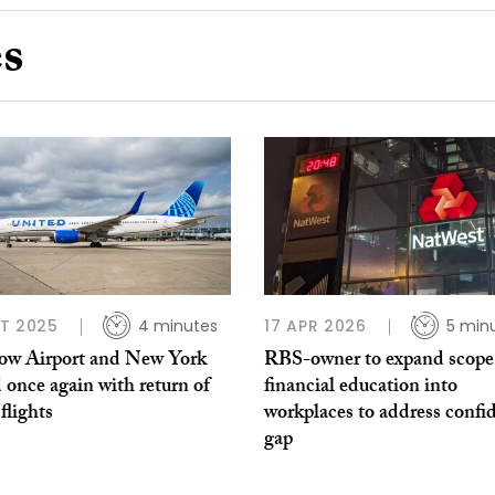
es
T 2025
4 minutes
17 APR 2026
5 min
ow Airport and New York
RBS-owner to expand scope
 once again with return of
financial education into
 flights
workplaces to address confi
gap