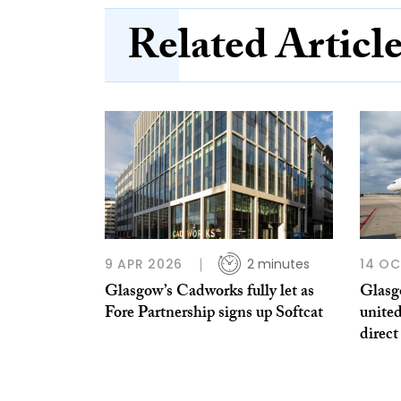
Related Articl
9 APR 2026
2 minutes
14 OC
Glasgow’s Cadworks fully let as
Glasg
Fore Partnership signs up Softcat
united
direct