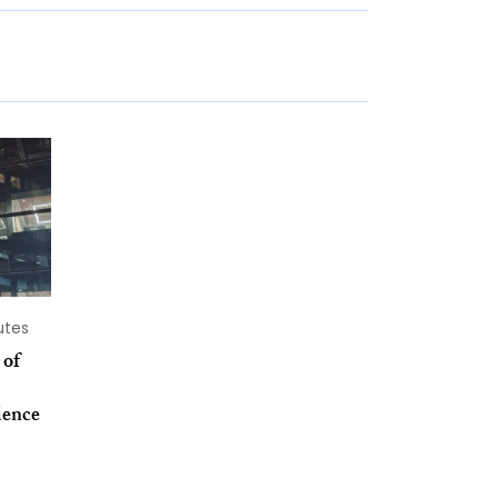
utes
 of
dence