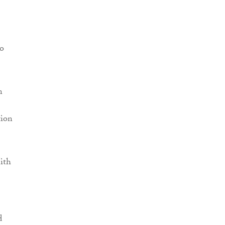
to
n
tion
ith
d