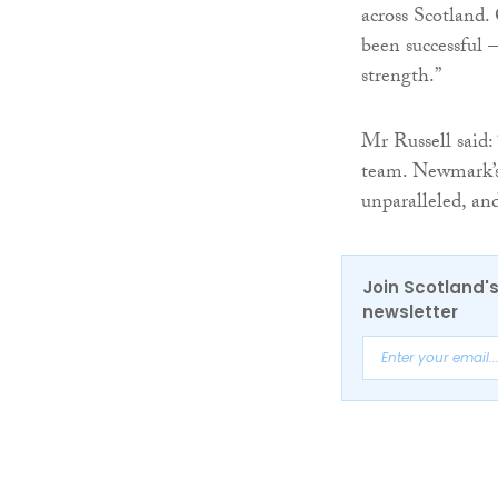
across Scotland.
been successful –
strength.”
Mr Russell said:
team. Newmark’s r
unparalleled, an
Join Scotland's
newsletter