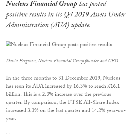
Nucleus Financial Group
has posted
positive results in its Q4 2019 Assets Under
Administration (AUA) update.
David Ferguson, Nucleus Financial Group founder and CEO
In the three months to 31 December 2019, Nucleus
has seen its AUA increased by 16.3% to reach £16.1
billion. This is a 2.8% increase over the previous
quarter. By comparison, the FTSE All-Share Index
increased 3.3% on the last quarter and 14.2% year-on-
year.