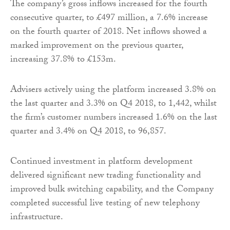
The company’s gross inflows increased for the fourth
consecutive quarter, to £497 million, a 7.6% increase
on the fourth quarter of 2018. Net inflows showed a
marked improvement on the previous quarter,
increasing 37.8% to £153m.
Advisers actively using the platform increased 3.8% on
the last quarter and 3.3% on Q4 2018, to 1,442, whilst
the firm’s customer numbers increased 1.6% on the last
quarter and 3.4% on Q4 2018, to 96,857.
Continued investment in platform development
delivered significant new trading functionality and
improved bulk switching capability, and the Company
completed successful live testing of new telephony
infrastructure.