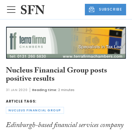
SUBSCRIBE
Nucleus Financial Group posts
positive results
31 JAN 2020
Reading time:
2 minutes
ARTICLE TAGS:
NUCLEUS FINANCIAL GROUP
Edinburgh-based financial services company