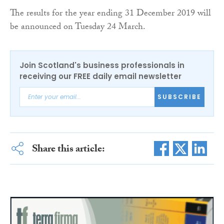
The results for the year ending 31 December 2019 will
be announced on Tuesday 24 March.
Join Scotland's business professionals in
receiving our FREE daily email newsletter
SUBSCRIBE
Share this article: