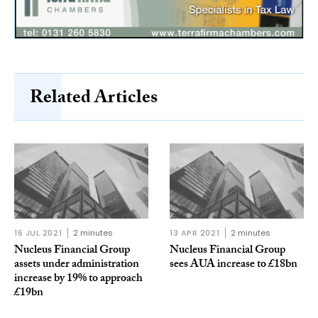
Related Articles
16 JUL 2021
2 minutes
13 APR 2021
2 minutes
Nucleus Financial Group
Nucleus Financial Group
assets under administration
sees AUA increase to £18bn
increase by 19% to approach
£19bn