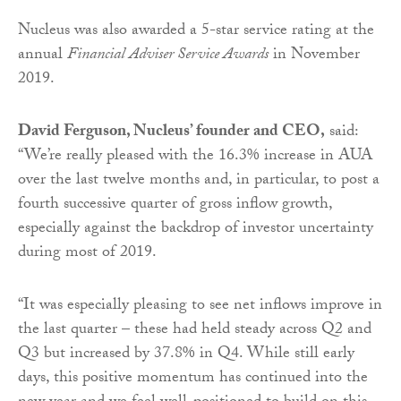
Nucleus was also awarded a 5-star service rating at the
annual
Financial Adviser Service Awards
in November
2019.
David Ferguson, Nucleus’ founder and CEO,
said:
“We’re really pleased with the 16.3% increase in AUA
over the last twelve months and, in particular, to post a
fourth successive quarter of gross inflow growth,
especially against the backdrop of investor uncertainty
during most of 2019.
“It was especially pleasing to see net inflows improve in
the last quarter – these had held steady across Q2 and
Q3 but increased by 37.8% in Q4. While still early
days, this positive momentum has continued into the