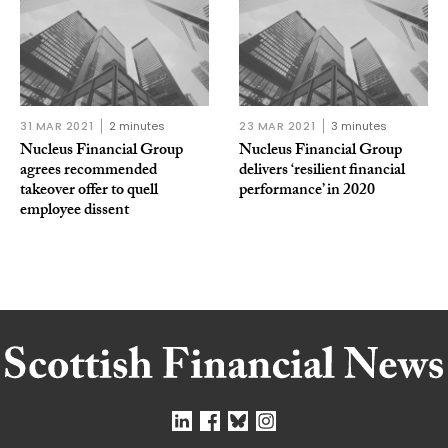
31 MAR 2021
2 minutes
23 MAR 2021
3 minutes
Nucleus Financial Group
Nucleus Financial Group
agrees recommended
delivers ‘resilient financial
takeover offer to quell
performance’ in 2020
employee dissent