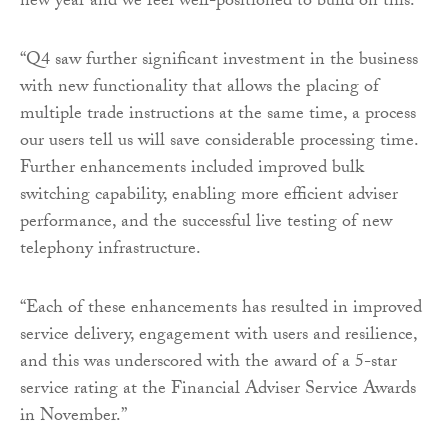
new year and we feel well-positioned to build on this.
“Q4 saw further significant investment in the business
with new functionality that allows the placing of
multiple trade instructions at the same time, a process
our users tell us will save considerable processing time.
Further enhancements included improved bulk
switching capability, enabling more efficient adviser
performance, and the successful live testing of new
telephony infrastructure.
“Each of these enhancements has resulted in improved
service delivery, engagement with users and resilience,
and this was underscored with the award of a 5-star
service rating at the Financial Adviser Service Awards
in November.”