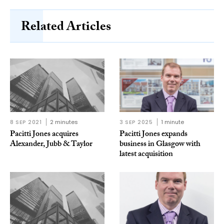
Related Articles
8 SEP 2021
2 minutes
3 SEP 2025
1 minute
Pacitti Jones acquires
Pacitti Jones expands
Alexander, Jubb & Taylor
business in Glasgow with
latest acquisition