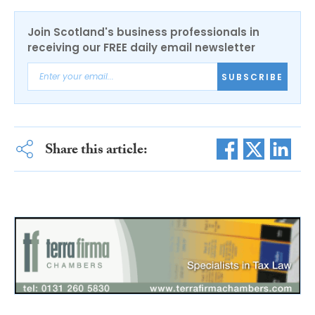
Join Scotland's business professionals in
receiving our FREE daily email newsletter
SUBSCRIBE
Share this article: