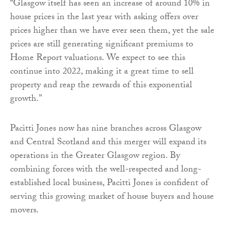
“Glasgow itself has seen an increase of around 10% in
house prices in the last year with asking offers over
prices higher than we have ever seen them, yet the sale
prices are still generating significant premiums to
Home Report valuations. We expect to see this
continue into 2022, making it a great time to sell
property and reap the rewards of this exponential
growth.”
Pacitti Jones now has nine branches across Glasgow
and Central Scotland and this merger will expand its
operations in the Greater Glasgow region. By
combining forces with the well-respected and long-
established local business, Pacitti Jones is confident of
serving this growing market of house buyers and house
movers.