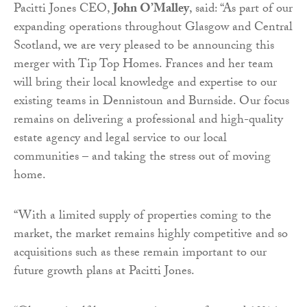
Pacitti Jones CEO,
John O’Malley
, said: “As part of our
expanding operations throughout Glasgow and Central
Scotland, we are very pleased to be announcing this
merger with Tip Top Homes. Frances and her team
will bring their local knowledge and expertise to our
existing teams in Dennistoun and Burnside. Our focus
remains on delivering a professional and high-quality
estate agency and legal service to our local
communities – and taking the stress out of moving
home.
“With a limited supply of properties coming to the
market, the market remains highly competitive and so
acquisitions such as these remain important to our
future growth plans at Pacitti Jones.