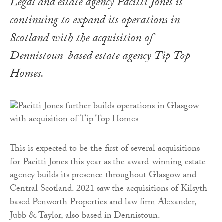
Legal and estate agency Pacitti Jones is
continuing to expand its operations in
Scotland with the acquisition of
Dennistoun-based estate agency Tip Top
Homes.
This is expected to be the first of several acquisitions
for Pacitti Jones this year as the award-winning estate
agency builds its presence throughout Glasgow and
Central Scotland. 2021 saw the acquisitions of Kilsyth
based Penworth Properties and law firm Alexander,
Jubb & Taylor, also based in Dennistoun.