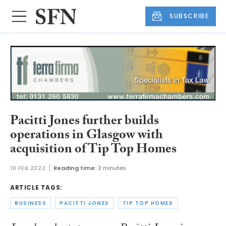
SUBSCRIBE
Pacitti Jones further builds
operations in Glasgow with
acquisition of Tip Top Homes
10 FEB 2022
Reading time:
2 minutes
ARTICLE TAGS:
BUSINESS
PACITTI JONES
TIP TOP HOMES