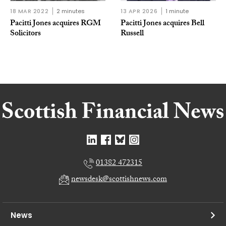
18 MAR 2022
2 minutes
13 APR 2026
1 minute
Pacitti Jones acquires RGM
Pacitti Jones acquires Bell
Solicitors
Russell
01382 472315
newsdesk@scottishnews.com
News