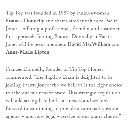
Tip Top was founded in 1987 by businesswoman
Frances Donnelly
and shares similar values to Pacitti
Jones – offering a professional, friendly, and customer-
first approach. Joining Frances Donnelly at Pacitti
Jones will be team members
David MacWilliam
and
Anne-Marie Lipton
.
Frances Donnelly, founder of Tip Top Homes,
commented: “The TipTop Team is delighted to be
joining Pacitti Jones who we believe is the right choice
to take our business forward. This strategic acquisition
will add strength to both businesses and we look
forward to continuing to provide a top-quality estate
agency – and now legal - service to our many clients.”