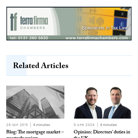
Related Articles
28 SEP 2015
4 minutes
9 APR 2026
4 minutes
Blog: The mortgage market –
Opinion: Directors’ duties in