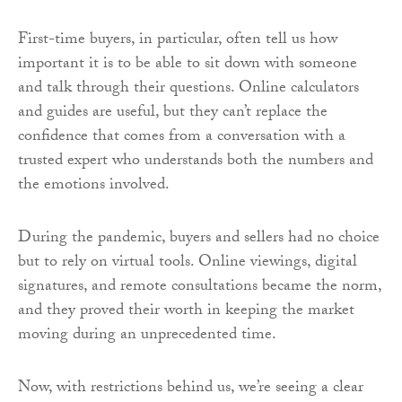
First-time buyers, in particular, often tell us how
important it is to be able to sit down with someone
and talk through their questions. Online calculators
and guides are useful, but they can’t replace the
confidence that comes from a conversation with a
trusted expert who understands both the numbers and
the emotions involved.
During the pandemic, buyers and sellers had no choice
but to rely on virtual tools. Online viewings, digital
signatures, and remote consultations became the norm,
and they proved their worth in keeping the market
moving during an unprecedented time.
Now, with restrictions behind us, we’re seeing a clear