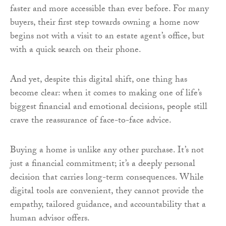
faster and more accessible than ever before. For many
buyers, their first step towards owning a home now
begins not with a visit to an estate agent’s office, but
with a quick search on their phone.
And yet, despite this digital shift, one thing has
become clear: when it comes to making one of life’s
biggest financial and emotional decisions, people still
crave the reassurance of face-to-face advice.
Buying a home is unlike any other purchase. It’s not
just a financial commitment; it’s a deeply personal
decision that carries long-term consequences. While
digital tools are convenient, they cannot provide the
empathy, tailored guidance, and accountability that a
human advisor offers.