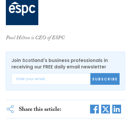
Paul Hilton is CEO of ESPC
Join Scotland's business professionals in
receiving our FREE daily email newsletter
SUBSCRIBE
Share this article: