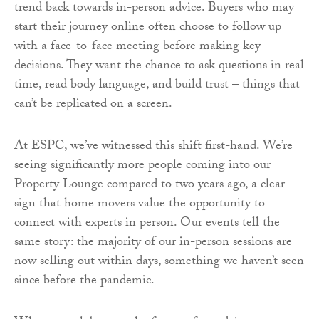
trend back towards in-person advice. Buyers who may
start their journey online often choose to follow up
with a face-to-face meeting before making key
decisions. They want the chance to ask questions in real
time, read body language, and build trust – things that
can’t be replicated on a screen.
At ESPC, we’ve witnessed this shift first-hand. We’re
seeing significantly more people coming into our
Property Lounge compared to two years ago, a clear
sign that home movers value the opportunity to
connect with experts in person. Our events tell the
same story: the majority of our in-person sessions are
now selling out within days, something we haven’t seen
since before the pandemic.