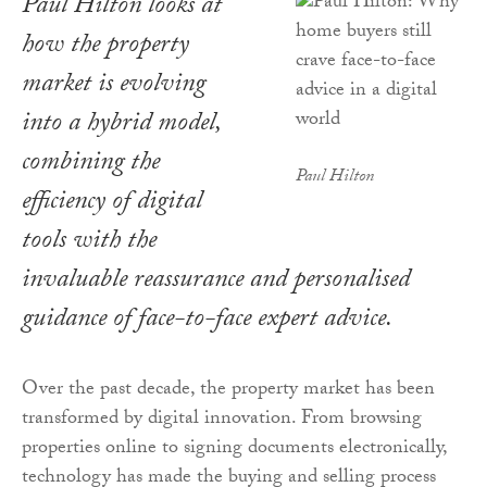
Paul Hilton looks at
how the property
market is evolving
into a hybrid model,
combining the
Paul Hilton
efficiency of digital
tools with the
invaluable reassurance and personalised
guidance of face-to-face expert advice.
Over the past decade, the property market has been
transformed by digital innovation. From browsing
properties online to signing documents electronically,
technology has made the buying and selling process