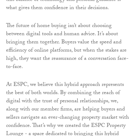
this balance of technology and personal guidance is
what gives them confidence in their decisions.
The future of home buying isn’t about choosing
between digital tools and human advice. It’s about
bringing them together. Buyers value the speed and
efficiency of online platforms, but when the stakes are
high, they want the reassurance of a conversation face-
to-face.
At ESPC, we believe this hybrid approach represents
the best of both worlds. By combining the reach of
digital with the trust of personal relationships, we,
along with our member firms, are helping buyers and
sellers navigate an ever-changing property market with
confidence. That’s why we created the ESPC Property
Lounge - a space dedicated to bringing this hybrid