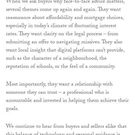
When we ask buyers why face-to-face advice matters,
several themes come up again and again. They want
reassurance about affordability and mortgage choices,
especially in today’s climate of fluctuating interest
rates. They want clarity on the legal process – from
submitting an offer to navigating missives. They also
want local insight that digital platforms can’t provide,
such as the character of a neighbourhood, the
reputation of schools, or the feel of a community.
Most importantly, they want a relationship with
someone they can trust – a professional who is
accountable and invested in helping them achieve their
goals.
We continue to hear from buyers and sellers alike that