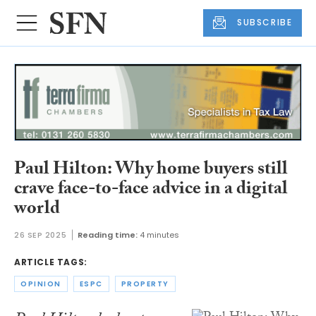
SUBSCRIBE
Paul Hilton: Why home buyers still
crave face-to-face advice in a digital
world
26 SEP 2025
Reading time:
4 minutes
ARTICLE TAGS:
OPINION
ESPC
PROPERTY