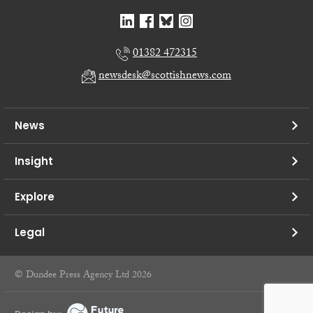
01382 472315
newsdesk@scottishnews.com
News
Insight
Explore
Legal
© Dundee Press Agency Ltd 2026