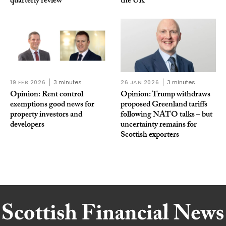
quarterly review
the UK
19 FEB 2026
3 minutes
26 JAN 2026
3 minutes
Opinion: Rent control
Opinion: Trump withdraws
exemptions good news for
proposed Greenland tariffs
property investors and
following NATO talks – but
developers
uncertainty remains for
Scottish exporters