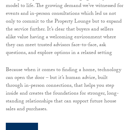
model to life. The growing demand we’ve witnessed for
events and in-person consultations which led us not
only to commit to the Property Lounge but to expand
the service further. It’s clear that buyers and sellers
alike value having a welcoming environment where
they can meet trusted advisors face-to-face, ask
questions, and explore options in a relaxed setting
Because when it comes to finding a home, technology
can open the door – but it’s human advice, built
through in-person connections, that helps you step
inside and creates the foundations for stronger, long-
standing relationships that can support future house
sales and purchases.