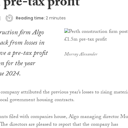
pre-tax profit
Reading time:
2 minutes
truction firm Algo
ack from losses in
ve a pre-tax profit
Murray Alexander
n for the year
ne 2024.
company attributed the previous year’s losses to rising materi
local government housing contracts.
counts filed with companies house, Algo managing director Mu
“The directors are pleased to report that the company has