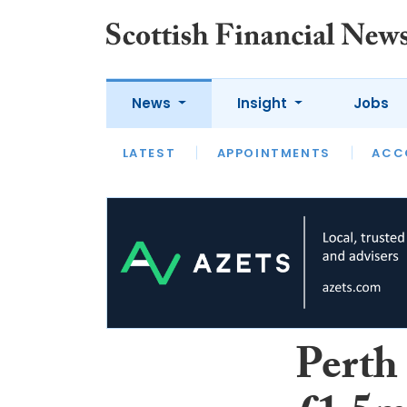
News
Insight
Jobs
LATEST
LATEST
APPOINTMENTS
OPINION
INTERVIEW
ACC
Perth 