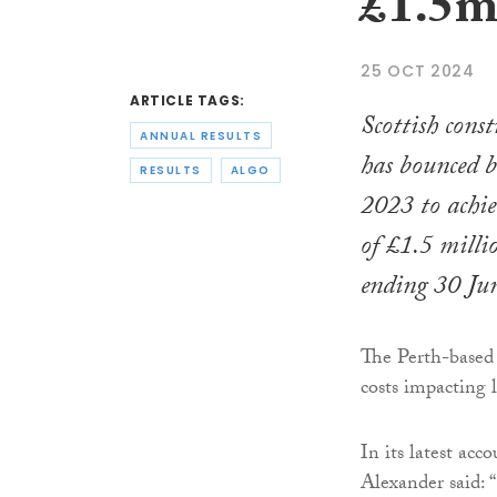
£1.5m 
25 OCT 2024
ARTICLE TAGS:
Scottish cons
ANNUAL RESULTS
has bounced b
RESULTS
ALGO
2023 to achie
of £1.5 millio
ending 30 Ju
The Perth-based 
costs impacting 
In its latest ac
Alexander said: 