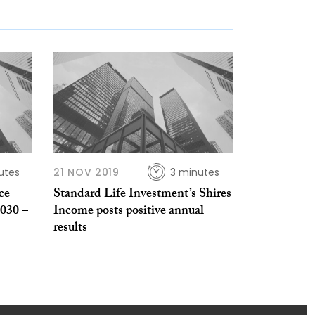
utes
21 NOV 2019
3 minutes
ce
Standard Life Investment’s Shires
2030 –
Income posts positive annual
results