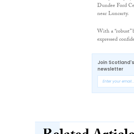
Dundee Ford Cen
near Luncarty.
With a “robust” 
expressed confid
Join Scotland's
newsletter