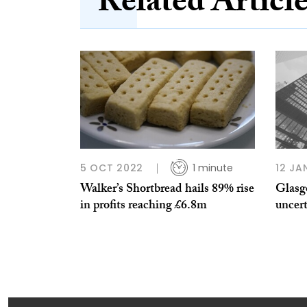
Related Articl
5 OCT 2022
1 minute
12 JA
Walker’s Shortbread hails 89% rise
Glasgo
in profits reaching £6.8m
uncert