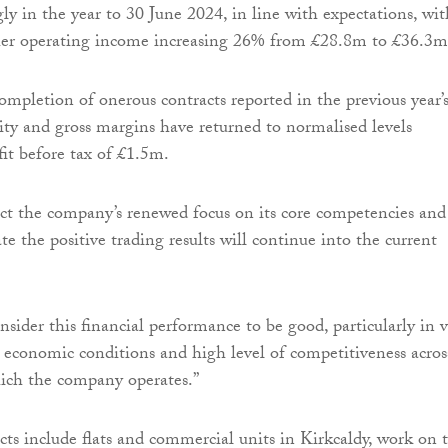
ly in the year to 30 June 2024, in line with expectations, wit
her operating income increasing 26% from £28.8m to £36.3m
ompletion of onerous contracts reported in the previous year’
ility and gross margins have returned to normalised levels
fit before tax of £1.5m.
lect the company’s renewed focus on its core competencies and
ate the positive trading results will continue into the current
nsider this financial performance to be good, particularly in 
g economic conditions and high level of competitiveness acros
hich the company operates.”
ts include flats and commercial units in Kirkcaldy, work on 