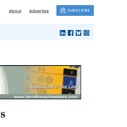
SUBSCRIBE
About
Advertise
s