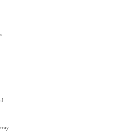
al
rray