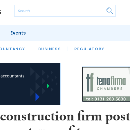
Events
S
OUNTANCY
BUSINESS
REGULATORY
construction firm post