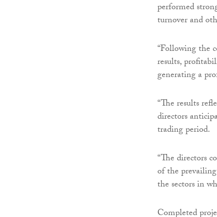
performed strong
turnover and ot
“Following the c
results, profitab
generating a pro
“The results ref
directors anticip
trading period.
“The directors co
of the prevailin
the sectors in w
Completed projec