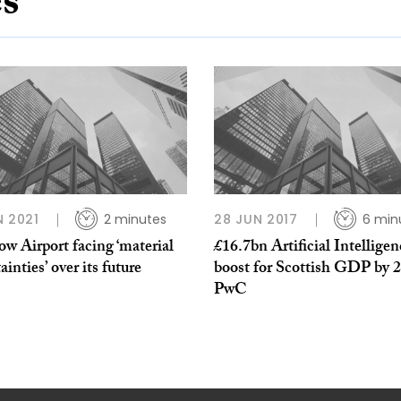
es
N 2021
2 minutes
28 JUN 2017
6 min
w Airport facing ‘material
£16.7bn Artificial Intelligen
ainties’ over its future
boost for Scottish GDP by 
PwC