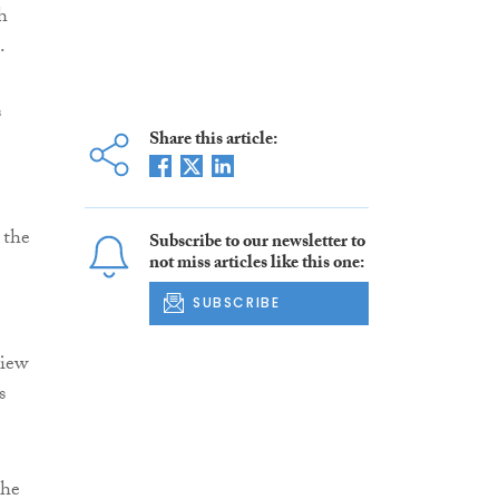
h
.
s
Share this article:
 the
Subscribe to our newsletter to
not miss articles like this one:
SUBSCRIBE
view
s
the