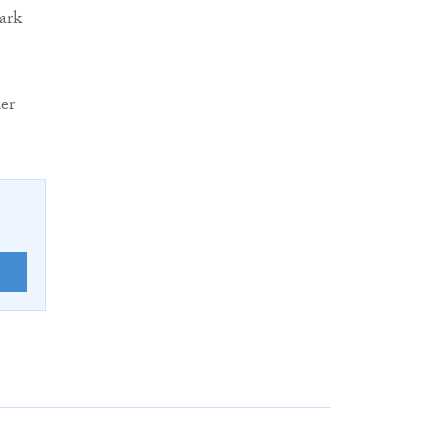
ark
er
E