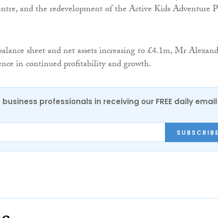
tre, and the redevelopment of the Active Kids Adventure P
balance sheet and net assets increasing to £4.1m, Mr Alexand
ence in continued profitability and growth.
 business professionals in receiving our FREE daily email
SUBSCRIB