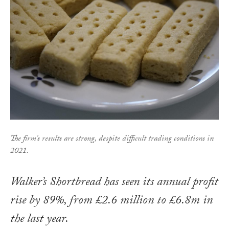
The firm's results are strong, despite difficult trading conditions in
2021.
Walker’s Shortbread has seen its annual profit
rise by 89%, from £2.6 million to £6.8m in
the last year.