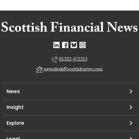
01382 472315
newsdesk@scottishnews.com
News
Insight
Explore
Legal