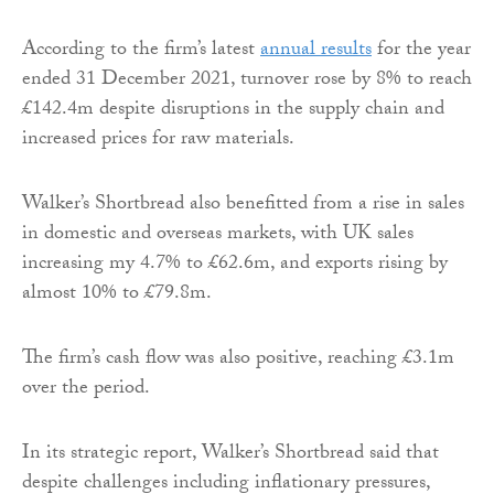
According to the firm’s latest
annual results
for the year
ended 31 December 2021, turnover rose by 8% to reach
£142.4m despite disruptions in the supply chain and
increased prices for raw materials.
Walker’s Shortbread also benefitted from a rise in sales
in domestic and overseas markets, with UK sales
increasing my 4.7% to £62.6m, and exports rising by
almost 10% to £79.8m.
The firm’s cash flow was also positive, reaching £3.1m
over the period.
In its strategic report, Walker’s Shortbread said that
despite challenges including inflationary pressures,