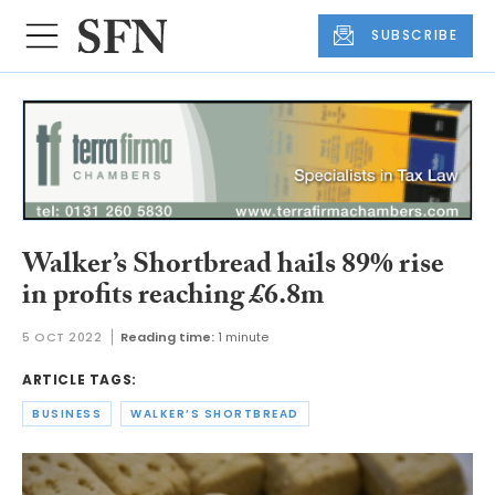
SUBSCRIBE
Walker’s Shortbread hails 89% rise
in profits reaching £6.8m
5 OCT 2022
Reading time:
1 minute
ARTICLE TAGS:
BUSINESS
WALKER’S SHORTBREAD