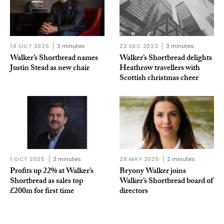
14 OCT 2025
3 minutes
22 DEC 2023
3 minutes
Walker’s Shortbread names
Walker’s Shortbread delights
Justin Stead as new chair
Heathrow travellers with
Scottish christmas cheer
1 OCT 2025
3 minutes
28 MAY 2025
2 minutes
Profits up 22% at Walker’s
Bryony Walker joins
Shortbread as sales top
Walker’s Shortbread board of
£200m for first time
directors