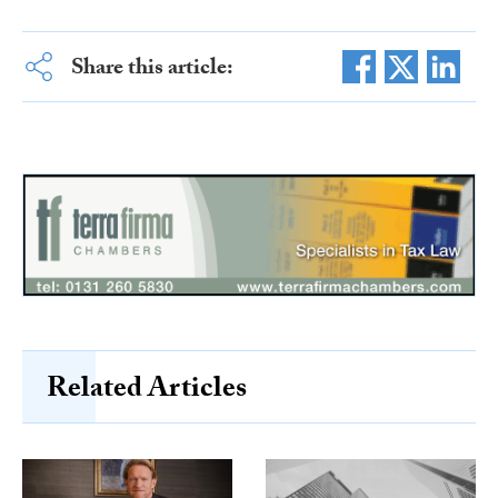
Share this article:
Related Articles