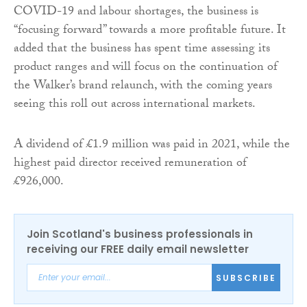
COVID-19 and labour shortages, the business is
“focusing forward” towards a more profitable future. It
added that the business has spent time assessing its
product ranges and will focus on the continuation of
the Walker’s brand relaunch, with the coming years
seeing this roll out across international markets.
A dividend of £1.9 million was paid in 2021, while the
highest paid director received remuneration of
£926,000.
Join Scotland's business professionals in
receiving our FREE daily email newsletter
SUBSCRIBE