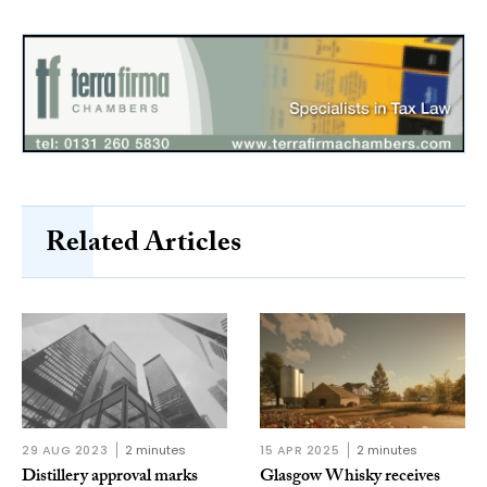
Related Articles
29 AUG 2023
2 minutes
15 APR 2025
2 minutes
Distillery approval marks
Glasgow Whisky receives