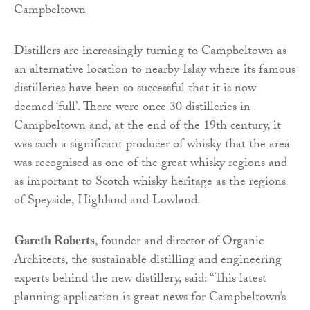
Distillers are increasingly turning to Campbeltown as
an alternative location to nearby Islay where its famous
distilleries have been so successful that it is now
deemed ‘full’. There were once 30 distilleries in
Campbeltown and, at the end of the 19th century, it
was such a significant producer of whisky that the area
was recognised as one of the great whisky regions and
as important to Scotch whisky heritage as the regions
of Speyside, Highland and Lowland.
Gareth Roberts
, founder and director of Organic
Architects, the sustainable distilling and engineering
experts behind the new distillery, said: “This latest
planning application is great news for Campbeltown’s