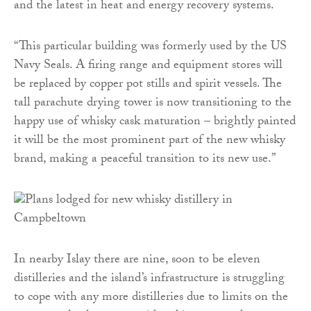
and the latest in heat and energy recovery systems.
“This particular building was formerly used by the US
Navy Seals. A firing range and equipment stores will
be replaced by copper pot stills and spirit vessels. The
tall parachute drying tower is now transitioning to the
happy use of whisky cask maturation – brightly painted
it will be the most prominent part of the new whisky
brand, making a peaceful transition to its new use.”
In nearby Islay there are nine, soon to be eleven
distilleries and the island’s infrastructure is struggling
to cope with any more distilleries due to limits on the