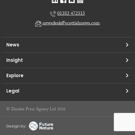
01382 472315
newsdesk@scottishnews.com
News
Insight
Explore
Legal
© Dundee Press Agency Ltd 2026
Design by: