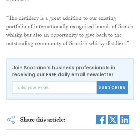
stillhouse.
“The distillery is a great addition to our existing
portfolio of internationally recognised brands of Scotch
whisky, but also an opportunity to give back to the
outstanding community of Scottish whisky distillers.”
Join Scotland's business professionals in
receiving our FREE daily email newsletter
SUBSCRIBE
Share this article: