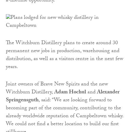
a-lifetime opportunity.”
The Witchburn Distillery plans to create around 30
permanent new jobs in production, warehousing and
distribution, as well as a visitors centre in the next few
years.
Joint owners of Brave New Spirits and the new
Witchburn Distillery,
Adam Hochul
and
Alexander
Springensguth
, said: “We are looking forward to
becoming part of the community, contributing to the
already worldwide reputation of Campbeltown whisky.
We could not find a better location to build our first