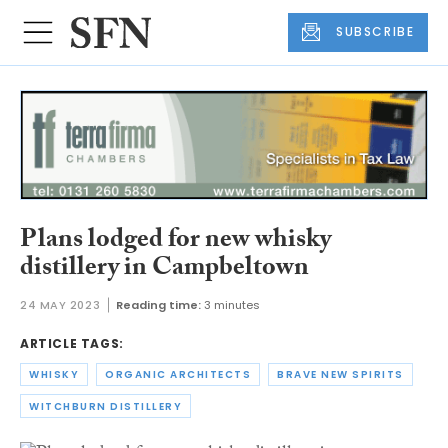
SUBSCRIBE
Plans lodged for new whisky
distillery in Campbeltown
24 MAY 2023
Reading time:
3 minutes
ARTICLE TAGS:
WHISKY
ORGANIC ARCHITECTS
BRAVE NEW SPIRITS
WITCHBURN DISTILLERY