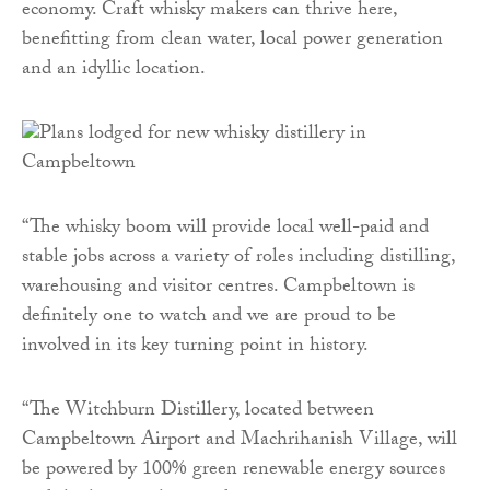
economy. Craft whisky makers can thrive here,
benefitting from clean water, local power generation
and an idyllic location.
“The whisky boom will provide local well-paid and
stable jobs across a variety of roles including distilling,
warehousing and visitor centres. Campbeltown is
definitely one to watch and we are proud to be
involved in its key turning point in history.
“The Witchburn Distillery, located between
Campbeltown Airport and Machrihanish Village, will
be powered by 100% green renewable energy sources