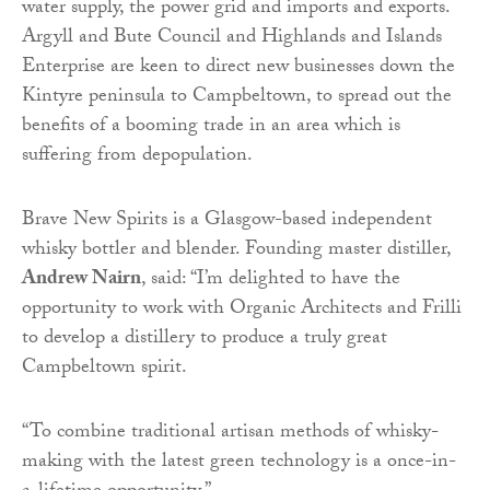
water supply, the power grid and imports and exports.
Argyll and Bute Council and Highlands and Islands
Enterprise are keen to direct new businesses down the
Kintyre peninsula to Campbeltown, to spread out the
benefits of a booming trade in an area which is
suffering from depopulation.
Brave New Spirits is a Glasgow-based independent
whisky bottler and blender. Founding master distiller,
Andrew Nairn
, said: “I’m delighted to have the
opportunity to work with Organic Architects and Frilli
to develop a distillery to produce a truly great
Campbeltown spirit.
“To combine traditional artisan methods of whisky-
making with the latest green technology is a once-in-