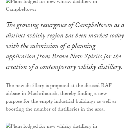
The growing resurgence of Campbeltown as a
distinct whisky region has been marked today
with the submission of a planning
application from Brave New Spirits for the
creation of a contemporary whisky distillery.
The new distillery is proposed at the disused RAF
airbase in Machrihanish, thereby finding a new
purpose for the empty industrial buildings as well as
boosting the number of distilleries in the area.