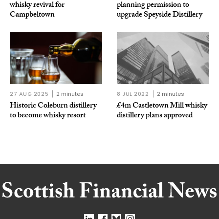
whisky revival for
planning permission to
Campbeltown
upgrade Speyside Distillery
27 AUG 2025
2 minutes
8 JUL 2022
2 minutes
Historic Coleburn distillery
£4m Castletown Mill whisky
to become whisky resort
distillery plans approved