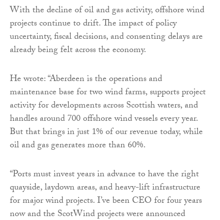
With the decline of oil and gas activity, offshore wind
projects continue to drift. The impact of policy
uncertainty, fiscal decisions, and consenting delays are
already being felt across the economy.
He wrote: “Aberdeen is the operations and
maintenance base for two wind farms, supports project
activity for developments across Scottish waters, and
handles around 700 offshore wind vessels every year.
But that brings in just 1% of our revenue today, while
oil and gas generates more than 60%.
“Ports must invest years in advance to have the right
quayside, laydown areas, and heavy-lift infrastructure
for major wind projects. I’ve been CEO for four years
now and the ScotWind projects were announced