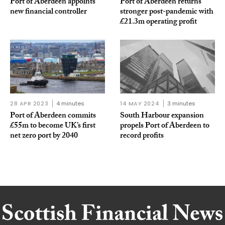
Port of Aberdeen appoints
Port of Aberdeen returns
new financial controller
stronger post-pandemic with
£21.3m operating profit
28 APR 2023
4 minutes
14 MAY 2024
3 minutes
Port of Aberdeen commits
South Harbour expansion
£55m to become UK’s first
propels Port of Aberdeen to
net zero port by 2040
record profits