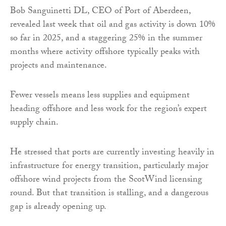
Bob Sanguinetti DL, CEO of Port of Aberdeen,
revealed last week that oil and gas activity is down 10%
so far in 2025, and a staggering 25% in the summer
months where activity offshore typically peaks with
projects and maintenance.
Fewer vessels means less supplies and equipment
heading offshore and less work for the region’s expert
supply chain.
He stressed that ports are currently investing heavily in
infrastructure for energy transition, particularly major
offshore wind projects from the ScotWind licensing
round. But that transition is stalling, and a dangerous
gap is already opening up.