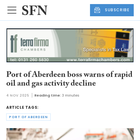
SUBSCRIBE
Port of Aberdeen boss warns of rapid
oil and gas activity decline
4 NOV 2025
Reading time:
3 minutes
ARTICLE TAGS:
PORT OF ABERDEEN