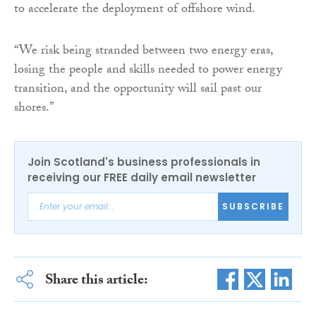
to accelerate the deployment of offshore wind.
“We risk being stranded between two energy eras,
losing the people and skills needed to power energy
transition, and the opportunity will sail past our
shores.”
Join Scotland's business professionals in
receiving our FREE daily email newsletter
SUBSCRIBE
Share this article: