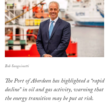
Bob Sanguinetti
The Port of Aberdeen has highlighted a “rapid
decline” in oil and gas activity, warning that
the energy transition may be put at risk.