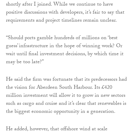
shortly after I joined. While we continue to have
positive discussions with developers, it’s fair to say that
requirements and project timelines remain unclear.
“Should ports gamble hundreds of millions on ‘best
guess’ infrastructure in the hope of winning work? Or
wait until final investment decisions, by which time it
may be too late?”
He said the firm was fortunate that its predecessors had
the vision for Aberdeen South Harbour. Its £420
million investment will allow it to grow in new sectors
such as cargo and cruise and it’s clear that renewables is
the biggest economic opportunity in a generation.
He added, however, that offshore wind at scale