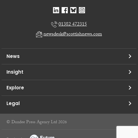
01382 472315
newsdesk@scottishnews.com
News
Insight
Explore
Legal
© Dundee Press Agency Ltd 2026