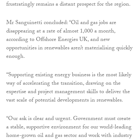
frustratingly remains a distant prospect for the region.
Mr Sanguinetti concluded: “Oil and gas jobs are
disappearing at a rate of almost 1,000 a month,
according to Offshore Energies UK, and new
opportunities in renewables aren’t materialising quickly
enough.
“Supporting existing energy business is the most likely
way of accelerating the transition, drawing on the
expertise and project management skills to deliver the
vast scale of potential developments in renewables.
“Our ask is clear and urgent. Government must create
a stable, supportive environment for our world-leading
home-grown oil and gas sector and work with industry