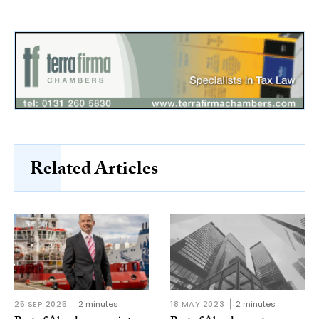
Related Articles
25 SEP 2025
2 minutes
18 MAY 2023
2 minutes