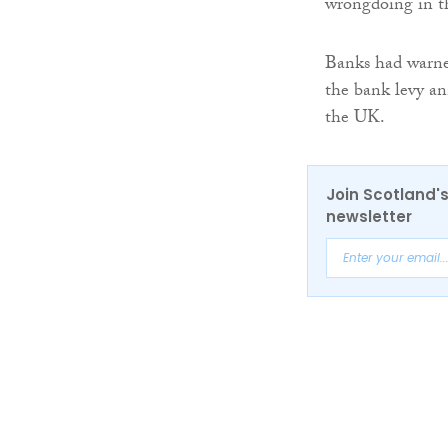
wrongdoing in th
Banks had warned
the bank levy an
the UK.
Join Scotland's
newsletter