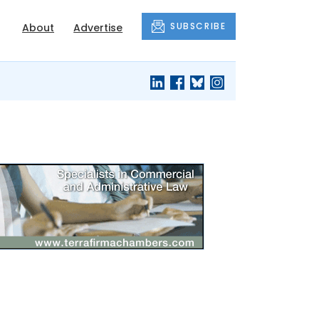
SUBSCRIBE
About
Advertise