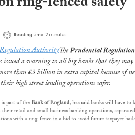
bn ring-fenced safety
Reading time:
2 minutes
The
Prudential Regulation
 issued a warning to all big banks that they may
more than £3 billion in extra capital because of n
their high street lending operations safer.
is part of the
Bank of England
, has said banks will have to 
e their retail and small business banking operations, separated
tions with a ring-fence in a bid to avoid future taxpayer bail