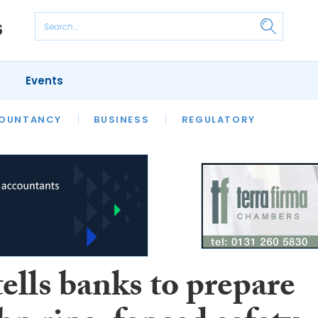
Events
S
OUNTANCY
BUSINESS
REGULATORY
ells banks to prepare