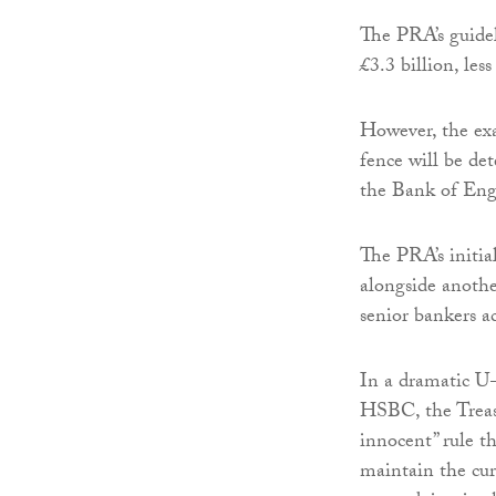
The PRA’s guideli
£3.3 billion, les
However, the exac
fence will be de
the Bank of Eng
The PRA’s initia
alongside anothe
senior bankers a
In a dramatic U-
HSBC, the Treasu
innocent” rule t
maintain the cur