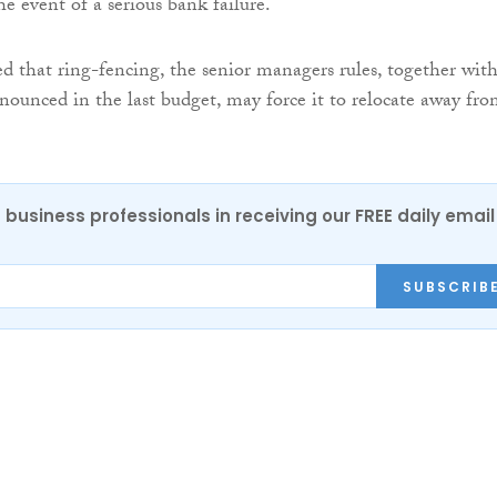
e event of a serious bank failure.
 that ring-fencing, the senior managers rules, together wit
nounced in the last budget, may force it to relocate away fr
 business professionals in receiving our FREE daily email
SUBSCRIB