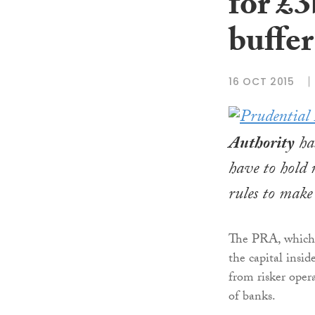
for £3
buffer
16 OCT 2015
Authority
has
have to hold 
rules to make 
The PRA, which 
the capital insid
from risker opera
of banks.