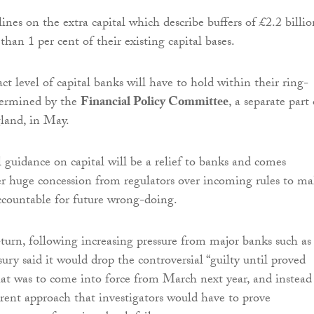
nes on the extra capital which describe buffers of £2.2 billio
s than 1 per cent of their existing capital bases.
t level of capital banks will have to hold within their ring-
termined by the
Financial Policy Committee
, a separate part 
land, in May.
l guidance on capital will be a relief to banks and comes
r huge concession from regulators over incoming rules to m
ccountable for future wrong-doing.
turn, following increasing pressure from major banks such as
ry said it would drop the controversial “guilty until proved
hat was to come into force from March next year, and instead
rent approach that investigators would have to prove