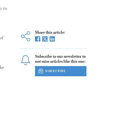
n to
Share this article:
of
Subscribe to our newsletter to
not miss articles like this one:
ake
SUBSCRIBE