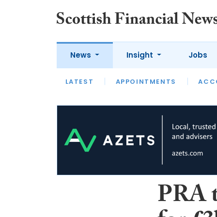
News
Insight
Jobs
LATEST
LATEST
APPOINTMENTS
OPINION
INTERVIEW
ACC
PRA t