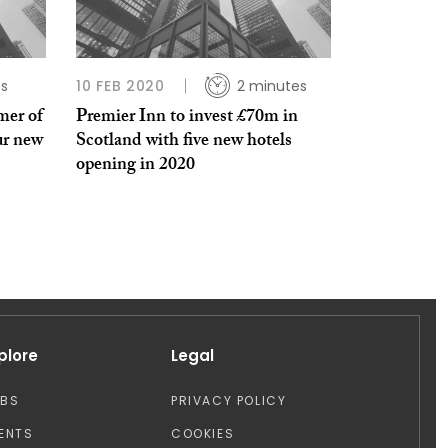
es
10 FEB 2020
2 minutes
mer of
Premier Inn to invest £70m in
ur new
Scotland with five new hotels
opening in 2020
plore
Legal
OBS
PRIVACY POLICY
ENTS
COOKIES