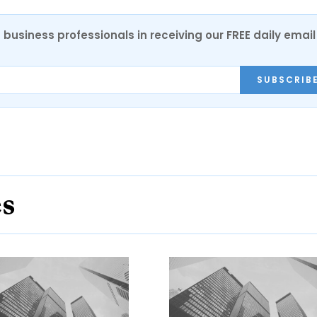
 business professionals in receiving our FREE daily email
SUBSCRIB
es