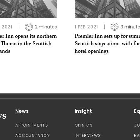
L 2021
2 minutes
1 FEB 2021
3 minut
r Inn opens its northern
Premier Inn sets up for sum
t Thurso in the Scottish
Scottish staycations with fo
ands
hotel openings
News
Insight
Ex
APPOINTMENTS
OPINION
J
ACCOUNTANCY
INTERVIEWS
EV