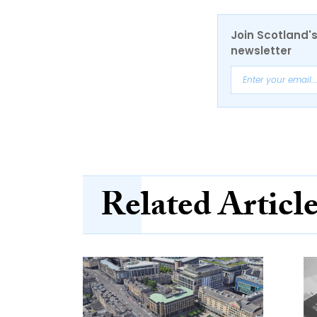
Join Scotland's
newsletter
Related Articl