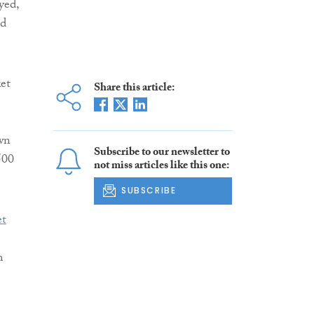
yed,
nd
et
Share this article:
wn
Subscribe to our newsletter to
500
not miss articles like this one:
SUBSCRIBE
m