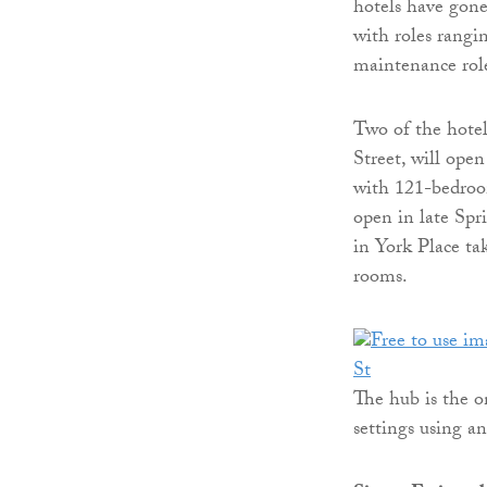
hotels have gon
with roles rangi
maintenance rol
Two of the hote
Street, will open
with 121-bedroo
open in late Sp
in York Place ta
rooms.
The hub is the o
settings using a