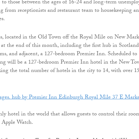
e to those between the ages of 16-24 and long-term unemplo
ng from receptionists and restaurant team to housekeeping a
es.
ls, located in the Old Town off the Royal Mile on New Mark
 at the end of this month, including the first hub in Scotland
ms, and adjacent, a 127-bedroom Premier Inn. Scheduled to
ring will be a 127-bedroom Premier Inn hotel in the New To
king the total number of hotels in the city to 14, with over 1
nly hotel in the world that allows guests to control their roo
n Apple Watch.