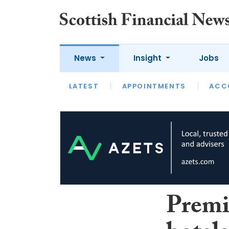
News
Insight
Jobs
LATEST
LATEST
APPOINTMENTS
OPINION
INTERVIEW
ACC
Premi