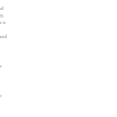
nd
y.
 is
 and
s
r