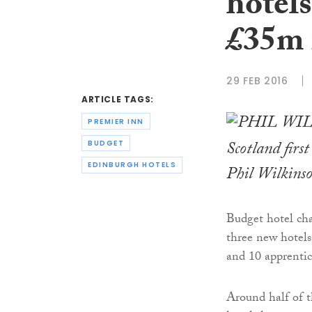
hotel
£35m 
29 FEB 2016
ARTICLE TAGS:
PREMIER INN
Scotland firs
BUDGET
EDINBURGH HOTELS
Phil Wilkins
Budget hotel ch
three new hotels
and 10 apprentice
Around half of t