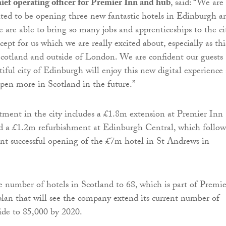
ef operating officer for Premier Inn and hub
, said: “We are
hted to be opening three new fantastic hotels in Edinburgh a
we are able to bring so many jobs and apprenticeships to the cit
ept for us which we are really excited about, especially as this
 Scotland and outside of London. We are confident our guests
tiful city of Edinburgh will enjoy this new digital experience
open more in Scotland in the future.”
tment in the city includes a £1.8m extension at Premier Inn
d a £1.2m refurbishment at Edinburgh Central, which follow
nt successful opening of the £7m hotel in St Andrews in
he number of hotels in Scotland to 68, which is part of Premie
plan that will see the company extend its current number of
e to 85,000 by 2020.