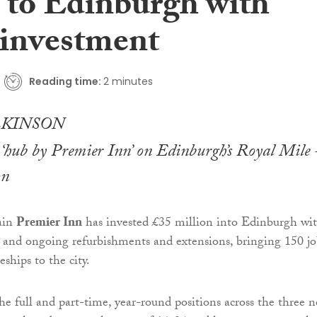
s to Edinburgh with
investment
Reading time:
2 minutes
t ‘hub by Premier Inn’ on Edinburgh’s Royal Mile 
on
ain
Premier Inn
has invested £35 million into Edinburgh wi
 and ongoing refurbishments and extensions, bringing 150 jo
ships to the city.
he full and part-time, year-round positions across the three 