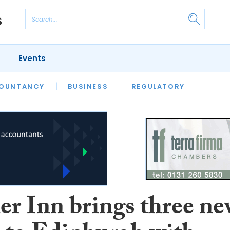
Events
S
OUNTANCY
BUSINESS
REGULATORY
er Inn brings three n