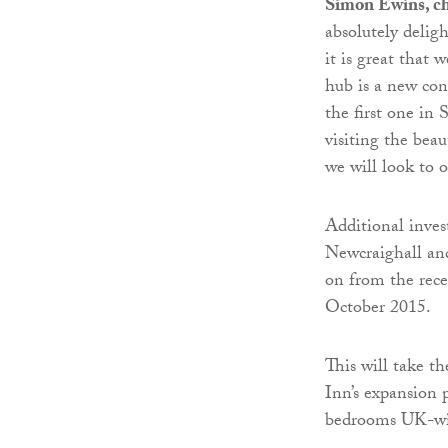
Simon Ewins, chi
absolutely delig
it is great that 
hub is a new conc
the first one in
visiting the beau
we will look to 
Additional inves
Newcraighall an
on from the rece
October 2015.
This will take t
Inn’s expansion 
bedrooms UK-wid