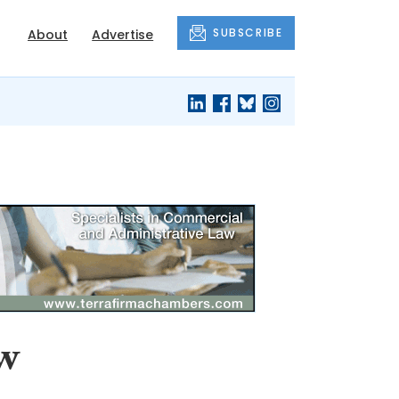
SUBSCRIBE
About
Advertise
ew