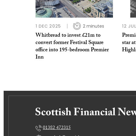
1 DEC 2025
2 minutes
12 JU
Whitbread to invest £21m to
Premie
convert former Festival Square
star a
office into 195-bedroom Premier
Highl
Inn
01382 472315