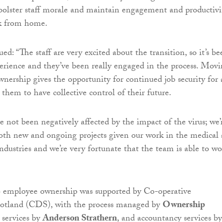
 bolster staff morale and maintain engagement and productivi
k from home.
d: “The staff are very excited about the transition, so it’s be
perience and they’ve been really engaged in the process. Mov
nership gives the opportunity for continued job security for 
 them to have collective control of their future.
e not been negatively affected by the impact of the virus; we’
oth new and ongoing projects given our work in the medical
ndustries and we’re very fortunate that the team is able to w
to employee ownership was supported by Co-operative
otland (CDS), with the process managed by
Ownership
l services by
Anderson Strathern
, and accountancy services by