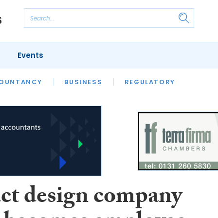
Events
S
OUNTANCY
BUSINESS
REGULATORY
ct design company