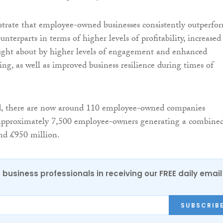
strate that employee-owned businesses consistently outperfo
terparts in terms of higher levels of profitability, increased
ought about by higher levels of engagement and enhanced
ng, as well as improved business resilience during times of
, there are now around 110 employee-owned companies
 approximately 7,500 employee-owners generating a combine
nd £950 million.
 business professionals in receiving our FREE daily email
SUBSCRIB