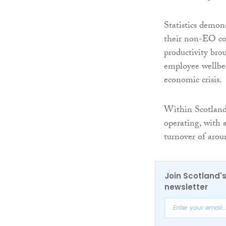
Statistics demon
their non-EO coun
productivity br
employee wellbei
economic crisis.
Within Scotland
operating, with
turnover of arou
Join Scotland's
newsletter