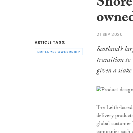
Shore
owne
21 SEP 2020
ARTICLE TAGS:
Scotland’s la
EMPLOYEE OWNERSHIP
transition to
given a stake 
The Leith-based 
delivery products
global customer 
companies such 