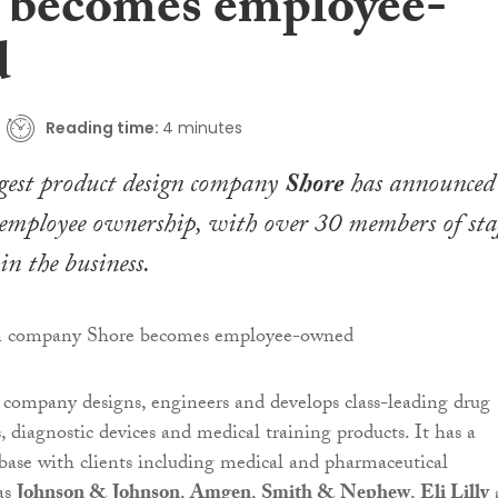
 becomes employee-
d
Reading time:
4 minutes
rgest product design company
Shore
has announced 
 employee ownership, with over 30 members of sta
in the business.
company designs, engineers and develops class-leading drug
, diagnostic devices and medical training products. It has a
base with clients including medical and pharmaceutical
as
Johnson & Johnson
,
Amgen
,
Smith & Nephew
,
Eli Lilly