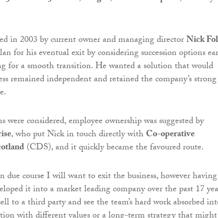
ed in 2003 by current owner and managing director
Nick Fol
an for his eventual exit by considering succession options ear
ng for a smooth transition. He wanted a solution that would
ess remained independent and retained the company’s strong
e.
ns were considered, employee ownership was suggested by
ise
, who put Nick in touch directly with
Co-operative
otland
(CDS), and it quickly became the favoured route.
In due course I will want to exit the business, however having
loped it into a market leading company over the past 17 yea
sell to a third party and see the team’s hard work absorbed int
tion with different values or a long-term strategy that might