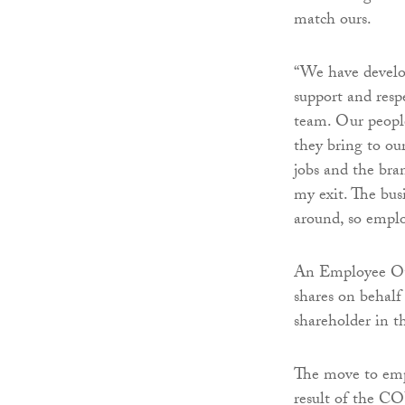
match ours.
“We have develop
support and respe
team. Our people 
they bring to ou
jobs and the bra
my exit. The bus
around, so emplo
An Employee Own
shares on behalf
shareholder in t
The move to emp
result of the C