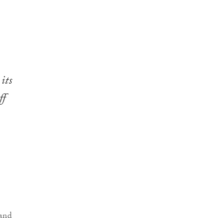
its
ff
and