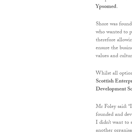
Ypsomed
.
Shore was found
who wanted to pl
therefore allowi
ensure the busin
values and cultur
Whilst all optio
Scottish Enterpr
Development Sc
Mr Foley said: “
founded and deve
I didn’t want to 
another organisa