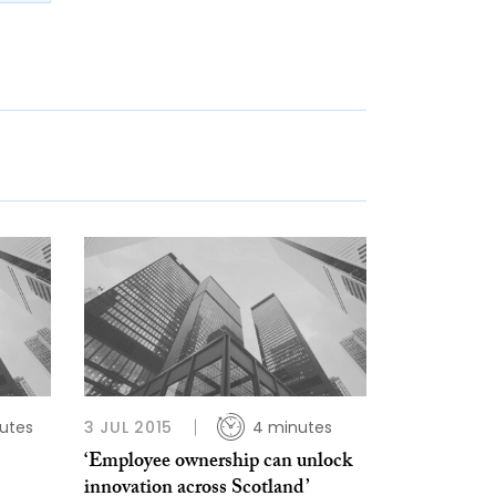
utes
3 JUL 2015
4 minutes
‘Employee ownership can unlock
innovation across Scotland’