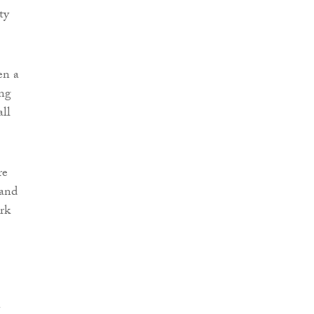
ty
en a
ing
all
re
 and
ork