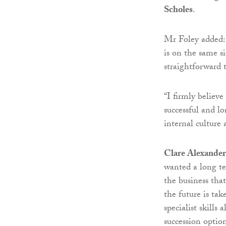
Scholes
.
Mr Foley added: 
is on the same s
straightforward t
“I firmly believe
successful and lo
internal culture 
Clare Alexander
wanted a long te
the business tha
the future is tak
specialist skills
succession option