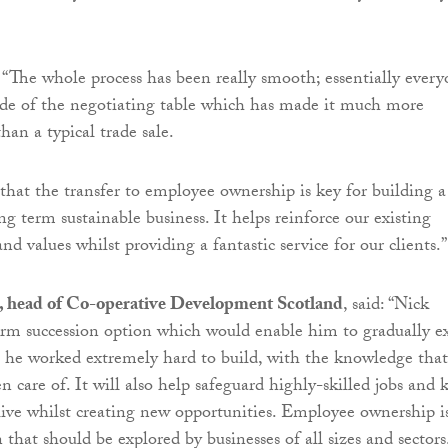
“The whole process has been really smooth; essentially ever
ide of the negotiating table which has made it much more
han a typical trade sale.
 that the transfer to employee ownership is key for building a
ng term sustainable business. It helps reinforce our existing
and values whilst providing a fantastic service for our clients.”
, head of Co-operative Development Scotland
, said: “Nick
rm succession option which would enable him to gradually ex
t he worked extremely hard to build, with the knowledge that
en care of. It will also help safeguard highly-skilled jobs and 
 alive whilst creating new opportunities. Employee ownership i
 that should be explored by businesses of all sizes and sectors