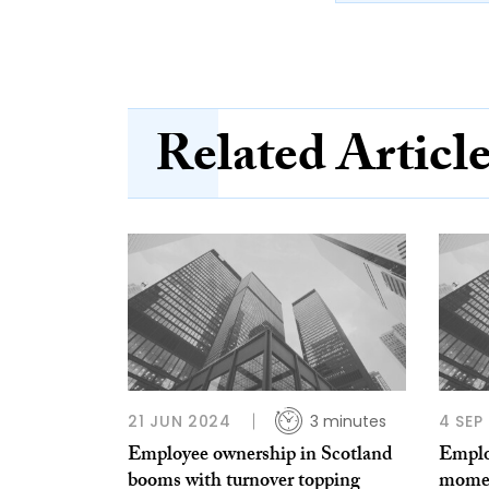
Related Articl
21 JUN 2024
3 minutes
4 SEP
Employee ownership in Scotland
Emplo
booms with turnover topping
momen