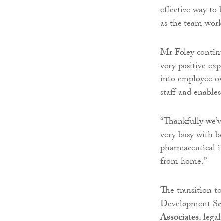
effective way to
as the team wor
Mr Foley continue
very positive ex
into employee ow
staff and enables
“Thankfully we’v
very busy with b
pharmaceutical i
from home.”
The transition 
Development Sc
Associates
, lega