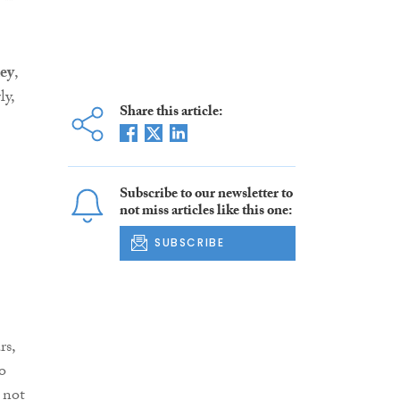
ey
,
ly,
Share this article:
Subscribe to our newsletter to
not miss articles like this one:
SUBSCRIBE
rs,
o
 not