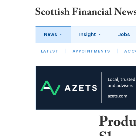
News
Insight
Jobs
LATEST
LATEST
APPOINTMENTS
OPINION
INTERVIEW
ACC
Produ