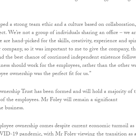
ed a strong team ethic and a culture based on collaboration,
ct. We’re not a group of individuals sharing an office – we ar
are hand-picked for the skills, creativity, experience and spir
r company, so it was important to me to give the company, th
nd the best chance of continued independent existence follo
iness should work for the employees, rather than the other w
yee ownership was the perfect fit for us.”
ership Trust has been formed and will hold a majority of 
 of the employees. Mr Foley will remain a significant
he business.
loyee ownership comes despite current economic turmoil as 
OVID-19 pandemic, with Mr Foley viewing the transition as 