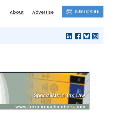
SUBSCRIBE
About
Advertise