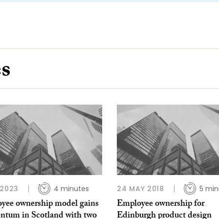
es
 2023
4 minutes
24 MAY 2018
5 min
yee ownership model gains
Employee ownership for
tum in Scotland with two
Edinburgh product design