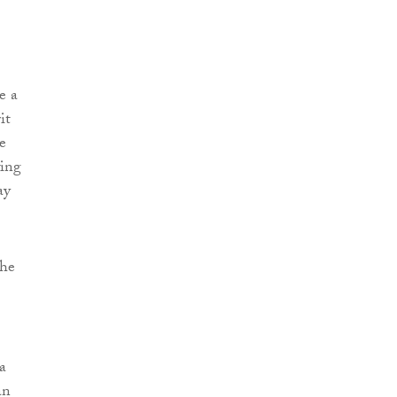
e a
it
e
wing
ay
the
a
an