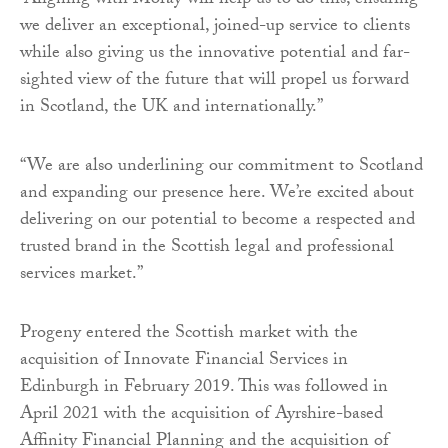
“Aligning with Moray will help us to do this, ensuring
we deliver an exceptional, joined-up service to clients
while also giving us the innovative potential and far-
sighted view of the future that will propel us forward
in Scotland, the UK and internationally.”
“We are also underlining our commitment to Scotland
and expanding our presence here. We’re excited about
delivering on our potential to become a respected and
trusted brand in the Scottish legal and professional
services market.”
Progeny entered the Scottish market with the
acquisition of Innovate Financial Services in
Edinburgh in February 2019. This was followed in
April 2021 with the acquisition of Ayrshire-based
Affinity Financial Planning and the acquisition of