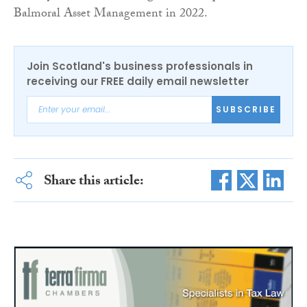
Balmoral Asset Management in 2022.
Join Scotland's business professionals in
receiving our FREE daily email newsletter
SUBSCRIBE
Share this article: