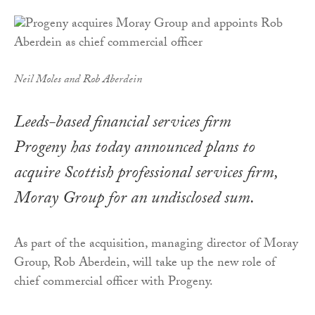
Neil Moles and Rob Aberdein
Leeds-based financial services firm
Progeny has today announced plans to
acquire Scottish professional services firm,
Moray Group for an undisclosed sum.
As part of the acquisition, managing director of Moray
Group, Rob Aberdein, will take up the new role of
chief commercial officer with Progeny.