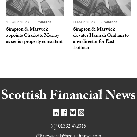
25 APR 2024
3 minutes
11 MAR 2024
2 minutes
Simpson & Marwick
Simpson & Marwick
appoints Charlotte Murray
elevates Hannah Graham to
as senior property consultant
area director for East
Lothian
01382 472315
newsdesk@scottishnews.com