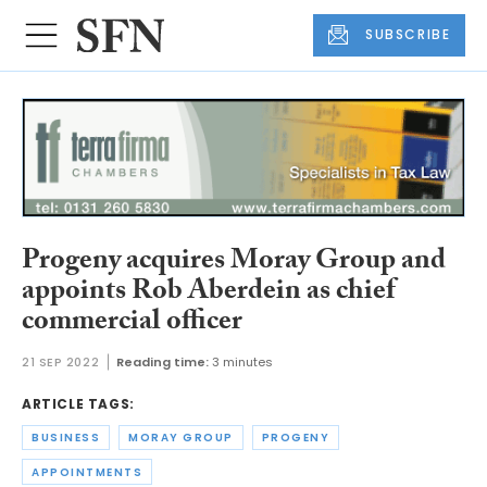
SUBSCRIBE
Progeny acquires Moray Group and
appoints Rob Aberdein as chief
commercial officer
21 SEP 2022
Reading time:
3 minutes
ARTICLE TAGS:
BUSINESS
MORAY GROUP
PROGENY
APPOINTMENTS