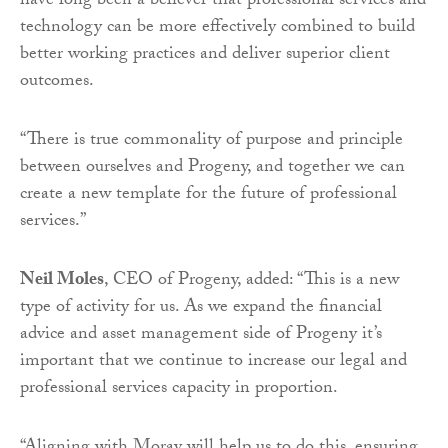
have long been a believer that professional services and
technology can be more effectively combined to build
better working practices and deliver superior client
outcomes.
“There is true commonality of purpose and principle
between ourselves and Progeny, and together we can
create a new template for the future of professional
services.”
Neil Moles
, CEO of Progeny, added: “This is a new
type of activity for us. As we expand the financial
advice and asset management side of Progeny it’s
important that we continue to increase our legal and
professional services capacity in proportion.