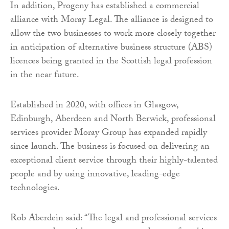
In addition, Progeny has established a commercial
alliance with Moray Legal. The alliance is designed to
allow the two businesses to work more closely together
in anticipation of alternative business structure (ABS)
licences being granted in the Scottish legal profession
in the near future.
Established in 2020, with offices in Glasgow,
Edinburgh, Aberdeen and North Berwick, professional
services provider Moray Group has expanded rapidly
since launch. The business is focused on delivering an
exceptional client service through their highly-talented
people and by using innovative, leading-edge
technologies.
Rob Aberdein said: “The legal and professional services