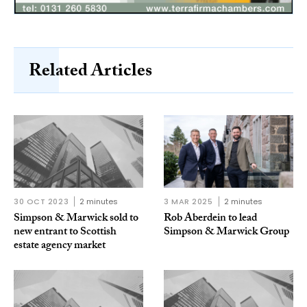
Related Articles
30 OCT 2023
2 minutes
3 MAR 2025
2 minutes
Simpson & Marwick sold to
Rob Aberdein to lead
new entrant to Scottish
Simpson & Marwick Group
estate agency market