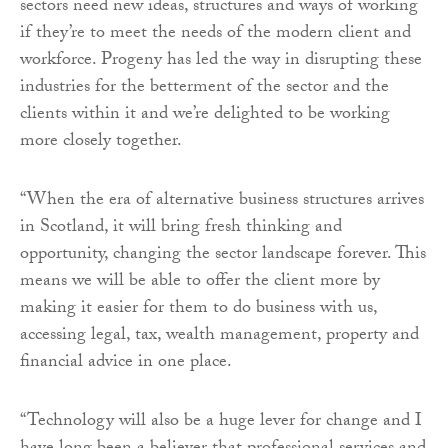
sectors need new ideas, structures and ways of working
if they’re to meet the needs of the modern client and
workforce. Progeny has led the way in disrupting these
industries for the betterment of the sector and the
clients within it and we’re delighted to be working
more closely together.
“When the era of alternative business structures arrives
in Scotland, it will bring fresh thinking and
opportunity, changing the sector landscape forever. This
means we will be able to offer the client more by
making it easier for them to do business with us,
accessing legal, tax, wealth management, property and
financial advice in one place.
“Technology will also be a huge lever for change and I