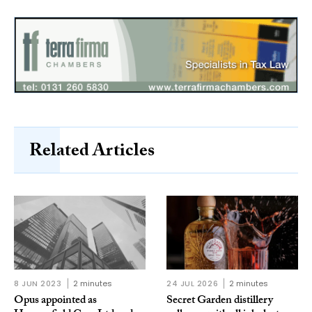
Related Articles
8 JUN 2023
2 minutes
24 JUL 2026
2 minutes
Opus appointed as
Secret Garden distillery