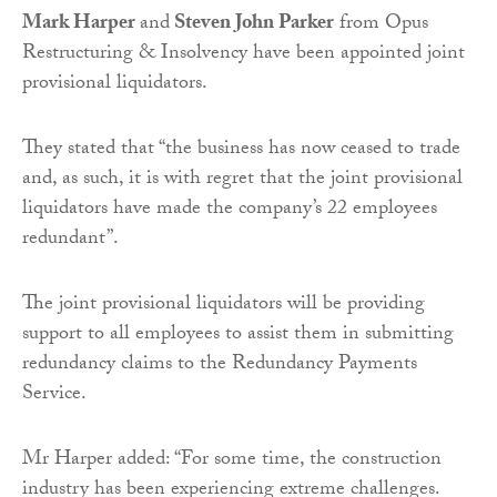
Mark Harper
and
Steven John Parker
from Opus
Restructuring & Insolvency have been appointed joint
provisional liquidators.
They stated that “the business has now ceased to trade
and, as such, it is with regret that the joint provisional
liquidators have made the company’s 22 employees
redundant”.
The joint provisional liquidators will be providing
support to all employees to assist them in submitting
redundancy claims to the Redundancy Payments
Service.
Mr Harper added: “For some time, the construction
industry has been experiencing extreme challenges.