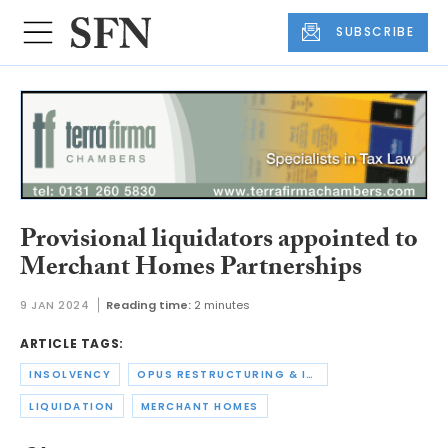
SUBSCRIBE
Provisional liquidators appointed to
Merchant Homes Partnerships
9 JAN 2024
Reading time:
2 minutes
ARTICLE TAGS:
INSOLVENCY
OPUS RESTRUCTURING & INSOLVENCY
LIQUIDATION
MERCHANT HOMES