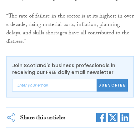
“The rate of failure in the sector is at its highest in over
a decade, rising material costs, inflation, planning
delays, and skills shortages have all contributed to the
distress.”
Join Scotland's business professionals in
receiving our FREE daily email newsletter
SUBSCRIBE
Share this article: