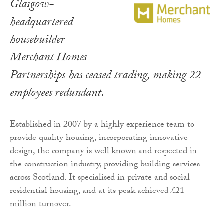
Glasgow-
headquartered
housebuilder
Merchant Homes
Partnerships has ceased trading, making 22
employees redundant.
Established in 2007 by a highly experience team to
provide quality housing, incorporating innovative
design, the company is well known and respected in
the construction industry, providing building services
across Scotland. It specialised in private and social
residential housing, and at its peak achieved £21
million turnover.