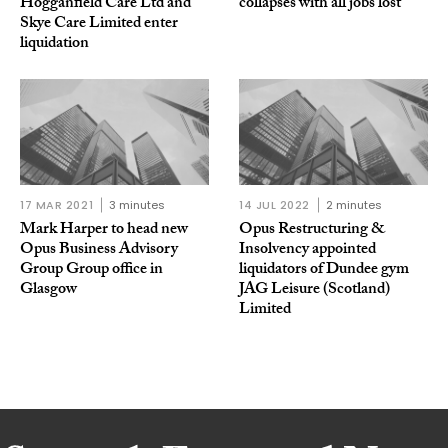
Hogganfield Care Ltd and
collapses with all jobs lost
Skye Care Limited enter
liquidation
17 MAR 2021
3 minutes
14 JUL 2022
2 minutes
Mark Harper to head new
Opus Restructuring &
Opus Business Advisory
Insolvency appointed
Group Group office in
liquidators of Dundee gym
Glasgow
JAG Leisure (Scotland)
Limited