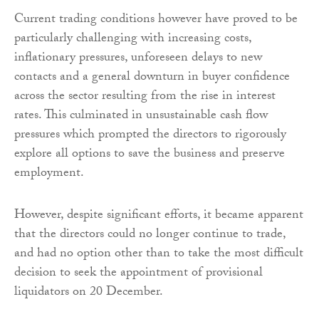
Current trading conditions however have proved to be
particularly challenging with increasing costs,
inflationary pressures, unforeseen delays to new
contacts and a general downturn in buyer confidence
across the sector resulting from the rise in interest
rates. This culminated in unsustainable cash flow
pressures which prompted the directors to rigorously
explore all options to save the business and preserve
employment.
However, despite significant efforts, it became apparent
that the directors could no longer continue to trade,
and had no option other than to take the most difficult
decision to seek the appointment of provisional
liquidators on 20 December.