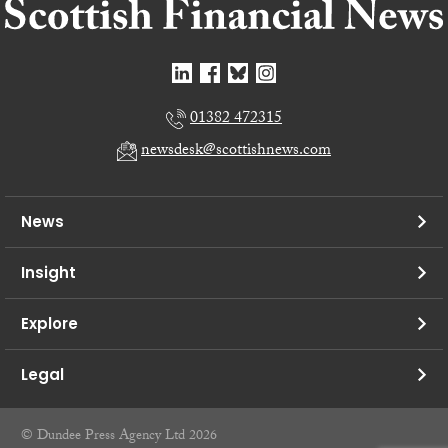
01382 472315
newsdesk@scottishnews.com
News
Insight
Explore
Legal
© Dundee Press Agency Ltd 2026