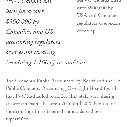
PwC Canada has
been fined over
$900,000 by
Canadian and US
accounting regulators
over exam cheating
involving 1,100 of its auditors.
The Canadian Public Accountability Board and the US
Public Company Accounting Oversight Board found
that PwC had failed to notice that staff were sharing
answers in exams between 2016 and 2020 because of
shortcomings in its internal standards and test
supervision.