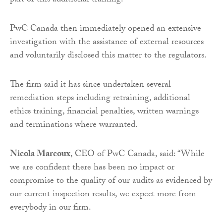
part of this additional training.
PwC Canada then immediately opened an extensive
investigation with the assistance of external resources
and voluntarily disclosed this matter to the regulators.
The firm said it has since undertaken several
remediation steps including retraining, additional
ethics training, financial penalties, written warnings
and terminations where warranted.
Nicola Marcoux
, CEO of PwC Canada, said: “While
we are confident there has been no impact or
compromise to the quality of our audits as evidenced by
our current inspection results, we expect more from
everybody in our firm.