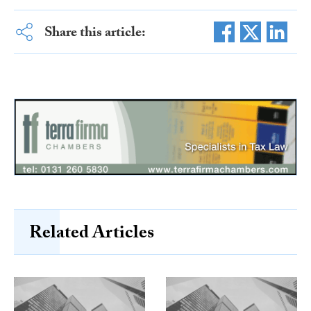
Share this article:
Related Articles