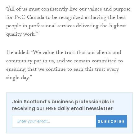
“All of us must consistently live our values and purpose
for PwC Canada to be recognized as having the best
people in professional services delivering the highest
quality work.”
He added: “We value the trust that our clients and
community put in us, and we remain committed to
ensuring that we continue to earn this trust every
single day.”
Join Scotland's business professionals in
receiving our FREE daily email newsletter
SUBSCRIBE