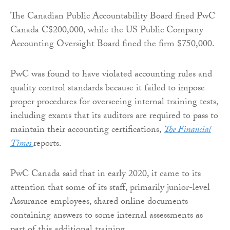
The Canadian Public Accountability Board fined PwC
Canada C$200,000, while the US Public Company
Accounting Oversight Board fined the firm $750,000.
PwC was found to have violated accounting rules and
quality control standards because it failed to impose
proper procedures for overseeing internal training tests,
including exams that its auditors are required to pass to
maintain their accounting certifications,
The Financial
Times
reports.
PwC Canada said that in early 2020, it came to its
attention that some of its staff, primarily junior-level
Assurance employees, shared online documents
containing answers to some internal assessments as