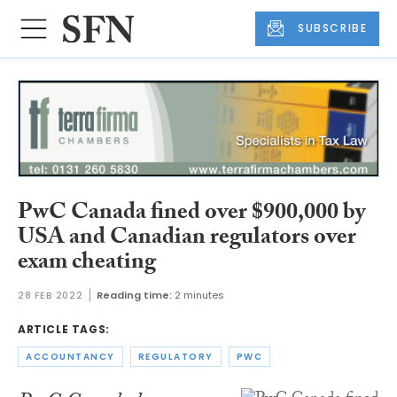
SUBSCRIBE
PwC Canada fined over $900,000 by
USA and Canadian regulators over
exam cheating
28 FEB 2022
Reading time:
2 minutes
ARTICLE TAGS:
ACCOUNTANCY
REGULATORY
PWC