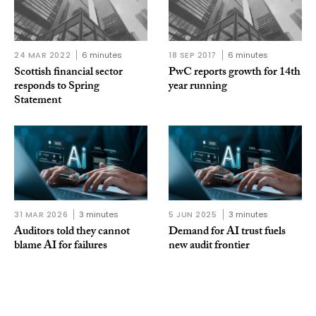
24 MAR 2022
6 minutes
18 SEP 2017
6 minutes
Scottish financial sector
PwC reports growth for 14th
responds to Spring
year running
Statement
31 MAR 2026
3 minutes
5 JUN 2025
3 minutes
Auditors told they cannot
Demand for AI trust fuels
blame AI for failures
new audit frontier