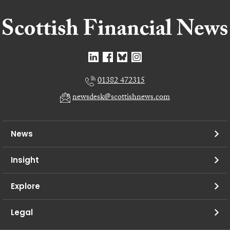
01382 472315
newsdesk@scottishnews.com
News
Insight
Explore
Legal