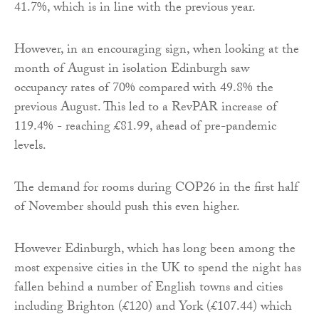
41.7%, which is in line with the previous year.
However, in an encouraging sign, when looking at the
month of August in isolation Edinburgh saw
occupancy rates of 70% compared with 49.8% the
previous August. This led to a RevPAR increase of
119.4% - reaching £81.99, ahead of pre-pandemic
levels.
The demand for rooms during COP26 in the first half
of November should push this even higher.
However Edinburgh, which has long been among the
most expensive cities in the UK to spend the night has
fallen behind a number of English towns and cities
including Brighton (£120) and York (£107.44) which