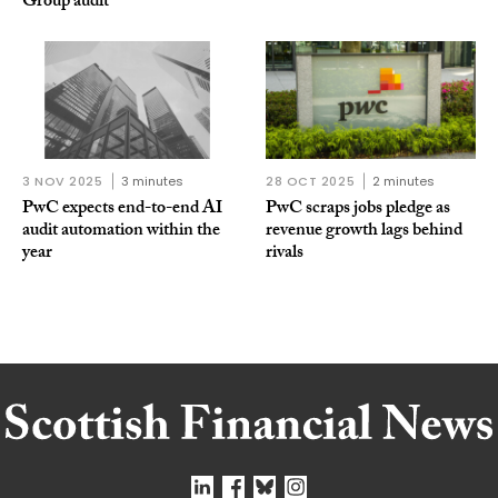
Group audit
3 NOV 2025
3 minutes
28 OCT 2025
2 minutes
PwC expects end-to-end AI
PwC scraps jobs pledge as
audit automation within the
revenue growth lags behind
year
rivals