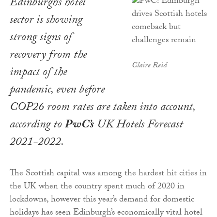
Edinburgh’s hotel
sector is showing
strong signs of
recovery from the
Claire Reid
impact of the
pandemic, even before
COP26 room rates are taken into account,
according to
PwC’s
UK Hotels Forecast
2021-2022
.
The Scottish capital was among the hardest hit cities in
the UK when the country spent much of 2020 in
lockdowns, however this year’s demand for domestic
holidays has seen Edinburgh’s economically vital hotel