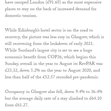
have usurped London (£91.68) as the most expensive
places to stay on the back of increased demand for
domestic tourism.
While Edinburgh’s hotel sector is on the road to
recovery, the picture was less rosy in Glasgow, which is
still recovering from the lockdown of early 2021.
While Scotland’s largest city is set to see a huge
economic benefit from COP26, which begins this
Sunday, overall in the year to August its RevPAR was
£23.32, down 5.2% on the year to August 2020, and
less than half of the £52.57 recorded pre-pandemic.
Occupancy in Glasgow also fell, down 9.4% to 36.4%
but the average daily rate of a stay climbed to £64.10
from £61.27.