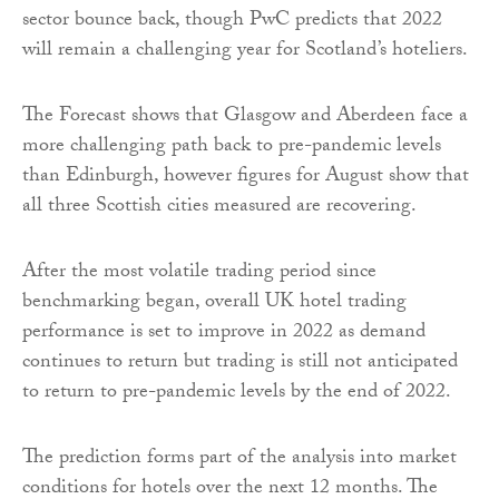
sector bounce back, though PwC predicts that 2022
will remain a challenging year for Scotland’s hoteliers.
The Forecast shows that Glasgow and Aberdeen face a
more challenging path back to pre-pandemic levels
than Edinburgh, however figures for August show that
all three Scottish cities measured are recovering.
After the most volatile trading period since
benchmarking began, overall UK hotel trading
performance is set to improve in 2022 as demand
continues to return but trading is still not anticipated
to return to pre-pandemic levels by the end of 2022.
The prediction forms part of the analysis into market
conditions for hotels over the next 12 months. The