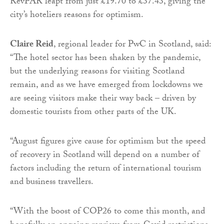
RevPAR leapt from just £19.70 to £37.43, giving the
city’s hoteliers reasons for optimism.
Claire Reid
, regional leader for PwC in Scotland, said:
“The hotel sector has been shaken by the pandemic,
but the underlying reasons for visiting Scotland
remain, and as we have emerged from lockdowns we
are seeing visitors make their way back – driven by
domestic tourists from other parts of the UK.
“August figures give cause for optimism but the speed
of recovery in Scotland will depend on a number of
factors including the return of international tourism
and business travellers.
“With the boost of COP26 to come this month, and