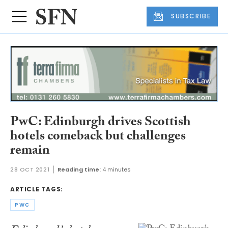
SUBSCRIBE
PwC: Edinburgh drives Scottish
hotels comeback but challenges
remain
28 OCT 2021
Reading time:
4 minutes
ARTICLE TAGS:
PWC