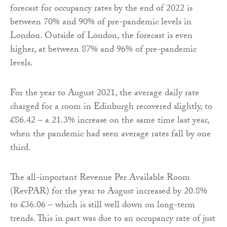
forecast for occupancy rates by the end of 2022 is
between 70% and 90% of pre-pandemic levels in
London. Outside of London, the forecast is even
higher, at between 87% and 96% of pre-pandemic
levels.
For the year to August 2021, the average daily rate
charged for a room in Edinburgh recovered slightly, to
£86.42 – a 21.3% increase on the same time last year,
when the pandemic had seen average rates fall by one
third.
The all-important Revenue Per Available Room
(RevPAR) for the year to August increased by 20.8%
to £36.06 – which is still well down on long-term
trends. This in part was due to an occupancy rate of just