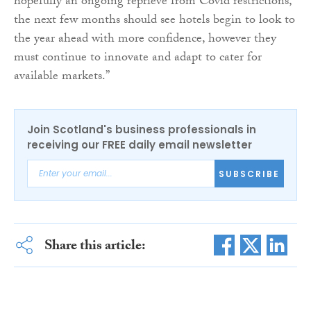
hopefully an ongoing reprieve from Covid restrictions,
the next few months should see hotels begin to look to
the year ahead with more confidence, however they
must continue to innovate and adapt to cater for
available markets.”
Join Scotland's business professionals in
receiving our FREE daily email newsletter
SUBSCRIBE
Share this article: