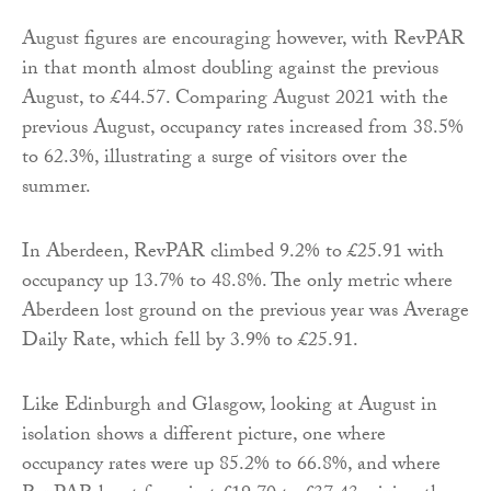
August figures are encouraging however, with RevPAR
in that month almost doubling against the previous
August, to £44.57. Comparing August 2021 with the
previous August, occupancy rates increased from 38.5%
to 62.3%, illustrating a surge of visitors over the
summer.
In Aberdeen, RevPAR climbed 9.2% to £25.91 with
occupancy up 13.7% to 48.8%. The only metric where
Aberdeen lost ground on the previous year was Average
Daily Rate, which fell by 3.9% to £25.91.
Like Edinburgh and Glasgow, looking at August in
isolation shows a different picture, one where
occupancy rates were up 85.2% to 66.8%, and where