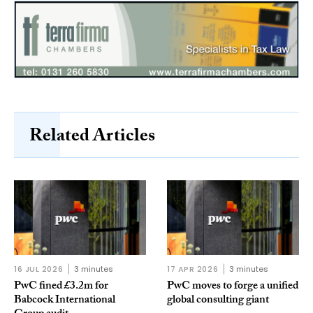
Related Articles
16 JUL 2026
3 minutes
17 APR 2026
3 minutes
PwC fined £3.2m for
PwC moves to forge a unified
Babcock International
global consulting giant