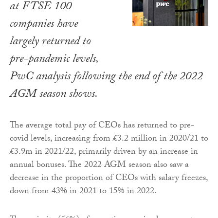
at FTSE 100
companies have
largely returned to
pre-pandemic levels,
PwC analysis following the end of the 2022
AGM season shows.
The average total pay of CEOs has returned to pre-
covid levels, increasing from £3.2 million in 2020/21 to
£3.9m in 2021/22, primarily driven by an increase in
annual bonuses. The 2022 AGM season also saw a
decrease in the proportion of CEOs with salary freezes,
down from 43% in 2021 to 15% in 2022.