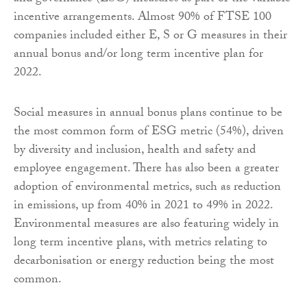
incentive arrangements. Almost 90% of FTSE 100
companies included either E, S or G measures in their
annual bonus and/or long term incentive plan for
2022.
Social measures in annual bonus plans continue to be
the most common form of ESG metric (54%), driven
by diversity and inclusion, health and safety and
employee engagement. There has also been a greater
adoption of environmental metrics, such as reduction
in emissions, up from 40% in 2021 to 49% in 2022.
Environmental measures are also featuring widely in
long term incentive plans, with metrics relating to
decarbonisation or energy reduction being the most
common.