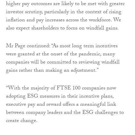
higher pay outcomes are likely to be met with greater
investor scrutiny, particularly in the context of rising
inflation and pay increases across the workforce. We
also expect shareholders to focus on windfall gains.
Mr Page continued: “As most long term incentives
were granted at the onset of the pandemic, many
companies will be committed to reviewing windfall
gains rather than making an adjustment.”
“With the majority of FTSE 100 companies now
adopting ESG measures in their incentive plans,
executive pay and reward offers a meaningful link
between company leaders and the ESG challenges to
create change.