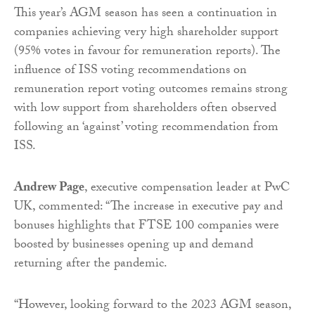
This year’s AGM season has seen a continuation in
companies achieving very high shareholder support
(95% votes in favour for remuneration reports). The
influence of ISS voting recommendations on
remuneration report voting outcomes remains strong
with low support from shareholders often observed
following an ‘against’ voting recommendation from
ISS.
Andrew Page
, executive compensation leader at PwC
UK, commented: “The increase in executive pay and
bonuses highlights that FTSE 100 companies were
boosted by businesses opening up and demand
returning after the pandemic.
“However, looking forward to the 2023 AGM season,