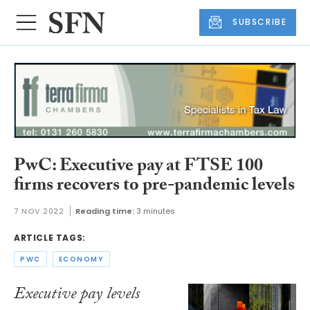
SUBSCRIBE
PwC: Executive pay at FTSE 100
firms recovers to pre-pandemic levels
7 NOV 2022
Reading time:
3 minutes
ARTICLE TAGS:
PWC
ECONOMY
Executive pay levels