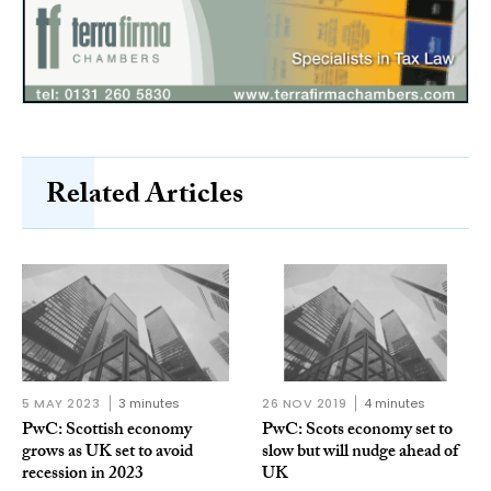
Related Articles
5 MAY 2023
3 minutes
26 NOV 2019
4 minutes
PwC: Scottish economy
PwC: Scots economy set to
grows as UK set to avoid
slow but will nudge ahead of
recession in 2023
UK