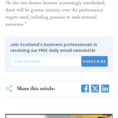
“As the two factors become increasingly interlinked,
there will be greater scrutiny over the performance
targets used, including pressure to seek external
assurance.”
Join Scotland's business professionals in
receiving our FREE daily email newsletter
SUBSCRIBE
Share this article: