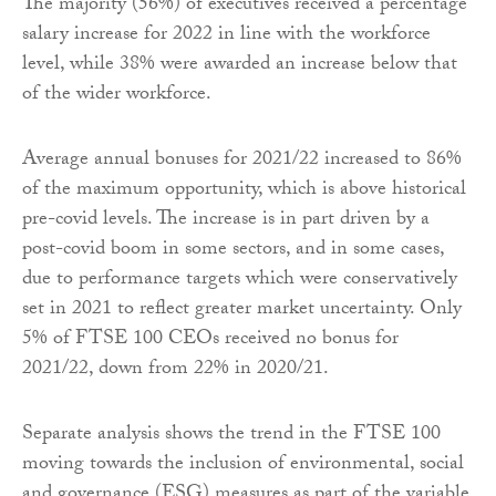
The majority (56%) of executives received a percentage
salary increase for 2022 in line with the workforce
level, while 38% were awarded an increase below that
of the wider workforce.
Average annual bonuses for 2021/22 increased to 86%
of the maximum opportunity, which is above historical
pre-covid levels. The increase is in part driven by a
post-covid boom in some sectors, and in some cases,
due to performance targets which were conservatively
set in 2021 to reflect greater market uncertainty. Only
5% of FTSE 100 CEOs received no bonus for
2021/22, down from 22% in 2020/21.
Separate analysis shows the trend in the FTSE 100
moving towards the inclusion of environmental, social
and governance (ESG) measures as part of the variable