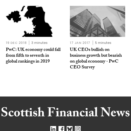
19 DEC 2018
3 minutes
17 JAN 2017
5 minutes
PwC: UK economy could fall
UK CEOs bullish on
from fifth to seventh in
business growth but bearish
global rankings in 2019
on global economy - PwC
CEO Survey