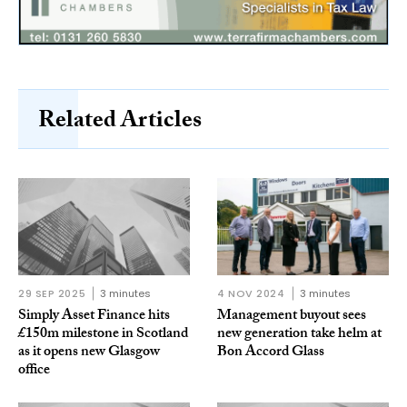
Related Articles
29 SEP 2025
3 minutes
4 NOV 2024
3 minutes
Simply Asset Finance hits
Management buyout sees
£150m milestone in Scotland
new generation take helm at
as it opens new Glasgow
Bon Accord Glass
office