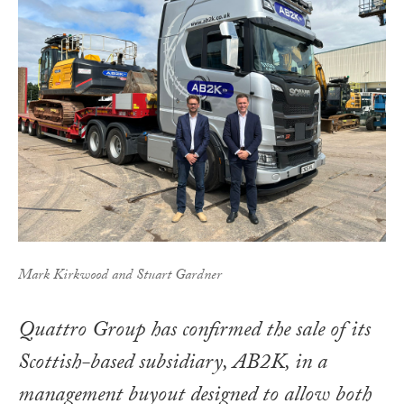
Mark Kirkwood and Stuart Gardner
Quattro Group has confirmed the sale of its
Scottish-based subsidiary, AB2K, in a
management buyout designed to allow both