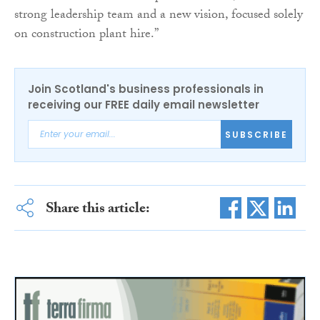
strong leadership team and a new vision, focused solely
on construction plant hire.”
Join Scotland's business professionals in
receiving our FREE daily email newsletter
SUBSCRIBE
Share this article: