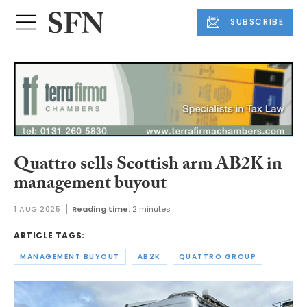
SUBSCRIBE
Quattro sells Scottish arm AB2K in
management buyout
1 AUG 2025
Reading time:
2 minutes
ARTICLE TAGS:
MANAGEMENT BUYOUT
AB2K
QUATTRO GROUP