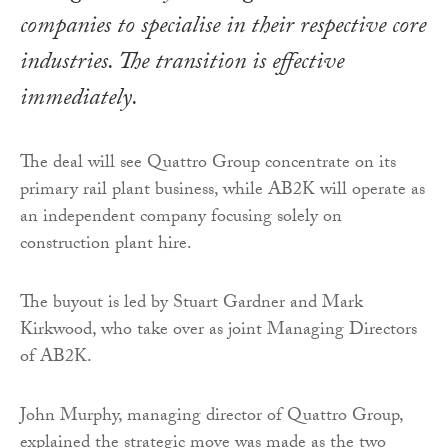
companies to specialise in their respective core
industries. The transition is effective
immediately.
The deal will see Quattro Group concentrate on its
primary rail plant business, while AB2K will operate as
an independent company focusing solely on
construction plant hire.
The buyout is led by Stuart Gardner and Mark
Kirkwood, who take over as joint Managing Directors
of AB2K.
John Murphy, managing director of Quattro Group,
explained the strategic move was made as the two