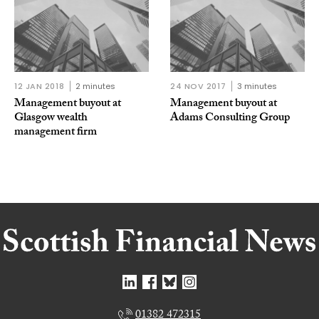
12 JAN 2018
2 minutes
24 NOV 2017
3 minutes
Management buyout at
Management buyout at
Glasgow wealth
Adams Consulting Group
management firm
01382 472315