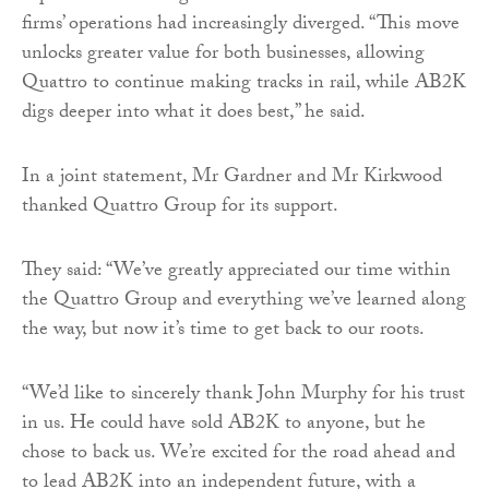
firms’ operations had increasingly diverged. “This move
unlocks greater value for both businesses, allowing
Quattro to continue making tracks in rail, while AB2K
digs deeper into what it does best,” he said.
In a joint statement, Mr Gardner and Mr Kirkwood
thanked Quattro Group for its support.
They said: “We’ve greatly appreciated our time within
the Quattro Group and everything we’ve learned along
the way, but now it’s time to get back to our roots.
“We’d like to sincerely thank John Murphy for his trust
in us. He could have sold AB2K to anyone, but he
chose to back us. We’re excited for the road ahead and
to lead AB2K into an independent future, with a