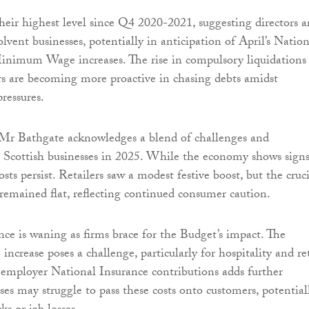
ir highest level since Q4 2020-2021, suggesting directors a
olvent businesses, potentially in anticipation of April’s Nation
inimum Wage increases. The rise in compulsory liquidations
ors are becoming more proactive in chasing debts amidst
ressures.
Mr Bathgate acknowledges a blend of challenges and
r Scottish businesses in 2025. While the economy shows signs
costs persist. Retailers saw a modest festive boost, but the cruc
 remained flat, reflecting continued consumer caution.
nce is waning as firms brace for the Budget’s impact. The
rease poses a challenge, particularly for hospitality and ret
n employer National Insurance contributions adds further
ses may struggle to pass these costs onto customers, potential