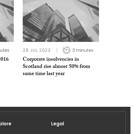
utes
28 JUL 2022
3 minutes
2016
Corporate insolvencies in
Scotland rise almost 50% from
same time last year
plore
Legal