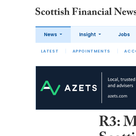
News
Insight
Jobs
LATEST
LATEST
APPOINTMENTS
OPINION
INTERVIEW
ACC
R3: M