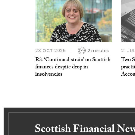
23 OCT 2025
2 minutes
21 JU
R3: ‘Continued strain’ on Scottish
Two S
finances despite drop in
practi
insolvencies
Accou