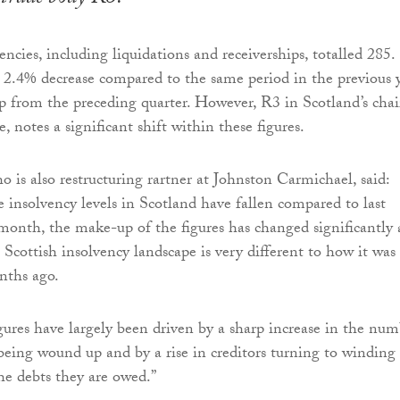
ncies, including liquidations and receiverships, totalled 285.
a 2.4% decrease compared to the same period in the previous 
 from the preceding quarter. However, R3 in Scotland’s chai
 notes a significant shift within these figures.
 is also restructuring rartner at Johnston Carmichael, said:
 insolvency levels in Scotland have fallen compared to last
 month, the make-up of the figures has changed significantly
 Scottish insolvency landscape is very different to how it was
nths ago.
igures have largely been driven by a sharp increase in the nu
 being wound up and by a rise in creditors turning to winding
the debts they are owed.”