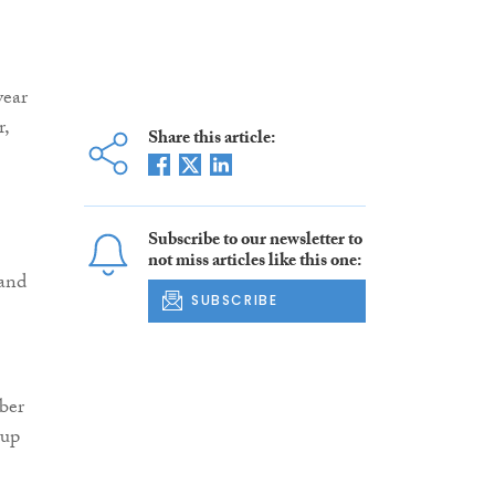
year
r,
Share this article:
Subscribe to our newsletter to
not miss articles like this one:
 and
SUBSCRIBE
mber
 up