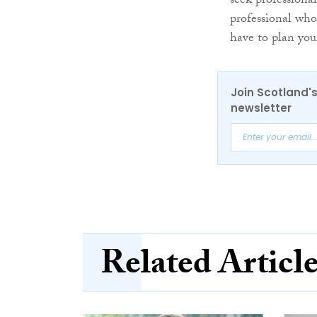
seek professiona
professional who
have to plan you
Join Scotland's
newsletter
Related Articl