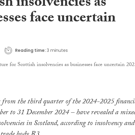
sh insolvencies as
sses face uncertain
Reading time:
3 minutes
s from the third quarter of the 2024-2025 financi
ober to 31 December 2024 – have revealed a mixe
solvencies in Scotland, according to insolvency and
 trade body R3.