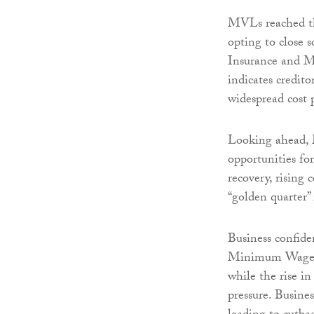
MVLs reached the
opting to close s
Insurance and M
indicates credit
widespread cost p
Looking ahead, 
opportunities fo
recovery, rising 
“golden quarter”
Business confide
Minimum Wage inc
while the rise i
pressure. Busines