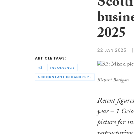
Scotti
busine
2025
22 JAN 2025
ARTICLE TAGS:
R3
INSOLVENCY
ACCOUNTANT IN BANKRUPTCY
Richard Bathgate
Recent figure
year – 1 Oct
picture for in
restructuring