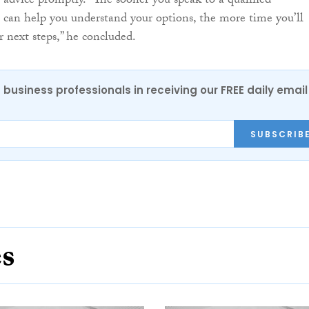
l advice promptly. “The sooner you speak to a qualified
 can help you understand your options, the more time you’ll
r next steps,” he concluded.
 business professionals in receiving our FREE daily email
SUBSCRIB
es