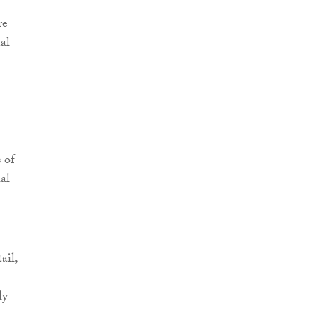
re
al
 of
ial
ail,
ly