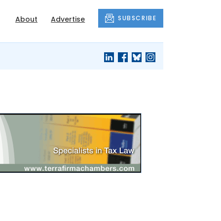
SUBSCRIBE
About
Advertise