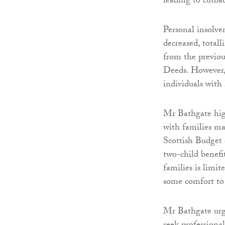
leading to cutbac
Personal insolven
decreased, total
from the previou
Deeds. However, 
individuals with 
Mr Bathgate high
with families ma
Scottish Budget 
two-child benefi
families is lim
some comfort to 
Mr Bathgate urges