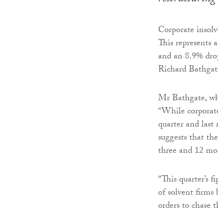
Corporate insolve
This represents 
and an 8.9% drop
Richard Bathgate,
Mr Bathgate, who
“While corporate
quarter and last
suggests that the
three and 12 mo
“This quarter’s f
of solvent firms
orders to chase 