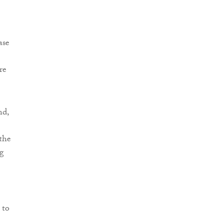
ase
re
nd,
the
ng
 to