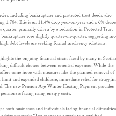
ks or job losses.
cies, including bankruptcies and protected trust deeds, also
ling 1,784. This is an 11.4% drop year-on-year and a 6% decre
s quarter, primarily driven by a reduction in Protected Trust
bankruptcies rose slightly quarter-on-quarter, suggesting mo
high debt levels are seeking formal insolvency solutions.
lights the ongoing financial strain faced by many in Scotla
king difficult choices between essential expenses. While the
offers some hope with measures like the planned removal of 
t limit and expanded childcare, immediate relief for struggli
ited. The new Pension Age Winter Heating Payment provides
pensioners facing rising energy costs.
 both businesses and individuals facing financial difficulties