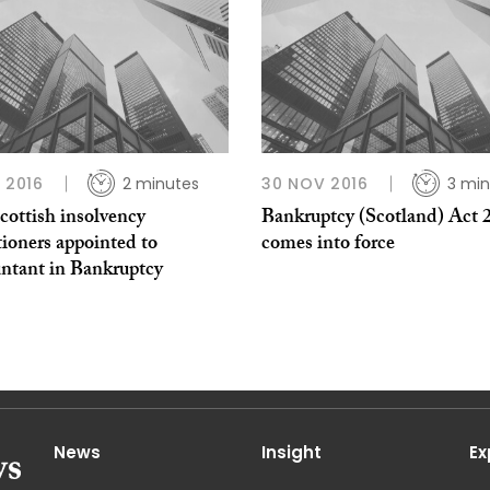
L 2016
2 minutes
30 NOV 2016
3 min
cottish insolvency
Bankruptcy (Scotland) Act 
tioners appointed to
comes into force
ntant in Bankruptcy
News
Insight
Ex