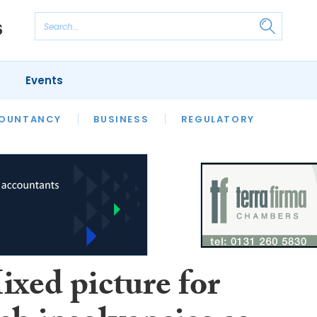
Events
S
OUNTANCY
BUSINESS
REGULATORY
ixed picture for