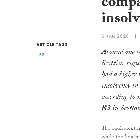
compa
insolv
6 JAN 2020
ARTICLE TAGS:
Around one i
R3
Scottish-regi
had a higher 
insolvency in
according to 
R3
in Scotla
The equivalent fi
while the South 