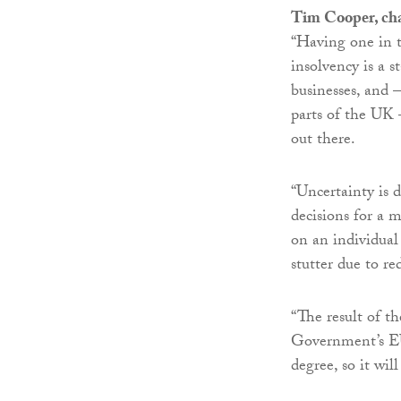
Tim Cooper, cha
“Having one in t
insolvency is a s
businesses, and –
parts of the UK 
out there.
“Uncertainty is 
decisions for a m
on an individual 
stutter due to r
“The result of t
Government’s EU 
degree, so it wil