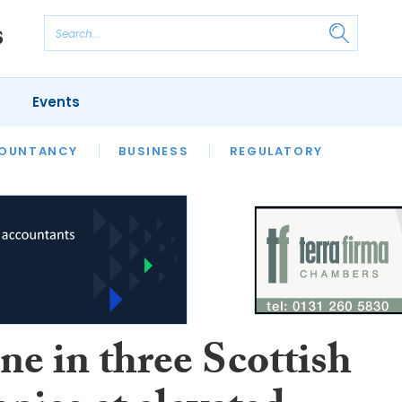
Events
S
OUNTANCY
BUSINESS
REGULATORY
ne in three Scottish