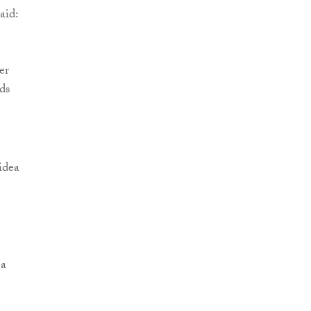
aid:
er
ds
idea
 a