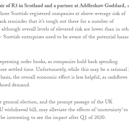
ir of R3 in Scotland and a partner at Addleshaw Goddard,
s
hree Scottish-registered companies at above-average risk of
tark reminder that it’s tough out there for a number of
 although overall levels of elevated risk are lower than in oth
– Scottish enterprises need to be aware of the potential hazar
depressing order books, as companies hold back spending
ore settled time. Unfortunately, while this may be a rational 
basis, the overall economic effect is less helpful, as cashflows
educed demand.
he general election, and the prompt passage of the UK
withdrawal bill, may alleviate the effects of ‘uncertainty’ to
l be interesting to see the impact after Q1 of 2020.