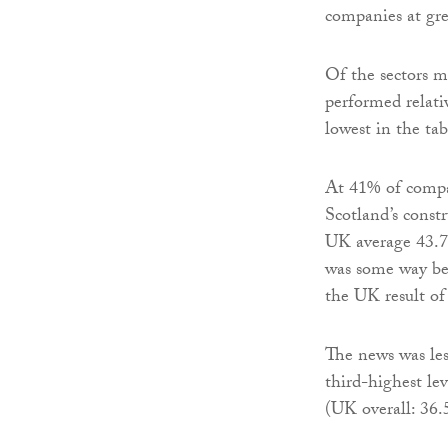
companies at gre
Of the sectors m
performed relati
lowest in the tabl
At 41% of compan
Scotland’s const
UK average 43.7
was some way be
the UK result of
The news was les
third-highest le
(UK overall: 36.