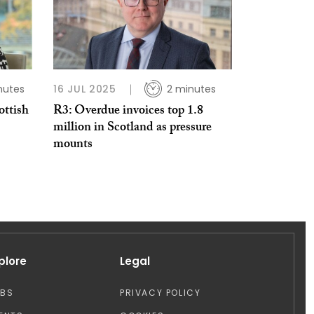
nutes
16 JUL 2025
2 minutes
ottish
R3: Overdue invoices top 1.8
million in Scotland as pressure
mounts
plore
Legal
OBS
PRIVACY POLICY