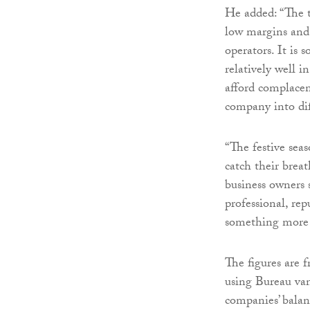
He added: “The t
low margins and 
operators. It is 
relatively well 
afford complacen
company into diff
“The festive seas
catch their breat
business owners 
professional, rep
something more 
The figures are f
using Bureau va
companies’ balan