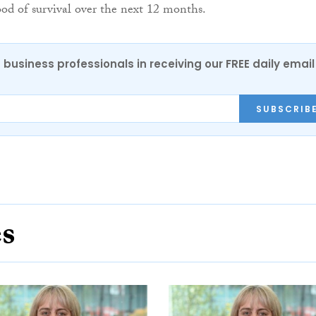
hood of survival over the next 12 months.
 business professionals in receiving our FREE daily email
SUBSCRIB
es