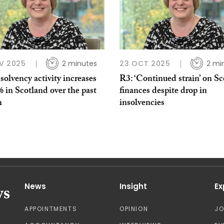
V 2025
2 minutes
23 OCT 2025
2 mi
solvency activity increases
R3: ‘Continued strain’ on Sc
 in Scotland over the past
finances despite drop in
h
insolvencies
News
Insight
Ex
APPOINTMENTS
OPINION
J