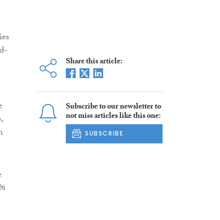
ies
d-
Share this article:
e
Subscribe to our newsletter to
not miss articles like this one:
,
n
SUBSCRIBE
e
3%