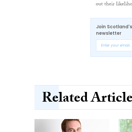
out their likeli
Join Scotland's
newsletter
Related Articl