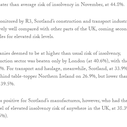
ater than average risk of insolvency in November, at 44.8%.
onitored by R3, Scotland’s construction and transport industr
vely well compared with other parts of the UK, coming secon
es for elevated risk levels.
ies deemed to be at higher than usual risk of insolvency,
ruction sector was beaten only by London (at 40.6%), with th
%. For transport and haulage, meanwhile, Scotland, at 33.9%
hind table-topper Northern Ireland on 26.9%, but lower tha
 39.5%.
s positive for Scotland’s manufacturers, however, who had th
vel of elevated insolvency risk of anywhere in the UK, at 38.
5%).