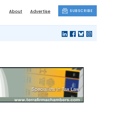
SUBSCRIBE
About
Advertise