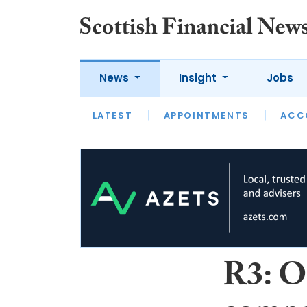
News
Insight
Jobs
LATEST
LATEST
APPOINTMENTS
OPINION
INTERVIEW
ACC
R3: O