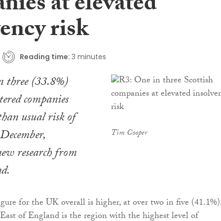
nies at elevated
ency risk
Reading time:
3 minutes
n three (33.8%)
stered companies
than usual risk of
 December,
Tim Cooper
new research from
nd.
gure for the UK overall is higher, at over two in five (41.1%)
East of England is the region with the highest level of