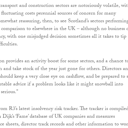
ransport and construction sectors are notoriously volatile, wi
fluctuating costs perennial sources of concern for many
somewhat reassuring, then, to see Scotland’s sectors performin
in comparison to elsewhere in the UK – although no business 
cy, with one misjudged decision sometimes all it takes to tip 
iculties.
on provides an activity boost for some sectors, and a chance t
h and take stock of the year just gone for others. Directors a
should keep a very close eye on cashflow, and be prepared to 
utable advice if a problem looks like it might snowball into
serious.”
rom R3’s latest insolvency risk tracker. The tracker is compile
n Dijk’s ‘Fame’ database of UK companies and measures
ce sheets, director track records and other information to wo