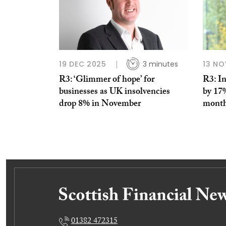
19 DEC 2025
3 minutes
13 NO
R3: ‘Glimmer of hope’ for
R3: In
businesses as UK insolvencies
by 17%
drop 8% in November
mont
01382 472315