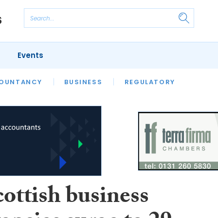
Events
S
OUNTANCY
BUSINESS
REGULATORY
ottish business