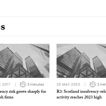
es
C 2017
3 minutes
25 MAY 2023
2 mi
ency risk grows sharply for
R3: Scotland insolvency-rel
sh firms
activity reaches 2023 high