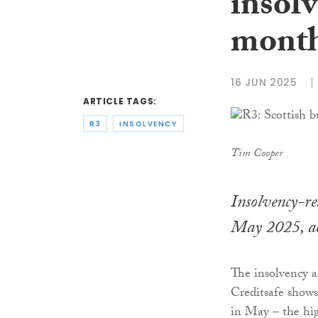
insolv
month
16 JUN 2025
ARTICLE TAGS:
R3
INSOLVENCY
Tim Cooper
Insolvency-re
May 2025, ac
The insolvency a
Creditsafe shows
in May – the hig