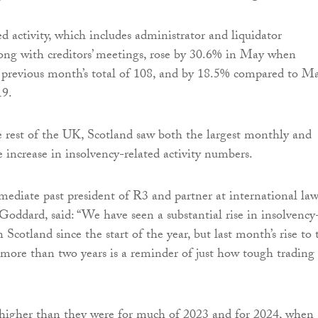
d activity, which includes administrator and liquidator
ong with creditors’ meetings, rose by 30.6% in May when
 previous month’s total of 108, and by 18.5% compared to M
19.
 rest of the UK, Scotland saw both the largest monthly and
e increase in insolvency-related activity numbers.
diate past president of R3 and partner at international la
oddard, said: “We have seen a substantial rise in insolvency
in Scotland since the start of the year, but last month’s rise to 
 more than two years is a reminder of just how tough trading
 higher than they were for much of 2023 and for 2024, when