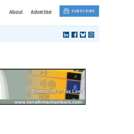
SUBSCRIBE
About
Advertise