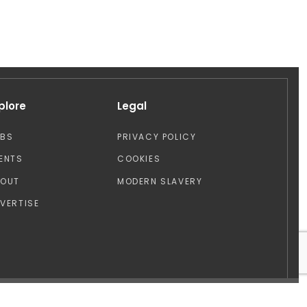
plore
Legal
OBS
PRIVACY POLICY
ENTS
COOKIES
BOUT
MODERN SLAVERY
VERTISE
Design by: