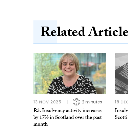
Related Articl
13 NOV 2025
2 minutes
18 DE
R3: Insolvency activity increases
Insolv
by 17% in Scotland over the past
Scotti
month