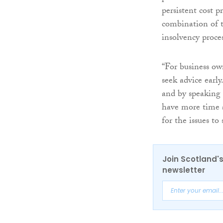
persistent cost 
combination of th
insolvency proces
“For business own
seek advice earl
and by speaking t
have more time a
for the issues to 
Join Scotland's
newsletter