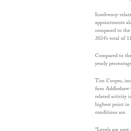
Insolvency-relate
appointments al
compared to the
2024’s total of 1
Compared to the
yearly percentag
Tim Cooper, imme
firm Addleshaw G
related activity 
highest point in
conditions are.
“Levels are now