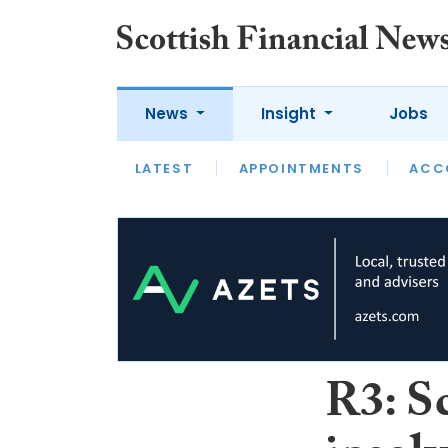
News
Insight
Jobs
LATEST
LATEST
APPOINTMENTS
OPINION
INTERVIEW
ACC
R3: Sc