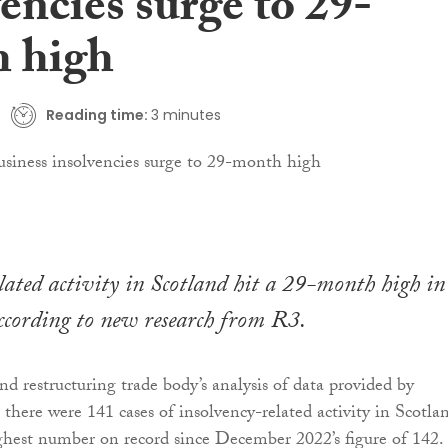
encies surge to 29-
 high
Reading time:
3 minutes
lated activity in Scotland hit a 29-month high in
cording to new research from R3.
nd restructuring trade body’s analysis of data provided by
 there were 141 cases of insolvency-related activity in Scotla
hest number on record since December 2022’s figure of 142.