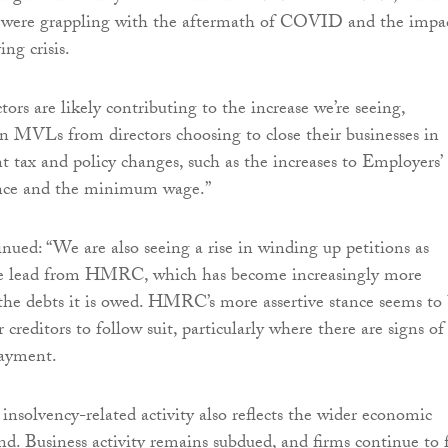
 were grappling with the aftermath of COVID and the impa
ing crisis.
ors are likely contributing to the increase we’re seeing,
 in MVLs from directors choosing to close their businesses in
t tax and policy changes, such as the increases to Employers’
nce and the minimum wage.”
ued: “We are also seeing a rise in winding up petitions as
the lead from HMRC, which has become increasingly more
 the debts it is owed. HMRC’s more assertive stance seems to
 creditors to follow suit, particularly where there are signs of
payment.
 insolvency-related activity also reflects the wider economic
and. Business activity remains subdued, and firms continue to 