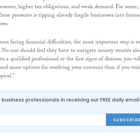
pressures, higher tax obligations, and weak demand. For some,
ese pressures is tipping already fragile businesses into forma
ses.
ers facing financial difficulties, the most important step is t
y. No one should feel they have to navigate money worries alo
o a qualified professional at the first signs of distress, you wil
nd more options for resolving your concerns than if you wai
spiral.”
 business professionals in receiving our FREE daily email
SUBSCRIB