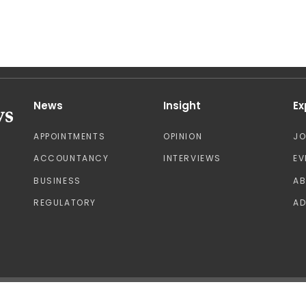
News
Insight
Ex
APPOINTMENTS
OPINION
J
ACCOUNTANCY
INTERVIEWS
EV
BUSINESS
A
REGULATORY
AD