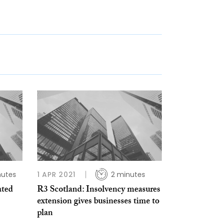
nutes
1 APR 2021
2 minutes
ated
R3 Scotland: Insolvency measures
extension gives businesses time to
plan