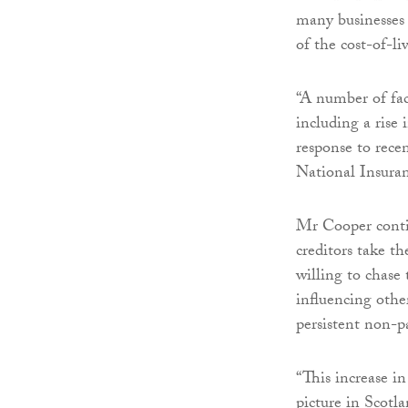
many businesses
of the cost-of-liv
“A number of fact
including a rise
response to recen
National Insura
Mr Cooper contin
creditors take 
willing to chase
influencing other
persistent non-
“This increase in
picture in Scotl