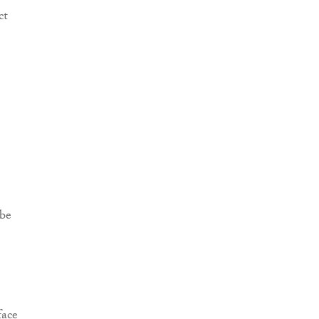
ct
 be
face