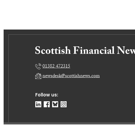
01382 472315
newsdesk@scottishnews.com
Follow us:
© Dundee Press Agency Ltd 2026