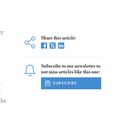
ay
Share this article:
Subscribe to our newsletter to
not miss articles like this one:
w
SUBSCRIBE
-
the