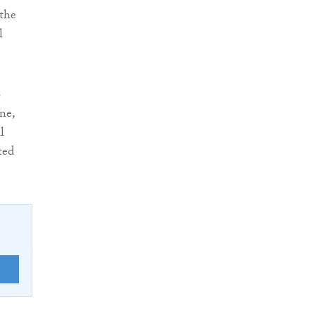
 the
l
o
ne,
l
ted
E