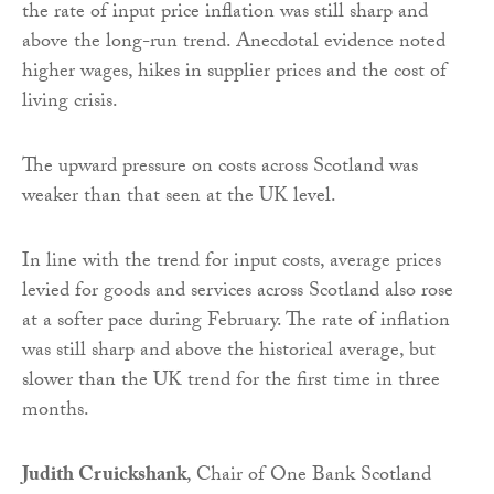
the rate of input price inflation was still sharp and
above the long-run trend. Anecdotal evidence noted
higher wages, hikes in supplier prices and the cost of
living crisis.
The upward pressure on costs across Scotland was
weaker than that seen at the UK level.
In line with the trend for input costs, average prices
levied for goods and services across Scotland also rose
at a softer pace during February. The rate of inflation
was still sharp and above the historical average, but
slower than the UK trend for the first time in three
months.
Judith Cruickshank
, Chair of One Bank Scotland