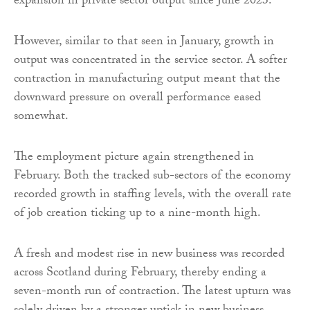
expansion in private sector output since June 2023.
However, similar to that seen in January, growth in
output was concentrated in the service sector. A softer
contraction in manufacturing output meant that the
downward pressure on overall performance eased
somewhat.
The employment picture again strengthened in
February. Both the tracked sub-sectors of the economy
recorded growth in staffing levels, with the overall rate
of job creation ticking up to a nine-month high.
A fresh and modest rise in new business was recorded
across Scotland during February, thereby ending a
seven-month run of contraction. The latest upturn was