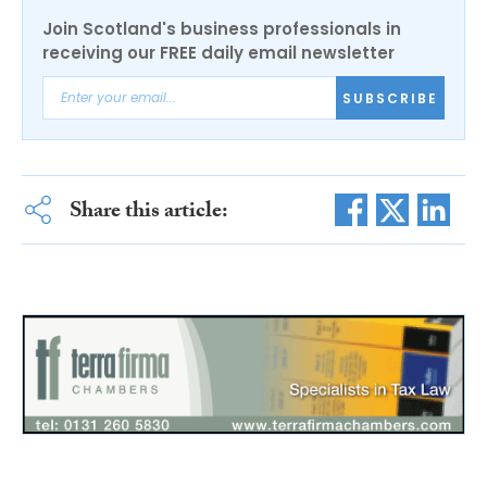
Join Scotland's business professionals in
receiving our FREE daily email newsletter
SUBSCRIBE
Share this article: