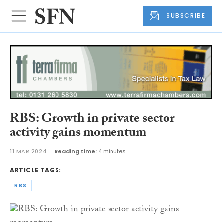
SUBSCRIBE
RBS: Growth in private sector
activity gains momentum
11 MAR 2024
Reading time:
4 minutes
ARTICLE TAGS:
RBS