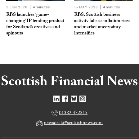
3 JUN 2026
4 minutes
15 MAY 2026
4 minutes
RBS launches ‘game-
RBS: Scottish business
changing’ IP lending product
activity falls as inflation rises
for Scotland’s creatives and
and market uncertainty
spinouts
intensifies
01382 472315
newsdesk@scottishnews.com