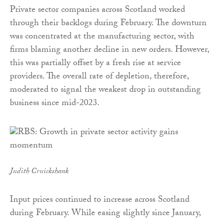
Private sector companies across Scotland worked
through their backlogs during February. The downturn
was concentrated at the manufacturing sector, with
firms blaming another decline in new orders. However,
this was partially offset by a fresh rise at service
providers. The overall rate of depletion, therefore,
moderated to signal the weakest drop in outstanding
business since mid-2023.
Judith Cruickshank
Input prices continued to increase across Scotland
during February. While easing slightly since January,