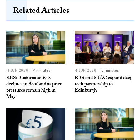
Related Articles
11 JUN 2026
4 minutes
4 JUN 2026
3 minutes
RBS: Business activity
RBS and STAC expand deep
declines in Scotland as price
tech partnership to
pressures remain high in
Edinburgh
May