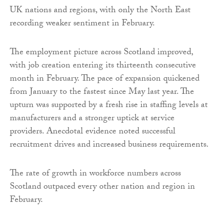
UK nations and regions, with only the North East
recording weaker sentiment in February.
The employment picture across Scotland improved,
with job creation entering its thirteenth consecutive
month in February. The pace of expansion quickened
from January to the fastest since May last year. The
upturn was supported by a fresh rise in staffing levels at
manufacturers and a stronger uptick at service
providers. Anecdotal evidence noted successful
recruitment drives and increased business requirements.
The rate of growth in workforce numbers across
Scotland outpaced every other nation and region in
February.