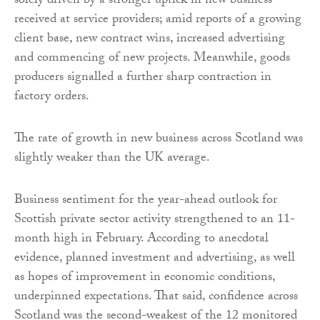
solely driven by a stronger uptick in new business
received at service providers; amid reports of a growing
client base, new contract wins, increased advertising
and commencing of new projects. Meanwhile, goods
producers signalled a further sharp contraction in
factory orders.
The rate of growth in new business across Scotland was
slightly weaker than the UK average.
Business sentiment for the year-ahead outlook for
Scottish private sector activity strengthened to an 11-
month high in February. According to anecdotal
evidence, planned investment and advertising, as well
as hopes of improvement in economic conditions,
underpinned expectations. That said, confidence across
Scotland was the second-weakest of the 12 monitored