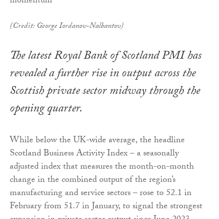
(Credit: George Iordanov-Nalbantov)
The latest Royal Bank of Scotland PMI has
revealed a further rise in output across the
Scottish private sector midway through the
opening quarter.
While below the UK-wide average, the headline
Scotland Business Activity Index – a seasonally
adjusted index that measures the month-on-month
change in the combined output of the region’s
manufacturing and service sectors – rose to 52.1 in
February from 51.7 in January, to signal the strongest