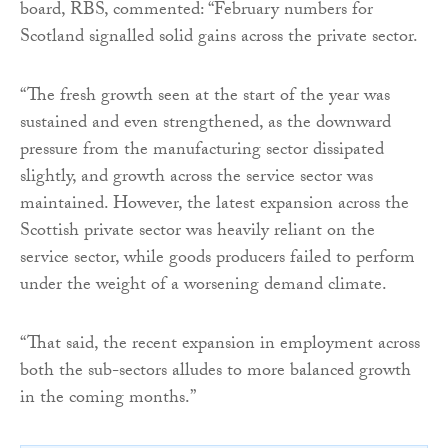
board, RBS, commented: “February numbers for
Scotland signalled solid gains across the private sector.
“The fresh growth seen at the start of the year was
sustained and even strengthened, as the downward
pressure from the manufacturing sector dissipated
slightly, and growth across the service sector was
maintained. However, the latest expansion across the
Scottish private sector was heavily reliant on the
service sector, while goods producers failed to perform
under the weight of a worsening demand climate.
“That said, the recent expansion in employment across
both the sub-sectors alludes to more balanced growth
in the coming months.”