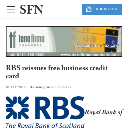
SUBSCRIBE
RBS reissues free business credit
card
16 APR 2019
Reading time:
3 minutes
Royal Bank of