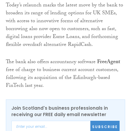
Today’s relaunch marks the latest move by the bank to
broaden its range of lending options for UK SMEs,
with access to innovative forms of alternative
borrowing also now open to customers, such as fast,
digital loans provider Esme Loans, and forthcoming
flexible overdraft alternative RapidCash.
The bank also offers accountancy software
FreeAgent
free of charge to business current account customers,
following its acquisition of the Edinburgh-based
FinTech last year.
Join Scotland's business professionals in
receiving our FREE daily email newsletter
SUBSCRIBE