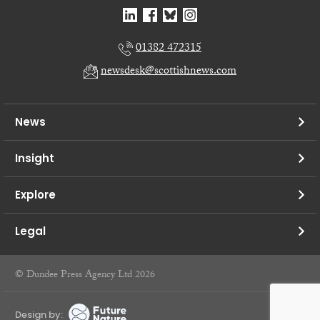
01382 472315
newsdesk@scottishnews.com
News
Insight
Explore
Legal
© Dundee Press Agency Ltd 2026
Design by: