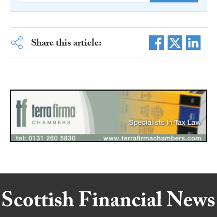
Share this article: