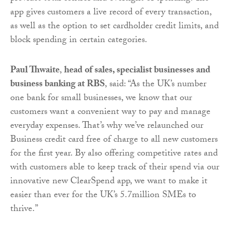
app gives customers a live record of every transaction,
as well as the option to set cardholder credit limits, and
block spending in certain categories.
Paul Thwaite
,
head of sales, specialist businesses and
business banking at RBS
, said: “As the UK’s number
one bank for small businesses, we know that our
customers want a convenient way to pay and manage
everyday expenses. That’s why we’ve relaunched our
Business credit card free of charge to all new customers
for the first year. By also offering competitive rates and
with customers able to keep track of their spend via our
innovative new ClearSpend app, we want to make it
easier than ever for the UK’s 5.7million SMEs to
thrive.”