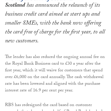
Scotland
has announced the relaunch of its
business credit card aimed at start ups and
smaller SMEs, with the bank now offering
the card free of charge for the first year, to all
new customers.
The lender has also reduced the ongoing annual fee on
the Royal Bank Business card to £30 a year after the
first year, which it will waive for customers that spend
over £6,000 on the card annually. The cash withdrawal
rate has been lowered and aligned with the purchase
interest rate of 16.9 per cent per year.
RBS has redesigned the card based on customer