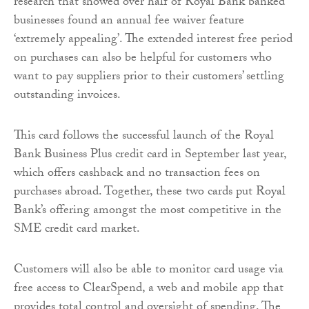
research that showed over half of Royal Bank banked
businesses found an annual fee waiver feature
‘extremely appealing’. The extended interest free period
on purchases can also be helpful for customers who
want to pay suppliers prior to their customers’ settling
outstanding invoices.
This card follows the successful launch of the Royal
Bank Business Plus credit card in September last year,
which offers cashback and no transaction fees on
purchases abroad. Together, these two cards put Royal
Bank’s offering amongst the most competitive in the
SME credit card market.
Customers will also be able to monitor card usage via
free access to ClearSpend, a web and mobile app that
provides total control and oversight of spending. The