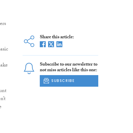
ers
Share this article:
asic
Subscribe to our newsletter to
make
not miss articles like this one:
SUBSCRIBE
unt
n’t
e