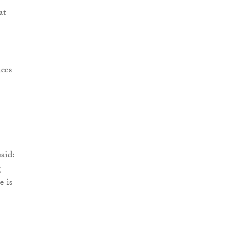
at
nces
aid:
g
e is