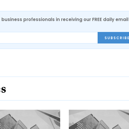
 business professionals in receiving our FREE daily email
SUBSCRIB
es