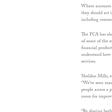
Where accounts a
they should act 
including commun
The FCA has also
of some of the m
financial produc
understand how t
services.
Sheldon Mills, e
“We’ve seen exam
people access a p
room for impro
“By sharing both