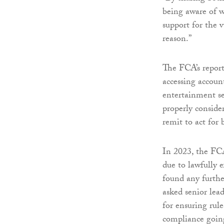
being aware of w
support for the 
reason.”
The FCA’s report
accessing accoun
entertainment sec
properly consider
remit to act for 
In 2023, the FCA
due to lawfully e
found any furthe
asked senior lead
for ensuring rul
compliance goin