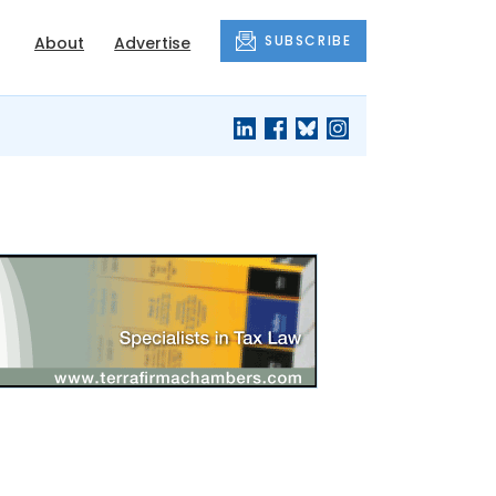
SUBSCRIBE
About
Advertise