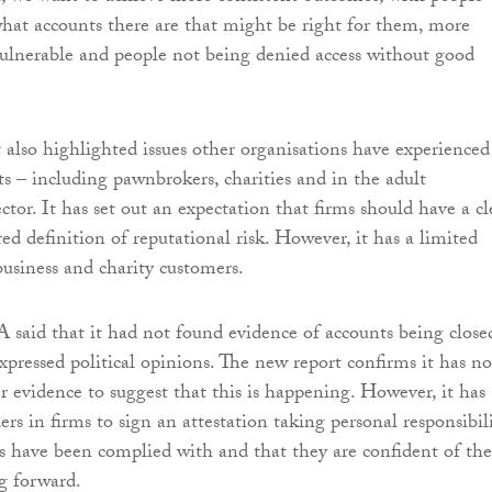
hat accounts there are that might be right for them, more
vulnerable and people not being denied access without good
 also highlighted issues other organisations have experienced
ts – including pawnbrokers, charities and in the adult
tor. It has set out an expectation that firms should have a cl
ed definition of reputational risk. However, it has a limited
business and charity customers.
 said that it had not found evidence of accounts being close
xpressed political opinions. The new report confirms it has no
r evidence to suggest that this is happening. However, it has
ers in firms to sign an attestation taking personal responsibil
es have been complied with and that they are confident of the
g forward.