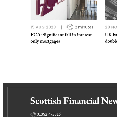
15 AUG 2023
2 minutes
28 NO
FCA: Significant fall in interest-
UK ba
only mortgages
doubl
01382 472315