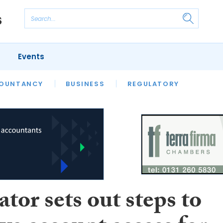
Events
S
OUNTANCY
BUSINESS
REGULATORY
tor sets out steps to