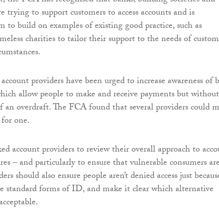
rt, the FCA has recognised that banks, building societies and
e trying to support customers to access accounts and is
 to build on examples of existing good practice, such as
eless charities to tailor their support to the needs of custom
rcumstances.
account providers have been urged to increase awareness of b
which allow people to make and receive payments but without
 of an overdraft. The FCA found that several providers could 
 for one.
d account providers to review their overall approach to acco
res – and particularly to ensure that vulnerable consumers are
ders should also ensure people aren’t denied access just becaus
ce standard forms of ID, and make it clear which alternative
acceptable.