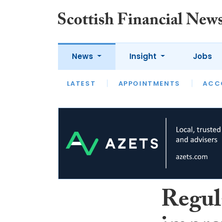
News
Insight
Jobs
LATEST
LATEST
APPOINTMENTS
OPINION
INTERVIEW
ACC
Regula