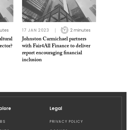
utes
17 JAN 2023
2 minutes
ltural
Johnston Carmichael partners
ector?
with Fair4All Finance to deliver
report encouraging financial
inclusion
plore
Legal
OBS
PRIVACY POLICY