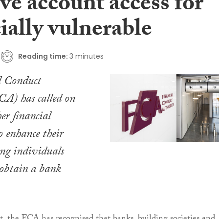
ve account access for
ially vulnerable
Reading time:
3 minutes
l Conduct
CA) has called on
er financial
o enhance their
ing individuals
 obtain a bank