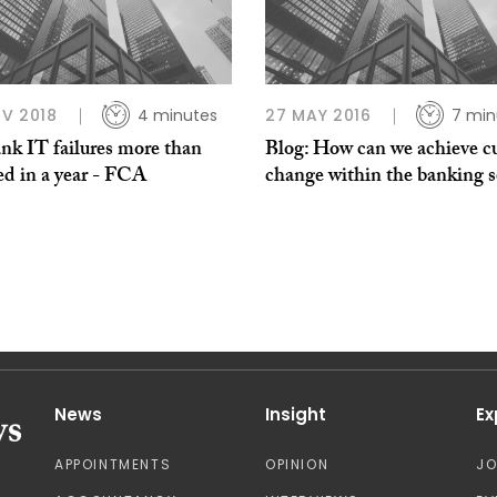
V 2018
4 minutes
27 MAY 2016
7 min
nk IT failures more than
Blog: How can we achieve cu
ed in a year - FCA
change within the banking s
News
Insight
Ex
APPOINTMENTS
OPINION
J