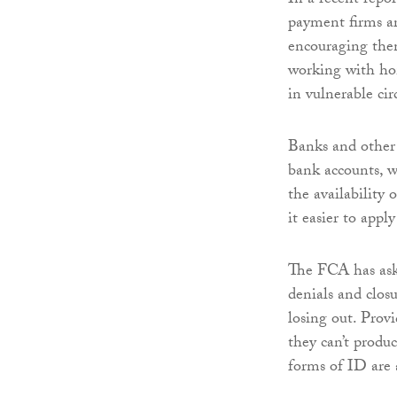
In a recent repo
payment firms ar
encouraging them
working with hom
in vulnerable ci
Banks and other 
bank accounts, 
the availability
it easier to apply
The FCA has aske
denials and closu
losing out. Provi
they can’t produ
forms of ID are 