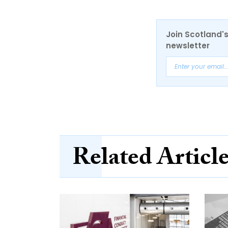
Join Scotland's
newsletter
Related Articl