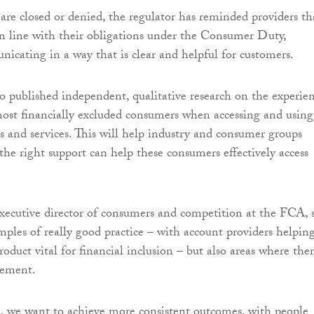
re closed or denied, the regulator has reminded providers th
in line with their obligations under the Consumer Duty,
icating in a way that is clear and helpful for customers.
 published independent, qualitative research on the experie
ost financially excluded consumers when accessing and using
ts and services. This will help industry and consumer groups
he right support can help these consumers effectively access
xecutive director of consumers and competition at the FCA, s
ples of really good practice – with account providers helpin
roduct vital for financial inclusion – but also areas where ther
vement.
, we want to achieve more consistent outcomes, with people