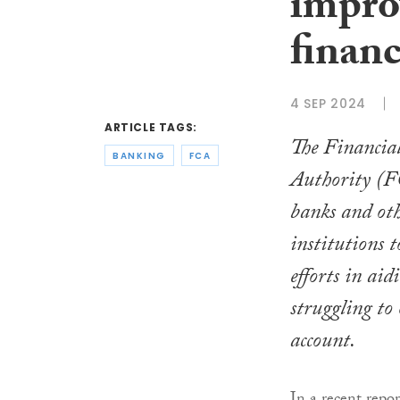
impro
financ
4 SEP 2024
ARTICLE TAGS:
The Financia
BANKING
FCA
Authority (F
banks and oth
institutions t
efforts in aid
struggling to
account.