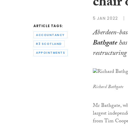
chair 
5 JAN 2022
ARTICLE TAGS:
Aberdeen-base
ACCOUNTANCY
Bathgate
has 
R3 SCOTLAND
restructuring
APPOINTMENTS
Richard Bathgate
Mr Bathgate, who
largest independe
from Tim Cooper