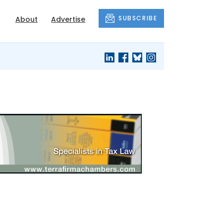
SUBSCRIBE
About
Advertise