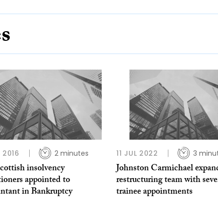
es
L 2016
2 minutes
11 JUL 2022
3 minu
cottish insolvency
Johnston Carmichael expan
tioners appointed to
restructuring team with sev
ntant in Bankruptcy
trainee appointments