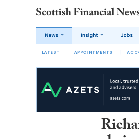
News
Insight
Jobs
LATEST
LATEST
APPOINTMENTS
OPINION
INTERVIEW
ACC
Richa