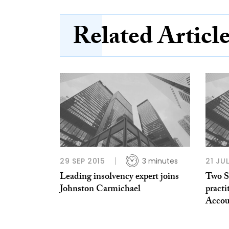
Related Articl
29 SEP 2015
3 minutes
21 JU
Leading insolvency expert joins
Two S
Johnston Carmichael
practi
Accou