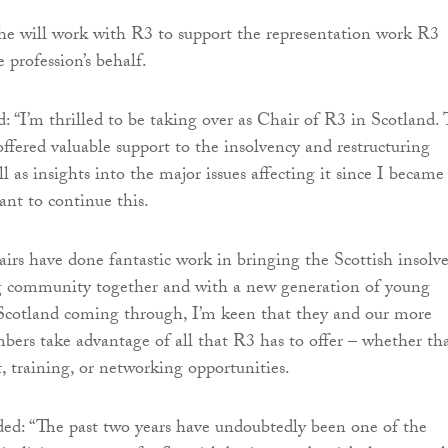
 he will work with R3 to support the representation work R3
e profession’s behalf.
: “I’m thrilled to be taking over as Chair of R3 in Scotland.
offered valuable support to the insolvency and restructuring
ll as insights into the major issues affecting it since I became
nt to continue this.
airs have done fantastic work in bringing the Scottish insolv
ng community together and with a new generation of young
 Scotland coming through, I’m keen that they and our more
ers take advantage of all that R3 has to offer – whether tha
t, training, or networking opportunities.
ed: “The past two years have undoubtedly been one of the