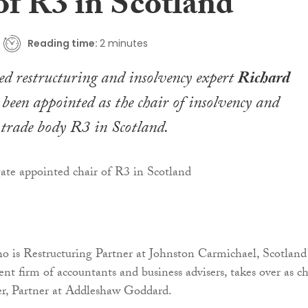
of R3 in Scotland
Reading time:
2 minutes
d restructuring and insolvency expert
Richard
been appointed as the chair of insolvency and
 trade body R3 in Scotland.
 is Restructuring Partner at Johnston Carmichael, Scotland’
nt firm of accountants and business advisers, takes over as ch
, Partner at Addleshaw Goddard.