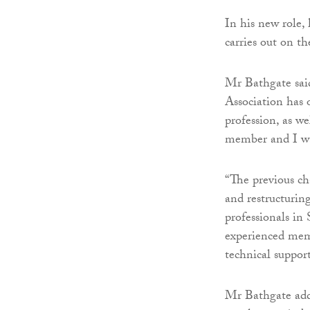
In his new role,
carries out on th
Mr Bathgate said
Association has 
profession, as we
member and I wa
“The previous ch
and restructuri
professionals in
experienced memb
technical suppor
Mr Bathgate add