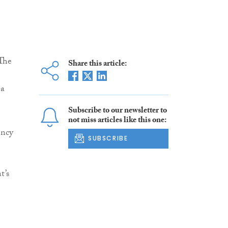
 The
Share this article:
 a
Subscribe to our newsletter to
not miss articles like this one:
ency
SUBSCRIBE
t’s