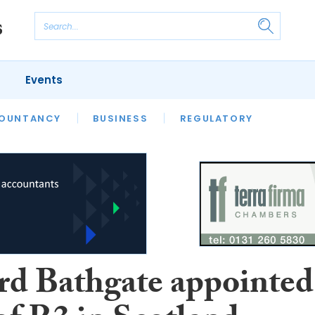
Events
S
OUNTANCY
BUSINESS
REGULATORY
rd Bathgate appointed