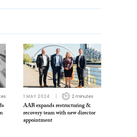
tes
1 MAY 2024
2 minutes
ds
AAB expands restructuring &
en
recovery team with new director
appointment