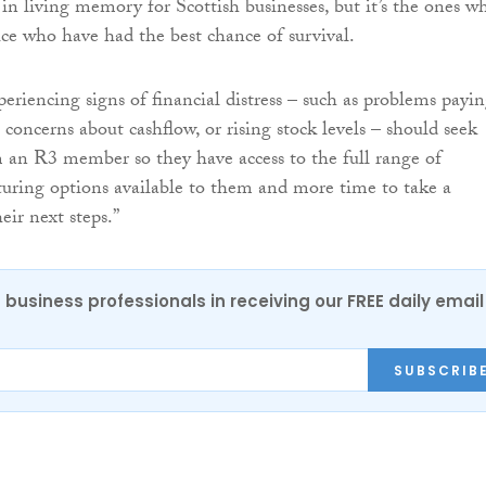
 in living memory for Scottish businesses, but it’s the ones w
ice who have had the best chance of survival.
periencing signs of financial distress – such as problems payi
s, concerns about cashflow, or rising stock levels – should seek
m an R3 member so they have access to the full range of
cturing options available to them and more time to take a
eir next steps.”
 business professionals in receiving our FREE daily email
SUBSCRIB