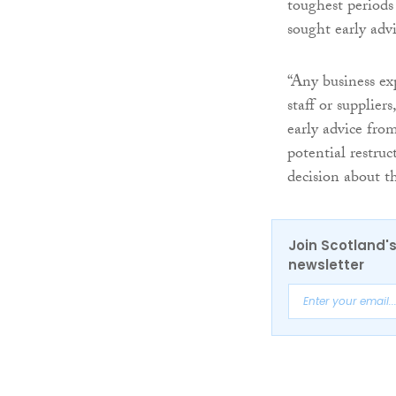
toughest periods
sought early adv
“Any business ex
staff or supplier
early advice fro
potential restru
decision about th
Join Scotland's
newsletter