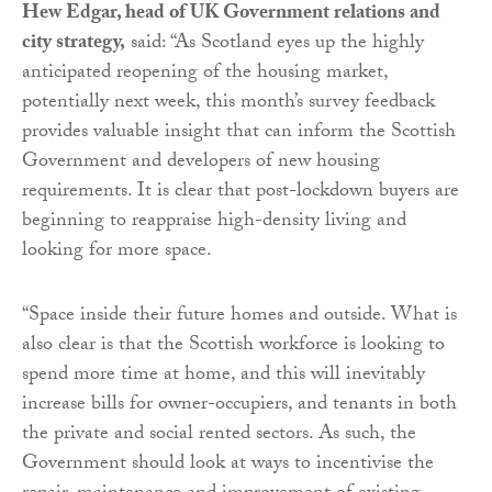
Hew Edgar, head of UK Government relations and
city strategy,
said: “As Scotland eyes up the highly
anticipated reopening of the housing market,
potentially next week, this month’s survey feedback
provides valuable insight that can inform the Scottish
Government and developers of new housing
requirements. It is clear that post-lockdown buyers are
beginning to reappraise high-density living and
looking for more space.
“Space inside their future homes and outside. What is
also clear is that the Scottish workforce is looking to
spend more time at home, and this will inevitably
increase bills for owner-occupiers, and tenants in both
the private and social rented sectors. As such, the
Government should look at ways to incentivise the