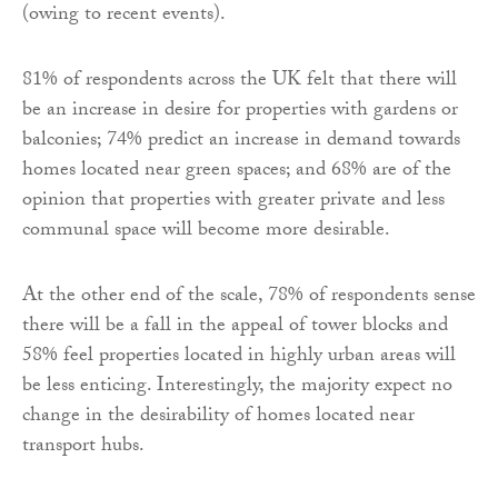
(owing to recent events).
81% of respondents across the UK felt that there will
be an increase in desire for properties with gardens or
balconies; 74% predict an increase in demand towards
homes located near green spaces; and 68% are of the
opinion that properties with greater private and less
communal space will become more desirable.
At the other end of the scale, 78% of respondents sense
there will be a fall in the appeal of tower blocks and
58% feel properties located in highly urban areas will
be less enticing. Interestingly, the majority expect no
change in the desirability of homes located near
transport hubs.