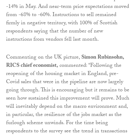
-14% in May. And near-term price expectations moved
from -68% to -60%. Instructions to sell remained
firmly in negative territory, with 100% of Scottish
respondents saying that the number of new
instructions from vendors fell last month.
Commenting on the UK picture,
Simon Rubinsohn,
RICS chief economist,
commented: “Following the
reopening of the housing market in England, pre-
Covid sales that were in the pipeline are now largely
going through. This is encouraging but it remains to be
seen how sustained this improvement will prove. Much
will inevitably depend on the macro environment and,
in particular, the resilience of the jobs market as the
furlough scheme unwinds. For the time being
respondents to the survey see the trend in transactions