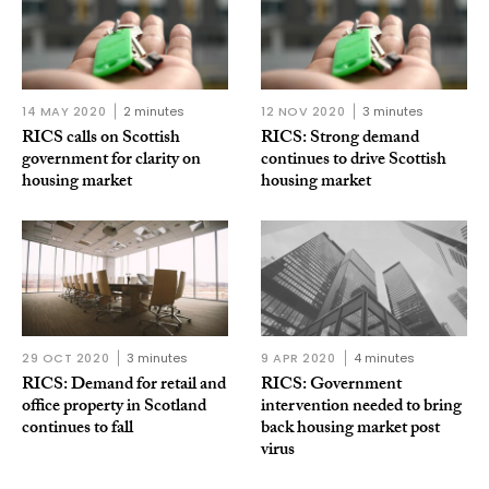
14 MAY 2020
2 minutes
12 NOV 2020
3 minutes
RICS calls on Scottish
RICS: Strong demand
government for clarity on
continues to drive Scottish
housing market
housing market
29 OCT 2020
3 minutes
9 APR 2020
4 minutes
RICS: Demand for retail and
RICS: Government
office property in Scotland
intervention needed to bring
continues to fall
back housing market post
virus