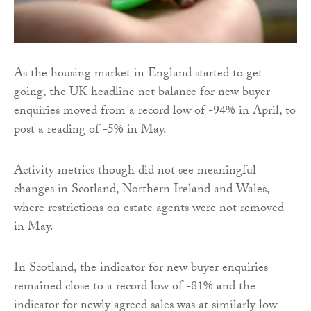
As the housing market in England started to get
going, the UK headline net balance for new buyer
enquiries moved from a record low of -94% in April, to
post a reading of -5% in May.
Activity metrics though did not see meaningful
changes in Scotland, Northern Ireland and Wales,
where restrictions on estate agents were not removed
in May.
In Scotland, the indicator for new buyer enquiries
remained close to a record low of -81% and the
indicator for newly agreed sales was at similarly low