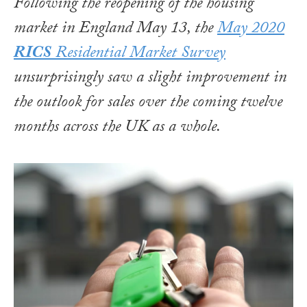
Following the reopening of the housing
market in England May 13, the
May 2020
RICS
Residential Market Survey
unsurprisingly saw a slight improvement in
the outlook for sales over the coming twelve
months across the UK as a whole.