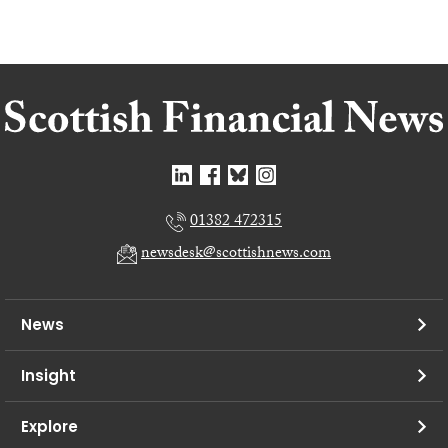
01382 472315
newsdesk@scottishnews.com
News
Insight
Explore