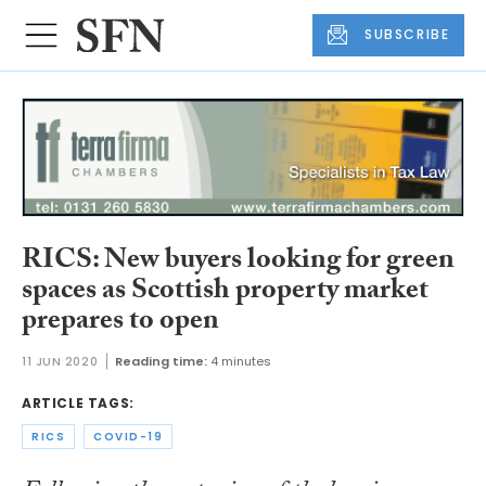
SUBSCRIBE
RICS: New buyers looking for green
spaces as Scottish property market
prepares to open
11 JUN 2020
Reading time:
4 minutes
ARTICLE TAGS:
RICS
COVID-19