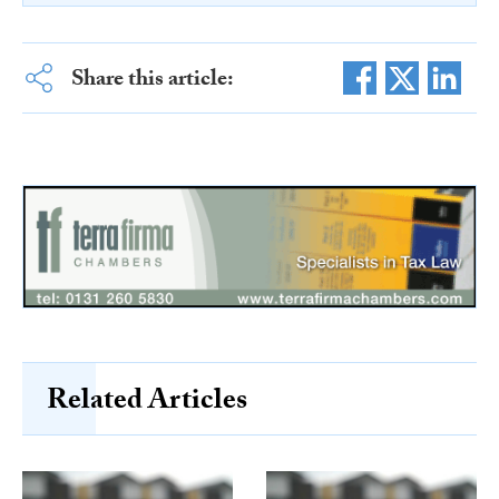
Share this article:
Related Articles