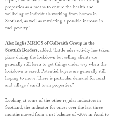
repair, maintenance and improvement of existing
properties as a means to ensure the health and
wellbeing of individuals working from homes in
Scotland, as well as restricting a possible increase in
fuel poverty.”
Alex Inglis MRICS of Galbraith Group in the
Scottish Borders,
added: “Little sales activity has taken
place during the lockdown but selling clients are
generally still keen to get things under way when the
lockdown is eased. Potential buyers are generally still
hoping to move. There is particular demand for rural
and village / small town properties.”
Looking at some of the other regular indicators in
Scotland, the indicator for prices over the last three
months moved from a net balance of -20% in April to