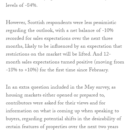
levels of -84%.
However, Scottish respondents were less pessimistic
regarding the outlook, with a net balance of -10%
recorded for sales expectations over the next three
months, likely to be influenced by an expectation that
restrictions on the market will be lifted. And 12-
month sales expectations turned positive (moving from
-18% to +10%) for the first time since February.
In an extra question included in the May survey, as
housing markets either opened or prepared to,
contributors were asked for their views and for
information on what is coming up when speaking to
buyers, regarding potential shifts in the desirability of
certain features of properties over the next two years