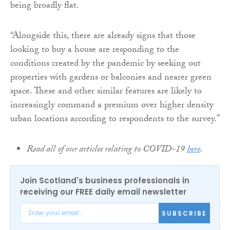
being broadly flat.
“Alongside this, there are already signs that those
looking to buy a house are responding to the
conditions created by the pandemic by seeking out
properties with gardens or balconies and nearer green
space. These and other similar features are likely to
increasingly command a premium over higher density
urban locations according to respondents to the survey.”
Read all of our articles relating to COVID-19
here
.
Join Scotland's business professionals in
receiving our FREE daily email newsletter
SUBSCRIBE