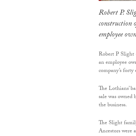
Robert P. Sli
construction 
employee own
Robert P Slight
an employee owne
company’s forty
The Lothians’ ba
sale was owned b
the business.
The Slight family
Ancestors were 