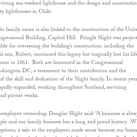
urviving sea-washed lighthouse and the design and constructio
y lighthouses in Chile.
ght family name is also linked to the construction of the Unit
ongressional Building, Capitol Hill. Pringle Slight was projec
ble for overseeing the building’s construction, including the
son, Robert, continued this legacy but tragically lost his lif
 dome in 1861. Both are honoured in the Congressional
shington DC, a testament to their contribution and the
f the skill and dedication of the Slight family. In recent year
apidly expanded, working throughout Scotland, servicing
and private works.
mployee ownership, Douglas Slight said: “A business is alwa
ople and our family business has a long and proud history. 
options, a sale to the employees made sense because our busin