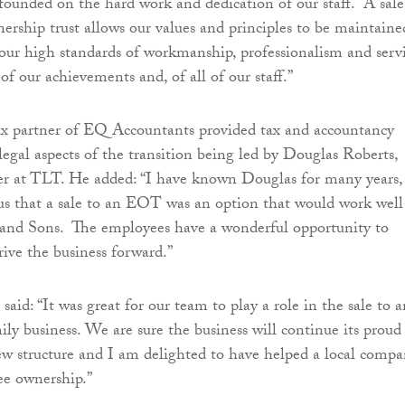
founded on the hard work and dedication of our staff. A sale
rship trust allows our values and principles to be maintaine
 our high standards of workmanship, professionalism and servi
of our achievements and, of all of our staff.”
ax partner of EQ Accountants provided tax and accountancy
legal aspects of the transition being led by Douglas Roberts,
er at TLT. He added: “I have known Douglas for many years,
us that a sale to an EOT was an option that would work well
 and Sons. The employees have a wonderful opportunity to
rive the business forward.”
aid: “It was great for our team to play a role in the sale to a
ly business. We are sure the business will continue its proud
new structure and I am delighted to have helped a local comp
e ownership.”