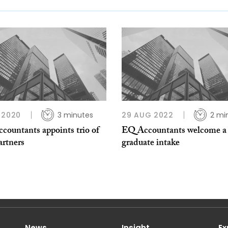
 2020
3 minutes
29 AUG 2022
2 mi
countants appoints trio of
EQ Accountants welcome a
artners
graduate intake
News
Insight
Ex