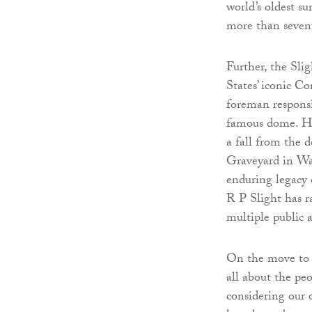
world’s oldest s
more than sevent
Further, the Sli
States’ iconic C
foreman responsi
famous dome. His 
a fall from the
Graveyard in Wa
enduring legacy o
R P Slight has r
multiple public 
On the move to e
all about the pe
considering our 