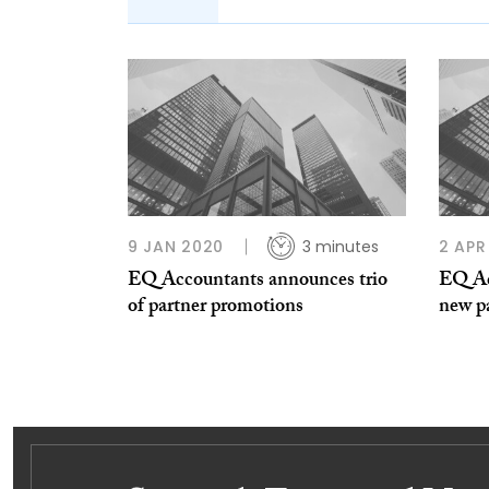
9 JAN 2020
3 minutes
2 APR
EQ Accountants announces trio
EQ Ac
of partner promotions
new p