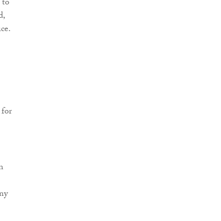
 to
d,
ce.
 for
n
any