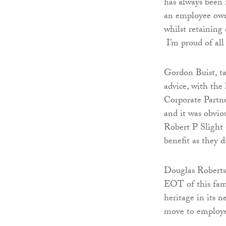
has always been 
an employee owne
whilst retaining
I’m proud of all 
Gordon Buist, t
advice, with the 
Corporate Partn
and it was obvio
Robert P Slight
benefit as they d
Douglas Roberts s
EOT of this fami
heritage in its 
move to employe