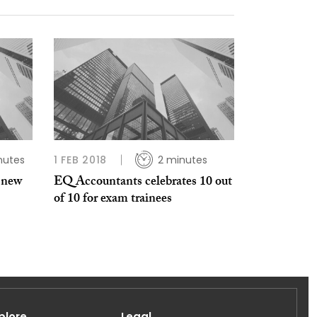
nutes
1 FEB 2018
2 minutes
 new
EQ Accountants celebrates 10 out
of 10 for exam trainees
plore
Legal