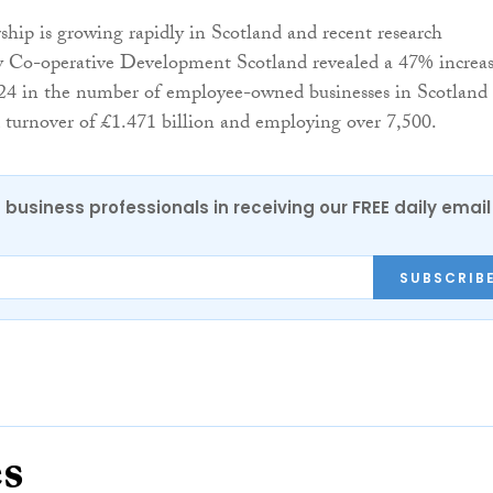
ip is growing rapidly in Scotland and recent research
 Co-operative Development Scotland revealed a 47% increa
24 in the number of employee-owned businesses in Scotland
turnover of £1.471 billion and employing over 7,500.
 business professionals in receiving our FREE daily email
SUBSCRIB
es