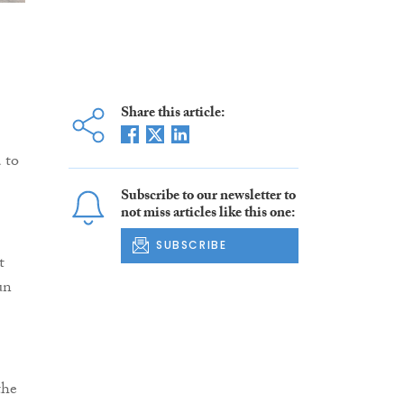
Share this article:
 to
Subscribe to our newsletter to
not miss articles like this one:
SUBSCRIBE
t
un
the