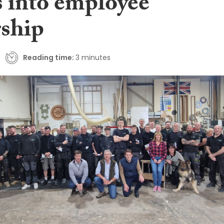
 into employee
ship
Reading time:
3 minutes