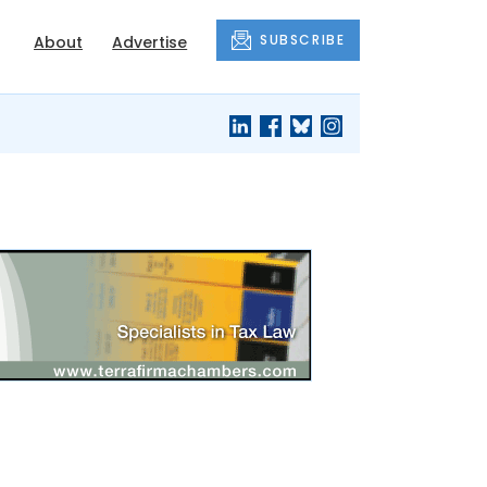
SUBSCRIBE
About
Advertise