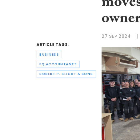
moves
owner
27 SEP 2024
ARTICLE TAGS:
BUSINESS
EQ ACCOUNTANTS
ROBERT P. SLIGHT & SONS