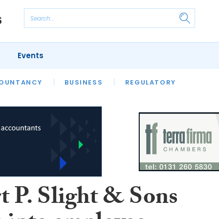
Events
S
OUNTANCY
BUSINESS
REGULATORY
t P. Slight & Sons