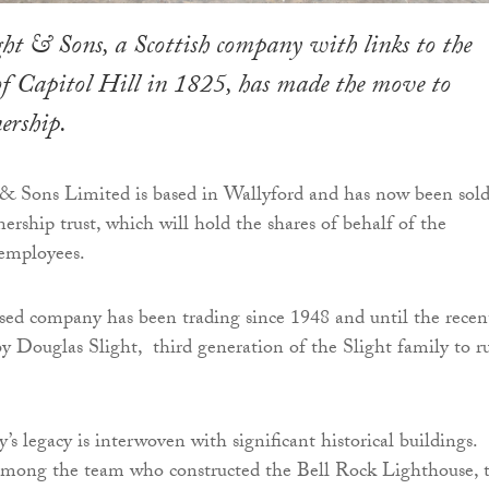
ght & Sons, a Scottish company with links to the
of Capitol Hill in 1825, has made the move to
ership.
 & Sons Limited is based in Wallyford and has now been sold
rship trust, which will hold the shares of behalf of the
 employees.
sed company has been trading since 1948 and until the recen
y Douglas Slight, third generation of the Slight family to r
’s legacy is interwoven with significant historical buildings.
among the team who constructed the Bell Rock Lighthouse, 