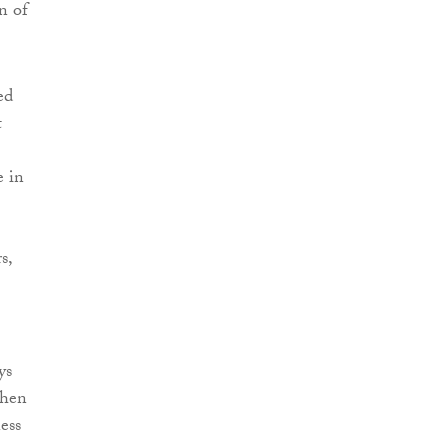
n of
ed
t
e in
s,
ys
When
ess