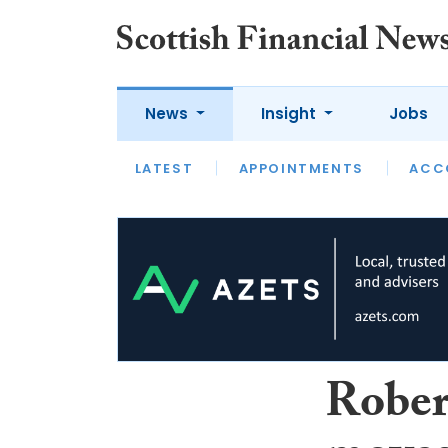
News
Insight
Jobs
LATEST
LATEST
APPOINTMENTS
OPINION
INTERVIEW
ACC
Rober