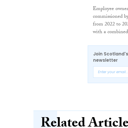
Employee ownersh
commissioned by
from 2022 to 20
with a combined 
Join Scotland's
newsletter
Related Articl