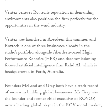
Ventex believes Rovtech’s reputation in demanding
environments also positions the firm perfectly for the
opportunities in the wind industry.
Ventex was launched in Aberdeen this summer, and
Rovtech is one of three businesses already in the
studio’s portfolio, alongside Aberdeen-based High
Performance Robotics (HPR) and decommissioning-
focused artificial intelligence firm Rahd AI, which is
headquartered in Perth, Australia.
Founders McLeod and Gray both have a track record
of success in building global businesses. Mr Gray was
the founder and former chief executive of ROVOP,
now a leading global player in the ROV rental market,