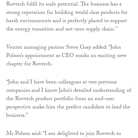
Rovtech fulfil its scale potential. The business has a
strong reputation for building world class products for
harsh environments and is perfectly placed to support
the energy transition and net-zero supply chain.”
Ventex managing partner Steve Gray added: “John
Polson’s appointment as CEO marks an exciting new
chapter for Rovtech.
“John and I have been colleagues at two previous
companies and I know John’s detailed understanding of
the Rovtech product portfolio from an end-user
perspective make him the prefect candidate to lead the
business.”
Mr Polson said: “I am delighted to join Rovtech to