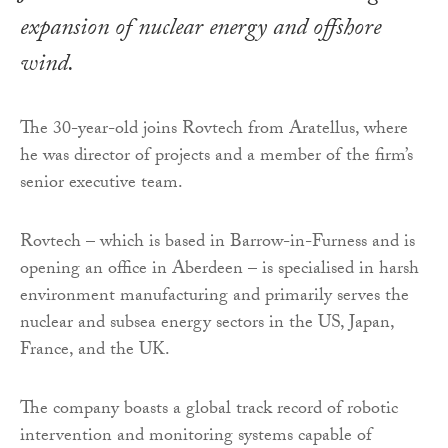
expansion of nuclear energy and offshore
wind.
The 30-year-old joins Rovtech from Aratellus, where
he was director of projects and a member of the firm’s
senior executive team.
Rovtech – which is based in Barrow-in-Furness and is
opening an office in Aberdeen – is specialised in harsh
environment manufacturing and primarily serves the
nuclear and subsea energy sectors in the US, Japan,
France, and the UK.
The company boasts a global track record of robotic
intervention and monitoring systems capable of