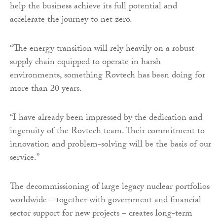
help the business achieve its full potential and
accelerate the journey to net zero.
“The energy transition will rely heavily on a robust
supply chain equipped to operate in harsh
environments, something Rovtech has been doing for
more than 20 years.
“I have already been impressed by the dedication and
ingenuity of the Rovtech team. Their commitment to
innovation and problem-solving will be the basis of our
service.”
The decommissioning of large legacy nuclear portfolios
worldwide – together with government and financial
sector support for new projects – creates long-term