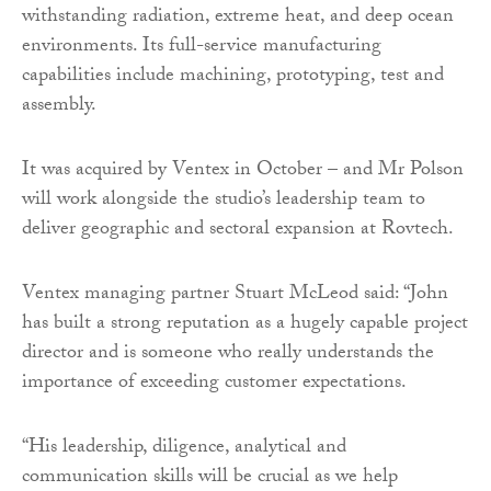
withstanding radiation, extreme heat, and deep ocean
environments. Its full-service manufacturing
capabilities include machining, prototyping, test and
assembly.
It was acquired by Ventex in October – and Mr Polson
will work alongside the studio’s leadership team to
deliver geographic and sectoral expansion at Rovtech.
Ventex managing partner Stuart McLeod said: “John
has built a strong reputation as a hugely capable project
director and is someone who really understands the
importance of exceeding customer expectations.
“His leadership, diligence, analytical and
communication skills will be crucial as we help