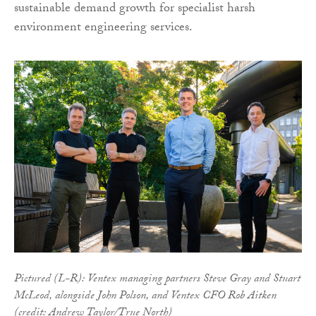
sustainable demand growth for specialist harsh
environment engineering services.
Pictured (L-R): Ventex managing partners Steve Gray and Stuart
McLeod, alongside John Polson, and Ventex CFO Rob Aitken
(credit: Andrew Taylor/True North)