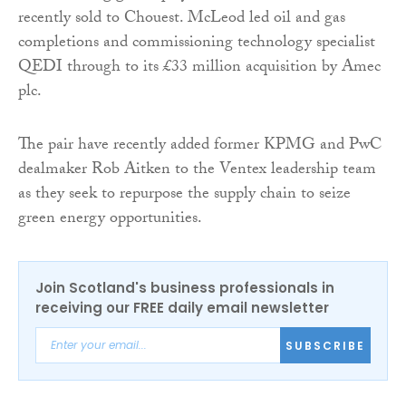
recently sold to Chouest. McLeod led oil and gas
completions and commissioning technology specialist
QEDI through to its £33 million acquisition by Amec
plc.
The pair have recently added former KPMG and PwC
dealmaker Rob Aitken to the Ventex leadership team
as they seek to repurpose the supply chain to seize
green energy opportunities.
Join Scotland's business professionals in
receiving our FREE daily email newsletter
SUBSCRIBE