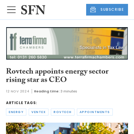
SUBSCRIBE
Rovtech appoints energy sector
rising star as CEO
12 NOV 2024
Reading time:
3 minutes
ARTICLE TAGS:
ENERGY
VENTEX
ROVTECH
APPOINTMENTS