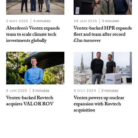
2 MAY 2025
3 minutes
28 JAN 2025
3 minutes
Aberdeen’s Ventex expands
Ventex-backed HPR expands
team to scale climate tech
fleet and team after record
investments globally
£2m turnover
9 JAN 2025
3 minutes
9 OCT 2024
3 minutes
Ventex-backed Rovtech
Ventex powers up nuclear
acquires VALOR ROV
expansion with Rovtech
acquisition