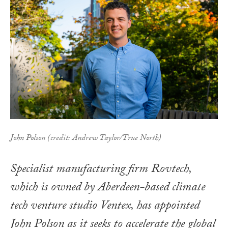
John Polson (credit: Andrew Taylor/True North)
Specialist manufacturing firm Rovtech,
which is owned by Aberdeen-based climate
tech venture studio Ventex, has appointed
John Polson as it seeks to accelerate the global