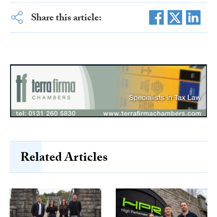
Share this article:
Related Articles