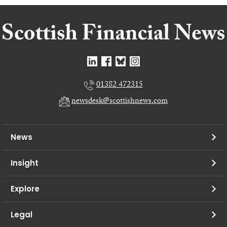
01382 472315
newsdesk@scottishnews.com
News
Insight
Explore
Legal