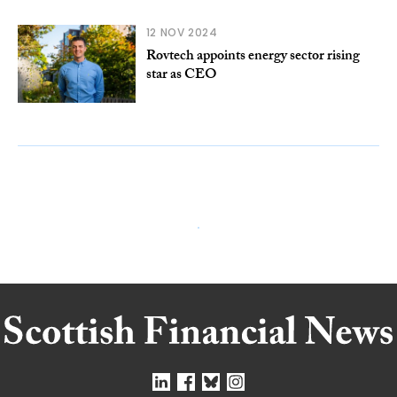
12 NOV 2024
Rovtech appoints energy sector rising
star as CEO