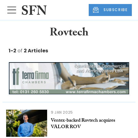
SUBSCRIBE
Rovtech
1-2
of
2 Articles
9 JAN 2025
Ventex-backed Rovtech acquires
VALOR ROV