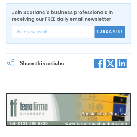
Join Scotland's business professionals in
receiving our FREE daily email newsletter
SUBSCRIBE
Share this article: