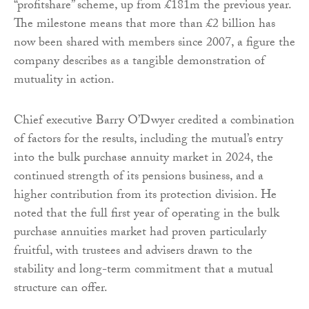
“profitshare” scheme, up from £181m the previous year.
The milestone means that more than £2 billion has
now been shared with members since 2007, a figure the
company describes as a tangible demonstration of
mutuality in action.
Chief executive Barry O’Dwyer credited a combination
of factors for the results, including the mutual’s entry
into the bulk purchase annuity market in 2024, the
continued strength of its pensions business, and a
higher contribution from its protection division. He
noted that the full first year of operating in the bulk
purchase annuities market had proven particularly
fruitful, with trustees and advisers drawn to the
stability and long-term commitment that a mutual
structure can offer.