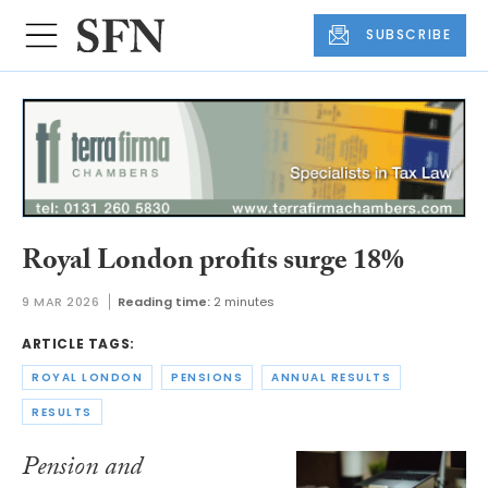
SUBSCRIBE
Royal London profits surge 18%
9 MAR 2026
Reading time:
2 minutes
ARTICLE TAGS:
ROYAL LONDON
PENSIONS
ANNUAL RESULTS
RESULTS
Pension and