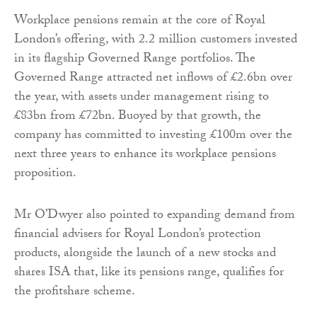
Workplace pensions remain at the core of Royal
London’s offering, with 2.2 million customers invested
in its flagship Governed Range portfolios. The
Governed Range attracted net inflows of £2.6bn over
the year, with assets under management rising to
£83bn from £72bn. Buoyed by that growth, the
company has committed to investing £100m over the
next three years to enhance its workplace pensions
proposition.
Mr O’Dwyer also pointed to expanding demand from
financial advisers for Royal London’s protection
products, alongside the launch of a new stocks and
shares ISA that, like its pensions range, qualifies for
the profitshare scheme.