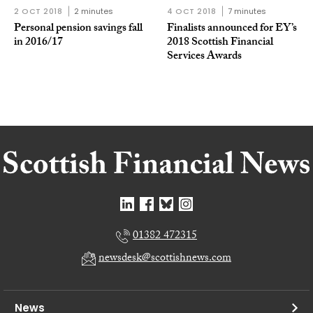
2 OCT 2018
2 minutes
4 OCT 2018
7 minutes
Personal pension savings fall
Finalists announced for EY’s
in 2016/17
2018 Scottish Financial
Services Awards
01382 472315
newsdesk@scottishnews.com
News