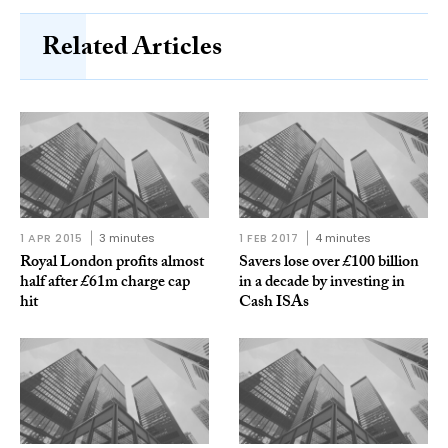
Related Articles
1 APR 2015
3 minutes
1 FEB 2017
4 minutes
Royal London profits almost
Savers lose over £100 billion
half after £61m charge cap
in a decade by investing in
hit
Cash ISAs