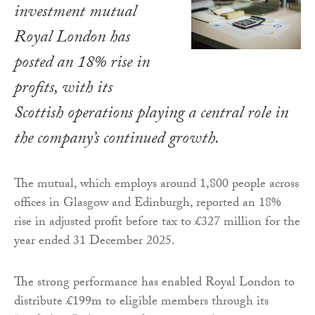
investment mutual
Royal London has
posted an 18% rise in
profits, with its
Scottish operations playing a central role in
the company’s continued growth.
The mutual, which employs around 1,800 people across
offices in Glasgow and Edinburgh, reported an 18%
rise in adjusted profit before tax to £327 million for the
year ended 31 December 2025.
The strong performance has enabled Royal London to
distribute £199m to eligible members through its