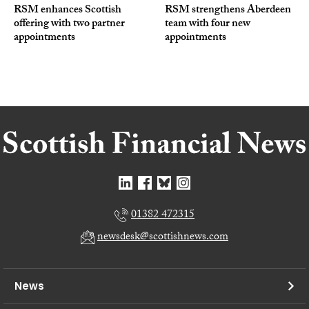
RSM enhances Scottish
RSM strengthens Aberdeen
offering with two partner
team with four new
appointments
appointments
01382 472315
newsdesk@scottishnews.com
News