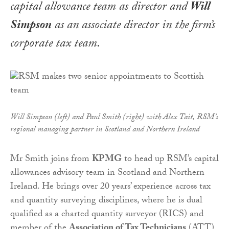
capital allowance team as director and
Will
Simpson
as an associate director in the firm’s
corporate tax team.
Will Simpson (left) and Paul Smith (right) with Alex Tait, RSM’s
regional managing partner in Scotland and Northern Ireland
Mr Smith joins from
KPMG
to head up RSM’s capital
allowances advisory team in Scotland and Northern
Ireland. He brings over 20 years’ experience across tax
and quantity surveying disciplines, where he is dual
qualified as a charted quantity surveyor (RICS) and
member of the
Association of Tax Technicians
(ATT).