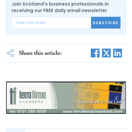
Join Scotland's business professionals in
receiving our FREE daily email newsletter
SUBSCRIBE
Share this article: