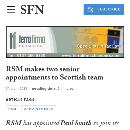
SUBSCRIBE
RSM makes two senior
appointments to Scottish team
31 OCT 2019
Reading time:
2 minutes
ARTICLE TAGS:
RSM
APPOINTMENTS
RSM
has appointed
Paul Smith
to join its