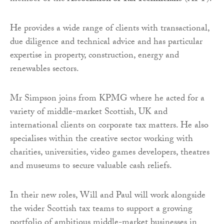
He provides a wide range of clients with transactional,
due diligence and technical advice and has particular
expertise in property, construction, energy and
renewables sectors.
Mr Simpson joins from KPMG where he acted for a
variety of middle-market Scottish, UK and
international clients on corporate tax matters. He also
specialises within the creative sector working with
charities, universities, video games developers, theatres
and museums to secure valuable cash reliefs.
In their new roles, Will and Paul will work alongside
the wider Scottish tax teams to support a growing
portfolio of ambitious middle-market businesses in