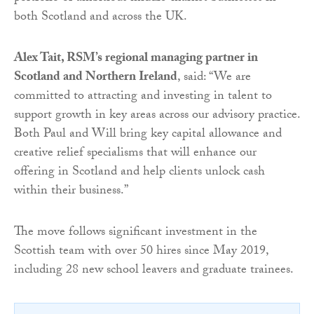
both Scotland and across the UK.
Alex Tait, RSM’s regional managing partner in
Scotland and Northern Ireland
, said: “We are
committed to attracting and investing in talent to
support growth in key areas across our advisory practice.
Both Paul and Will bring key capital allowance and
creative relief specialisms that will enhance our
offering in Scotland and help clients unlock cash
within their business.”
The move follows significant investment in the
Scottish team with over 50 hires since May 2019,
including 28 new school leavers and graduate trainees.