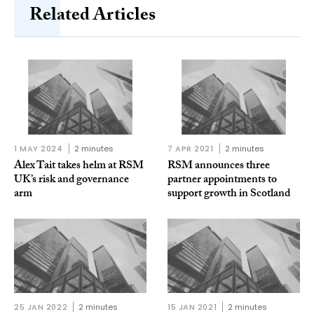
Related Articles
1 MAY 2024
2 minutes
7 APR 2021
2 minutes
Alex Tait takes helm at RSM
RSM announces three
UK’s risk and governance
partner appointments to
arm
support growth in Scotland
25 JAN 2022
2 minutes
15 JAN 2021
2 minutes