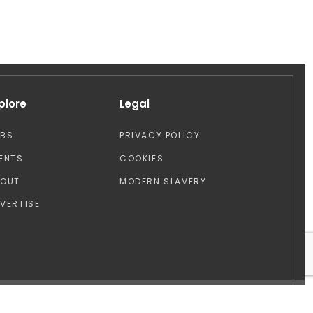
plore
Legal
OBS
PRIVACY POLICY
ENTS
COOKIES
BOUT
MODERN SLAVERY
VERTISE
Design by: