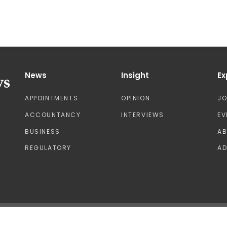
News
Insight
Ex
APPOINTMENTS
OPINION
J
ACCOUNTANCY
INTERVIEWS
EV
BUSINESS
A
REGULATORY
AD