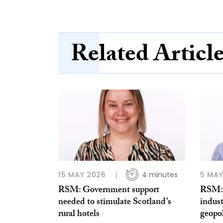
Related Articl
15 MAY 2026
4 minutes
5 MAY
RSM: Government support
RSM: 
needed to stimulate Scotland’s
indust
rural hotels
geopol