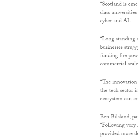
“Scotland is eme
class universiti
cyber and AI.
“Long standing 
businesses strugg
funding fire pow
commercial scale
“The innovation 
the tech sector i
ecosystem can cr
Ben Bilsland, pa
“Following very
provided more de