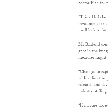
Sector Plan for 
“This added clari
investment is nee
roadblock to fut
Mr Bilsland cont
gaps in the budg
measures might 
“Changes to capi
with a direct im
research and de
industry, stifli
“If income tax is