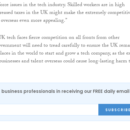
rce issues in the tech industry. Skilled workers are in high
reased taxes in the UK might make the extremely competiti
e overseas even more appealing.”
K tech faces fierce competition on all fronts from other
overnment will need to tread carefully to ensure the UK rema
laces in the world to start and grow a tech company, as the ex
 businesses and talent overseas could cause long-lasting harm 
 business professionals in receiving our FREE daily email
SUBSCRIB