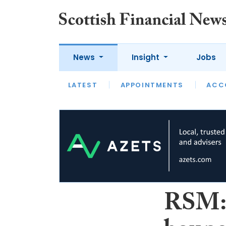
News
Insight
Jobs
LATEST
LATEST
APPOINTMENTS
OPINION
INTERVIEW
ACC
RSM: 