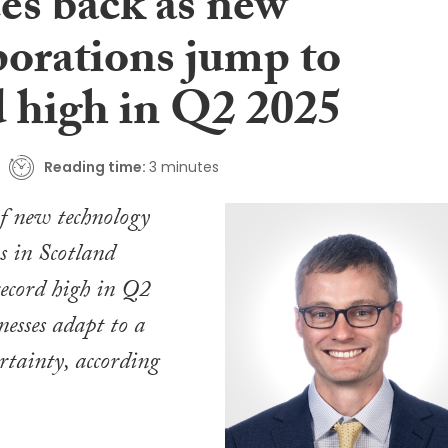
es back as new
porations jump to
d high in Q2 2025
Reading time:
3 minutes
f new technology
s in Scotland
ecord high in Q2
nesses adapt to a
rtainty, according