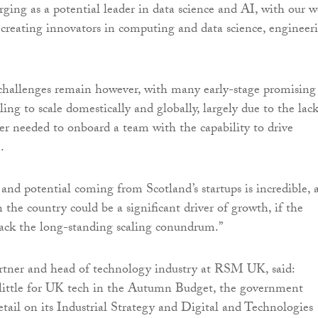
rging as a potential leader in data science and AI, with our w
es creating innovators in computing and data science, engineer
challenges remain however, with many early-stage promising
ling to scale domestically and globally, largely due to the lack
er needed to onboard a team with the capability to drive
.
and potential coming from Scotland’s startups is incredible, 
n the country could be a significant driver of growth, if the
ack the long-standing scaling conundrum.”
rtner and head of technology industry at RSM UK, said:
 little for UK tech in the Autumn Budget, the government
tail on its Industrial Strategy and Digital and Technologies