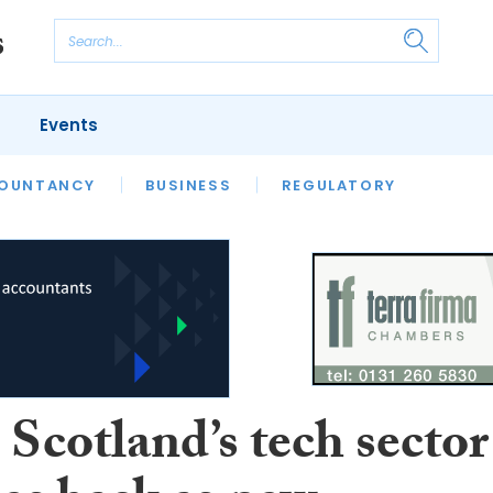
Events
S
OUNTANCY
BUSINESS
REGULATORY
Scotland’s tech sector