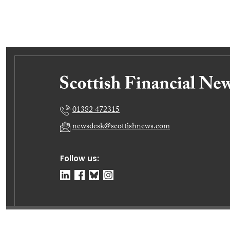
01382 472315
newsdesk@scottishnews.com
Follow us:
© Dundee Press Agency Ltd 2026