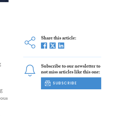
Share this article:
g
Subscribe to our newsletter to
not miss articles like this one:
SUBSCRIBE
ng
rous
e