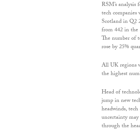
RSM’s analysis f
tech companies w
Scotland in Q2 
from 442 in the 
The number of te
rose by 25% qua
All UK regions w
the highest numb
Head of technolo
jump in new tech
headwinds, tech 
uncertainty may 
through the hea