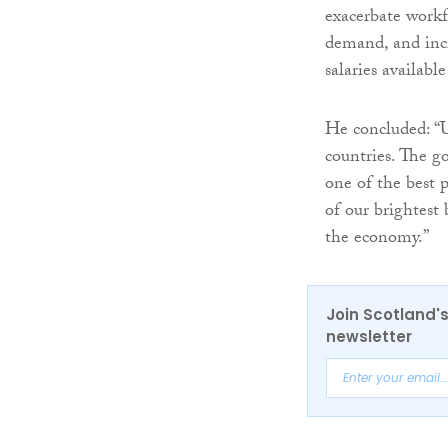
exacerbate workfo
demand, and inc
salaries availabl
He concluded: “U
countries. The g
one of the best p
of our brightest
the economy.”
Join Scotland's
newsletter