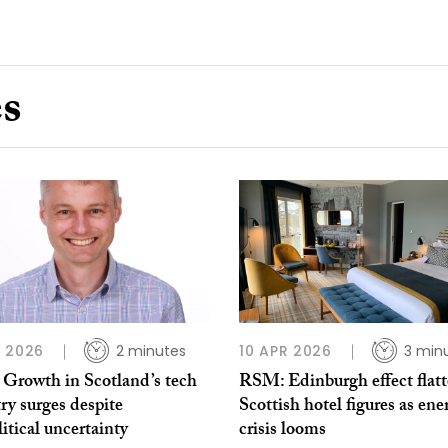
es
 2026
2 minutes
10 APR 2026
3 min
Growth in Scotland’s tech
RSM: Edinburgh effect flatt
ry surges despite
Scottish hotel figures as ene
itical uncertainty
crisis looms