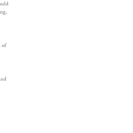
orld
ing,
 of
and