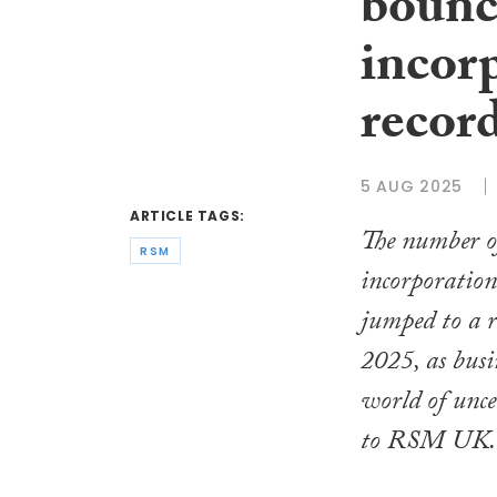
bounc
incor
recor
5 AUG 2025
ARTICLE TAGS:
The number o
RSM
incorporation
jumped to a r
2025, as busi
world of unce
to RSM UK.