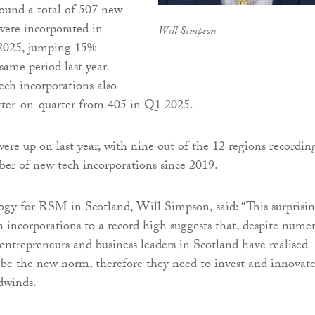
ound a total of 507 new
ere incorporated in
Will Simpson
2025, jumping 15%
same period last year.
ch incorporations also
rter-on-quarter from 405 in Q1 2025.
ere up on last year, with nine out of the 12 regions recordin
er of new tech incorporations since 2019.
gy for RSM in Scotland, Will Simpson, said: “This surprisi
 incorporations to a record high suggests that, despite nume
entrepreneurs and business leaders in Scotland have realised
be the new norm, therefore they need to invest and innovat
dwinds.