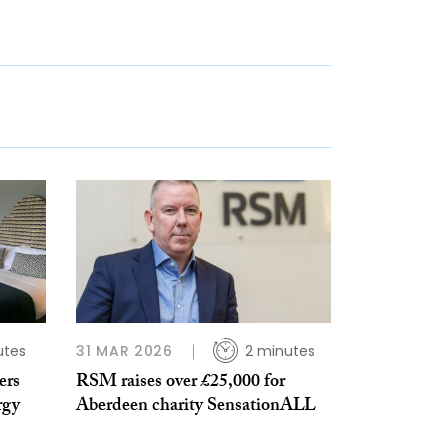
utes
31 MAR 2026
2 minutes
ers
RSM raises over £25,000 for
rgy
Aberdeen charity SensationALL