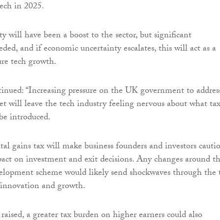
tech in 2025.
ty will have been a boost to the sector, but significant
ded, and if economic uncertainty escalates, this will act as a
ure tech growth.
inued: “Increasing pressure on the UK government to addres
et will leave the tech industry feeling nervous about what ta
be introduced.
tal gains tax will make business founders and investors cautio
pact on investment and exit decisions. Any changes around t
velopment scheme would likely send shockwaves through the 
ng innovation and growth.
 raised, a greater tax burden on higher earners could also