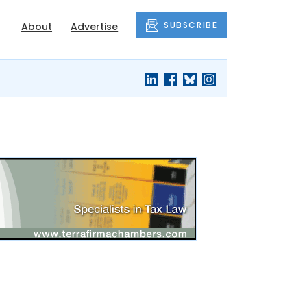
SUBSCRIBE
About
Advertise