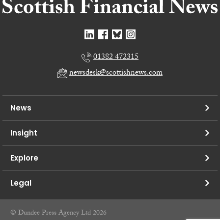
01382 472315
newsdesk@scottishnews.com
News
Insight
Explore
Legal
© Dundee Press Agency Ltd 2026