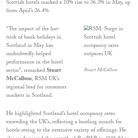
Scottish hotels marked a 10% rise to 36.3% in May, up
from April’s 26.4%.
“The impact of the hat-
trick of bank holidays in
Scotland in May has
undoubtedly helped
performance in the hotel
sector”, remarked
Stuart
Stuart McCallum
McCallum
, RSM UK’s
regional lead for consumer
markets in Scotland.
He highlighted Scotland’s hotel occupancy rates
exceeding the UK’s, reflecting a bustling month for
hotels owing to the extensive variety of offerings. He