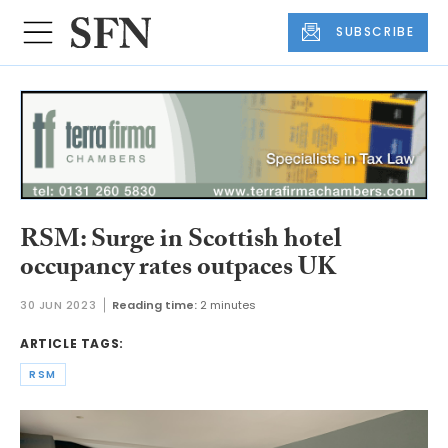
SUBSCRIBE
RSM: Surge in Scottish hotel
occupancy rates outpaces UK
30 JUN 2023
Reading time:
2 minutes
ARTICLE TAGS:
RSM