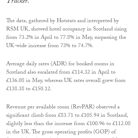
Tracker.
The data, gathered by Hotstats and interpreted by
RSM UK, showed hotel occupancy in Scotland rising
from 73.2% in April to 77.8% in May, surpassing the
UK-wide increase from 73% to 74.7%.
Average daily rates (ADR) for booked rooms in
Scotland also escalated from £114.32 in April to
£136.08 in May, whereas UK rates overall grew from
£138.38 to £150.12.
Revenue per available room (RevPAR) observed a
significant climb from £83.71 to £105.94 in Scotland,
slightly less than the increase from £100.96 to £112.08
in the UK. The gross operating profits (GOP) of