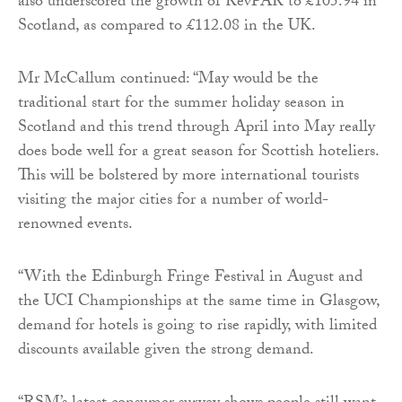
also underscored the growth of RevPAR to £105.94 in
Scotland, as compared to £112.08 in the UK.
Mr McCallum continued: “May would be the
traditional start for the summer holiday season in
Scotland and this trend through April into May really
does bode well for a great season for Scottish hoteliers.
This will be bolstered by more international tourists
visiting the major cities for a number of world-
renowned events.
“With the Edinburgh Fringe Festival in August and
the UCI Championships at the same time in Glasgow,
demand for hotels is going to rise rapidly, with limited
discounts available given the strong demand.