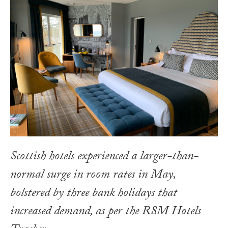
Scottish hotels experienced a larger-than-
normal surge in room rates in May,
bolstered by three bank holidays that
increased demand, as per the RSM Hotels