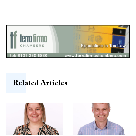
Related Articles