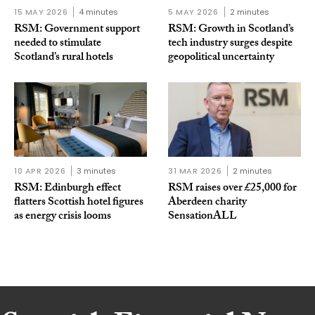
15 MAY 2026
4 minutes
5 MAY 2026
2 minutes
RSM: Government support
RSM: Growth in Scotland’s
needed to stimulate
tech industry surges despite
Scotland’s rural hotels
geopolitical uncertainty
10 APR 2026
3 minutes
31 MAR 2026
2 minutes
RSM: Edinburgh effect
RSM raises over £25,000 for
flatters Scottish hotel figures
Aberdeen charity
as energy crisis looms
SensationALL