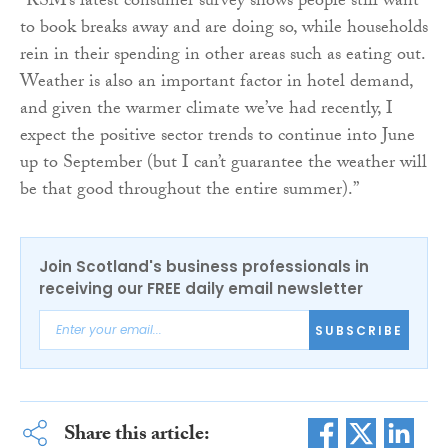
“RSM’s latest consumer survey shows people still want
to book breaks away and are doing so, while households
rein in their spending in other areas such as eating out.
Weather is also an important factor in hotel demand,
and given the warmer climate we’ve had recently, I
expect the positive sector trends to continue into June
up to September (but I can’t guarantee the weather will
be that good throughout the entire summer).”
Join Scotland's business professionals in
receiving our FREE daily email newsletter
SUBSCRIBE
Share this article: